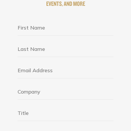
EVENTS, AND MORE