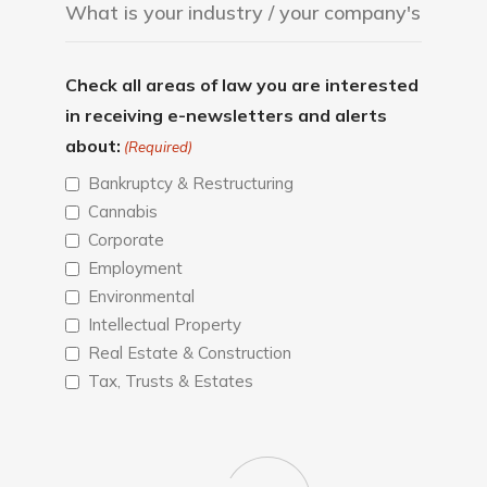
Check all areas of law you are interested
in receiving e-newsletters and alerts
about:
(Required)
Bankruptcy & Restructuring
Cannabis
Corporate
Employment
Environmental
Intellectual Property
Real Estate & Construction
Tax, Trusts & Estates