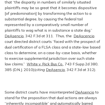
that “the disparity in numbers of similarly situated
plaintiffs may be so great that it becomes dispositive
[of predomination] by transforming the action to a
substantial degree, by causing the federal tail
represented by a comparatively small number of
plaintiffs to wag what is in substance a state dog.”
DeAsencio
, 342 F.3d at 311. Thus, the
DeAscencio
court directed district courts “faced with the prospect of
dual certification of a FLSA class and a state-law based
class to determine, on a case-by-case basis, whether
to exercise supplemental jurisdiction over such state
law claims.”
White v. Rick Bus Co.
, 743 F.Supp.2d 380,
385 (D.N.J. 2010)(
citing
DeAsencio
, 342 F.3d at 312).
Some district courts have misinterpreted
DeAsencio
to
stand for the proposition that dual actions are always
“inherently incompatible” and automatically barred.