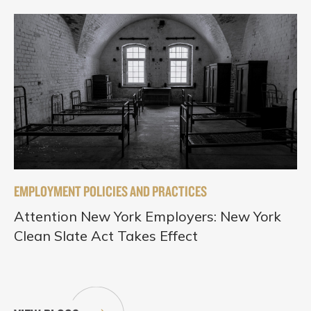
EMPLOYMENT POLICIES AND PRACTICES
Attention New York Employers: New York
Clean Slate Act Takes Effect