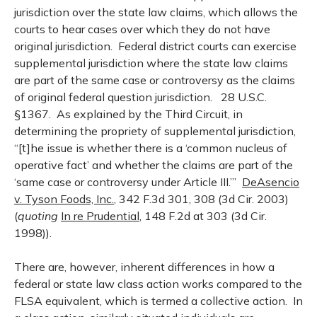
jurisdiction over the state law claims, which allows the
courts to hear cases over which they do not have
original jurisdiction. Federal district courts can exercise
supplemental jurisdiction where the state law claims
are part of the same case or controversy as the claims
of original federal question jurisdiction. 28 U.S.C.
§1367. As explained by the Third Circuit, in
determining the propriety of supplemental jurisdiction,
“[t]he issue is whether there is a ‘common nucleus of
operative fact’ and whether the claims are part of the
‘same case or controversy under Article III.’”
DeAsencio
v. Tyson Foods, Inc.
, 342 F.3d 301, 308 (3d Cir. 2003)
(
quoting
In re Prudential
, 148 F.2d at 303 (3d Cir.
1998)).
There are, however, inherent differences in how a
federal or state law class action works compared to the
FLSA equivalent, which is termed a collective action. In