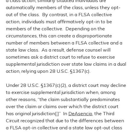
a class action, similarly situated individuals are
automatically members of the class, unless they opt-
out of the class. By contrast, in a FLSA collective
action, individuals must affirmatively opt-in to be
members of the collective. Depending on the
circumstances, this can create a disproportionate
number of members between a FLSA collective and a
state law class. As a result, defense counsel will
sometimes ask a district court to refuse to exercise
supplemental jurisdiction over state law claims in a dual
action, relying upon 28 U.S.C. §1367(c).
Under 28 U.S.C. §1367(c)(2), a district court may decline
to exercise supplemental jurisdiction when, among
other reasons, “the claim substantially predominates
over the claim or claims over which the district court
has original jurisdiction[.]” In
DeAsencio
, the Third
Circuit recognized that due to the differences between
a FLSA opt-in collective and a state law opt-out class