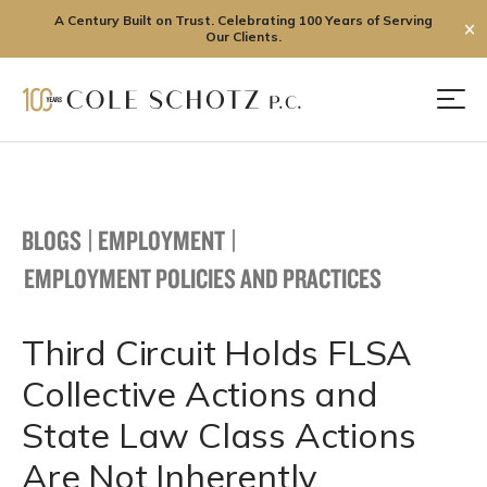
A Century Built on Trust. Celebrating 100 Years of Serving
✕
Our Clients.
Skip
to
Men
content
BLOGS
|
EMPLOYMENT
|
EMPLOYMENT POLICIES AND PRACTICES
Third Circuit Holds FLSA
Collective Actions and
State Law Class Actions
Are Not Inherently