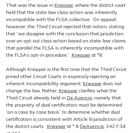
That was the issue in
Knepper
, where the district court
held that the state law class action was inherently
incompatible with the FLSA collective. On appeal,
however, the Third Circuit rejected that notion, stating
that “we disagree with the conclusion that jurisdiction
over an opt-out class action based on state-law claims
that parallel the FLSA is inherently incompatible with
the FLSA’s opt-in procedure.”
Knepper
at *8.
Although Knepper is the first time that the Third Circuit
joined other Circuit Courts in expressly rejecting an
inherent incompatibility argument,
Knepper
does not
change the law. Rather,
Knepper
clarifies what the
Third Circuit already held in
De Asencio
, namely that
the propriety of dual certification must be determined
“on a case by case basis” to determine whether dual
certification is consistent with Article III jurisdiction of
the district courts.
Knepper
at * 8
DeAsencio
, 342 F.3d