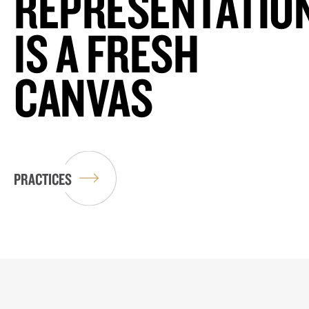
REPRESENTATIO
IS A FRESH
CANVAS
PRACTICES