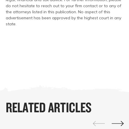
do not hesitate to reach out to your firm contact or to any of
the attorneys listed in this publication. No aspect of this
advertisement has been approved by the highest court in any
state.
RELATED ARTICLES