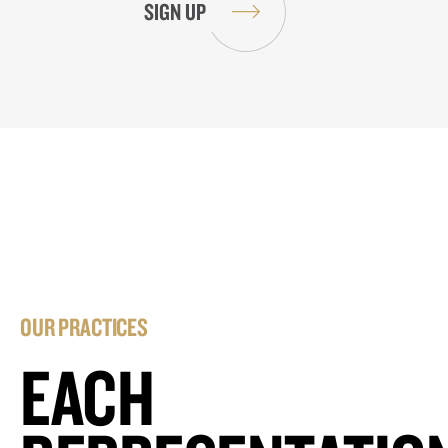
OUR PRACTICES
EACH