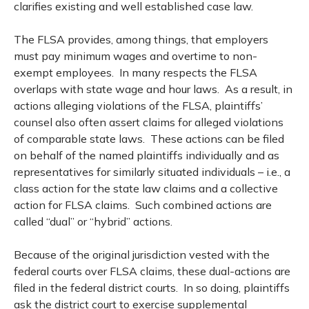
clarifies existing and well established case law.
The FLSA provides, among things, that employers
must pay minimum wages and overtime to non-
exempt employees. In many respects the FLSA
overlaps with state wage and hour laws. As a result, in
actions alleging violations of the FLSA, plaintiffs’
counsel also often assert claims for alleged violations
of comparable state laws. These actions can be filed
on behalf of the named plaintiffs individually and as
representatives for similarly situated individuals – i.e., a
class action for the state law claims and a collective
action for FLSA claims. Such combined actions are
called “dual” or “hybrid” actions.
Because of the original jurisdiction vested with the
federal courts over FLSA claims, these dual-actions are
filed in the federal district courts. In so doing, plaintiffs
ask the district court to exercise supplemental