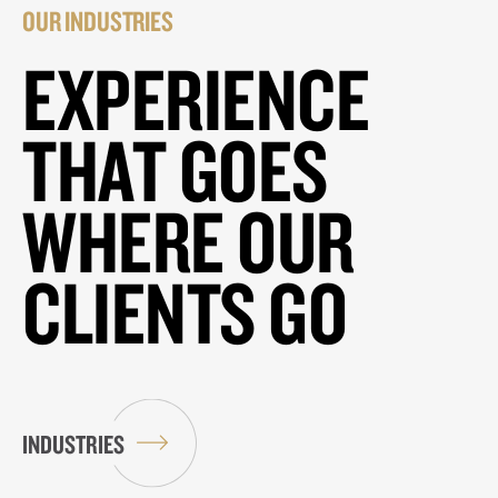
OUR INDUSTRIES
EXPERIENCE
THAT GOES
WHERE OUR
CLIENTS GO
INDUSTRIES