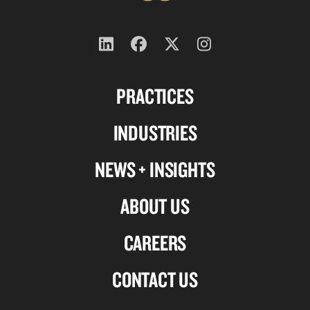
Follow
Follow
Follow
Follow
us
us
us
us
PRACTICES
on
on
on
on
Linkedin
Facebook
X-
Instagram
INDUSTRIES
twitter
NEWS + INSIGHTS
ABOUT US
CAREERS
CONTACT US