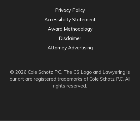
Privacy Policy
Accessibility Statement
Award Methodology
Disclaimer
Attorney Advertising
© 2026 Cole Schotz P.C. The CS Logo and Lawyering is
our art are registered trademarks of Cole Schotz P.C. All
rights reserved.