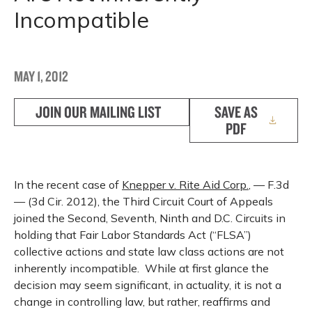
Incompatible
MAY 1, 2012
JOIN OUR MAILING LIST
SAVE AS
PDF
In the recent case of
Knepper v. Rite Aid Corp.
, — F.3d
— (3d Cir. 2012), the Third Circuit Court of Appeals
joined the Second, Seventh, Ninth and D.C. Circuits in
holding that Fair Labor Standards Act (“FLSA”)
collective actions and state law class actions are not
inherently incompatible. While at first glance the
decision may seem significant, in actuality, it is not a
change in controlling law, but rather, reaffirms and