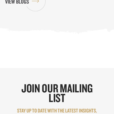
VIEW BLOGS
JOIN OUR MAILING
LIST
STAY UP TO DATE WITH THE LATEST INSIGHTS,