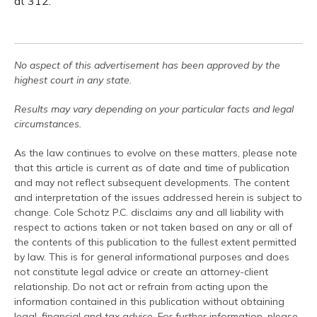
at 312.
No aspect of this advertisement has been approved by the
highest court in any state.
Results may vary depending on your particular facts and legal
circumstances.
As the law continues to evolve on these matters, please note
that this article is current as of date and time of publication
and may not reflect subsequent developments. The content
and interpretation of the issues addressed herein is subject to
change. Cole Schotz P.C. disclaims any and all liability with
respect to actions taken or not taken based on any or all of
the contents of this publication to the fullest extent permitted
by law. This is for general informational purposes and does
not constitute legal advice or create an attorney-client
relationship. Do not act or refrain from acting upon the
information contained in this publication without obtaining
legal, financial and tax advice. For further information, please