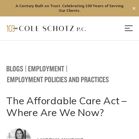
A Century Built on Trust. Celebrating 100 Years of Serving
✕
Our Clients.
Skip
to
Men
content
BLOGS
|
EMPLOYMENT
|
EMPLOYMENT POLICIES AND PRACTICES
The Affordable Care Act –
Where Are We Now?