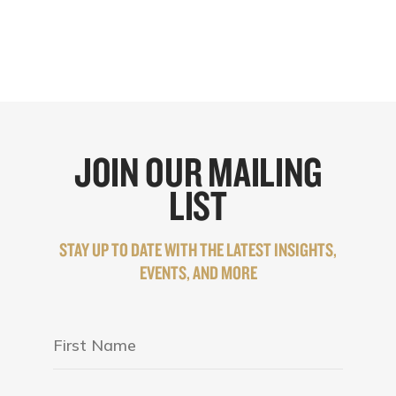
JOIN OUR MAILING
LIST
STAY UP TO DATE WITH THE LATEST INSIGHTS,
EVENTS, AND MORE