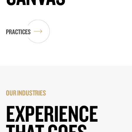
PRACTICES
OUR INDUSTRIES
EXPERIENCE