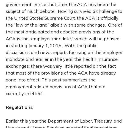
government. Since that time, the ACA has been the
subject of much debate. Having survived a challenge to
the United States Supreme Court, the ACA is officially
the “law of the land” albeit with some changes. One of
the most anticipated and debated provisions of the
ACA is the “employer mandate,” which will be phased
in starting January 1, 2015. With the public
discussions and news reports focusing on the employer
mandate and, earlier in the year, the health insurance
exchanges, there was very little reported on the fact
that most of the provisions of the ACA have already
gone into effect. This post summarizes the
employment related provisions of ACA that are
currently in effect.
Regulations
Earlier this year the Department of Labor, Treasury, and
Health and Human Services adopted final regulations