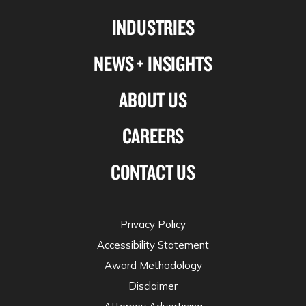
Linkedin
Facebook
X-
Instagram
INDUSTRIES
twitter
NEWS + INSIGHTS
ABOUT US
CAREERS
CONTACT US
Privacy Policy
Accessibility Statement
Award Methodology
Disclaimer