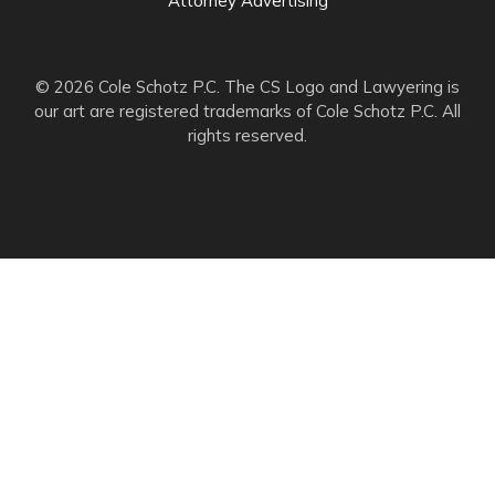
Attorney Advertising
© 2026 Cole Schotz P.C. The CS Logo and Lawyering is
our art are registered trademarks of Cole Schotz P.C. All
rights reserved.