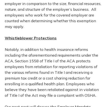
employer in comparison to the size, financial resources,
nature, and structure of the employer’s business. All
employees who work for the covered employer are
counted when determining whether this exemption
may apply.
Whistleblower Protections
Notably, in addition to health insurance reforms
including the aforementioned requirements under the
ACA, Section 1558 of Title I of the ACA protects
employees from retaliation for reporting violations of
the various reforms found in Title I and receiving a
premium tax credit or a cost sharing reduction for
enrolling in a qualified health plan. Employees who
believe they have been retaliated against in violation
of Title I of the Act may file a complaint with OSHA.
Our next post will discuss the Employer Mandate,