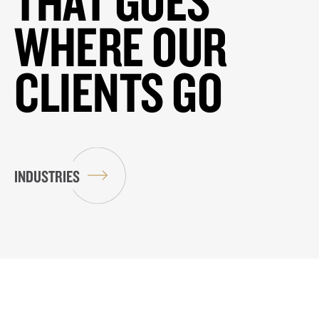
THAT GOES
WHERE OUR
CLIENTS GO
INDUSTRIES