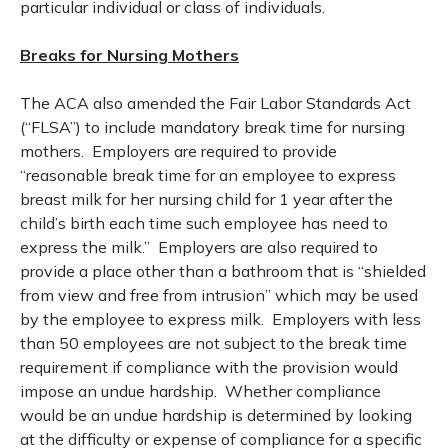
particular individual or class of individuals.
Breaks for Nursing Mothers
The ACA also amended the Fair Labor Standards Act
(“FLSA”) to include mandatory break time for nursing
mothers. Employers are required to provide
“reasonable break time for an employee to express
breast milk for her nursing child for 1 year after the
child’s birth each time such employee has need to
express the milk.” Employers are also required to
provide a place other than a bathroom that is “shielded
from view and free from intrusion” which may be used
by the employee to express milk. Employers with less
than 50 employees are not subject to the break time
requirement if compliance with the provision would
impose an undue hardship. Whether compliance
would be an undue hardship is determined by looking
at the difficulty or expense of compliance for a specific