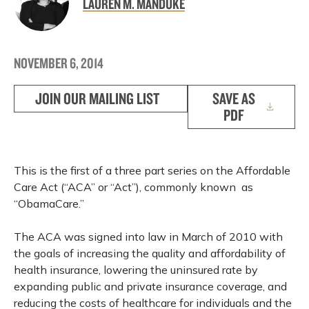
LAUREN M. MANDUKE
NOVEMBER 6, 2014
JOIN OUR MAILING LIST
SAVE AS
PDF
This is the first of a three part series on the Affordable
Care Act (“ACA” or “Act”), commonly known as
“ObamaCare.”
The ACA was signed into law in March of 2010 with
the goals of increasing the quality and affordability of
health insurance, lowering the uninsured rate by
expanding public and private insurance coverage, and
reducing the costs of healthcare for individuals and the