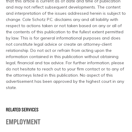
that this article is current as of date and time of publication
and may not reflect subsequent developments. The content
and interpretation of the issues addressed herein is subject to
change. Cole Schotz P.C. disclaims any and all liability with
respect to actions taken or not taken based on any or all of
the contents of this publication to the fullest extent permitted
by law. This is for general informational purposes and does
not constitute legal advice or create an attorney-client
relationship. Do not act or refrain from acting upon the
information contained in this publication without obtaining
legal, financial and tax advice. For further information, please
do not hesitate to reach out to your firm contact or to any of
the attorneys listed in this publication. No aspect of this
advertisement has been approved by the highest court in any
state.
RELATED SERVICES
EMPLOYMENT