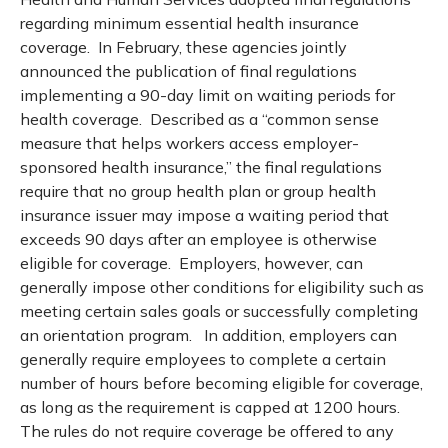
regarding minimum essential health insurance
coverage. In February, these agencies jointly
announced the publication of final regulations
implementing a 90-day limit on waiting periods for
health coverage. Described as a “common sense
measure that helps workers access employer-
sponsored health insurance,” the final regulations
require that no group health plan or group health
insurance issuer may impose a waiting period that
exceeds 90 days after an employee is otherwise
eligible for coverage. Employers, however, can
generally impose other conditions for eligibility such as
meeting certain sales goals or successfully completing
an orientation program. In addition, employers can
generally require employees to complete a certain
number of hours before becoming eligible for coverage,
as long as the requirement is capped at 1200 hours.
The rules do not require coverage be offered to any