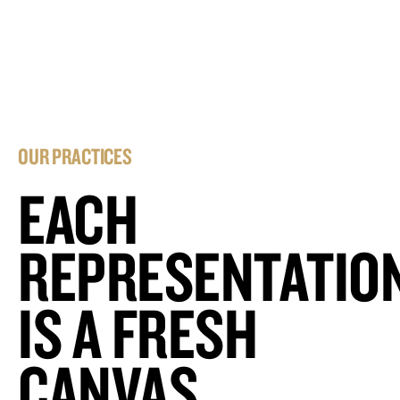
OUR PRACTICES
EACH
REPRESENTATIO
IS A FRESH
CANVAS