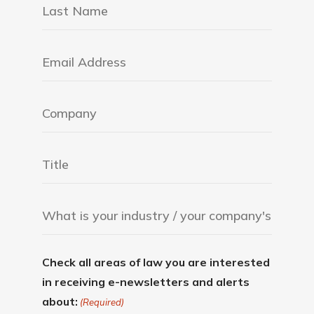
Check all areas of law you are interested
in receiving e-newsletters and alerts
about:
(Required)