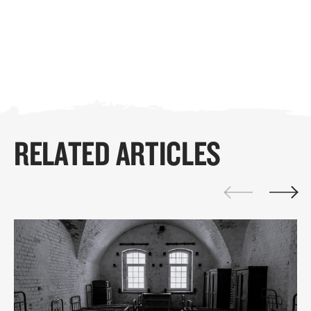
RELATED ARTICLES