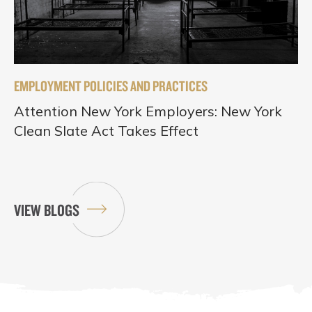
EMPLOYMENT POLICIES AND PRACTICES
Attention New York Employers: New York
Clean Slate Act Takes Effect
VIEW BLOGS