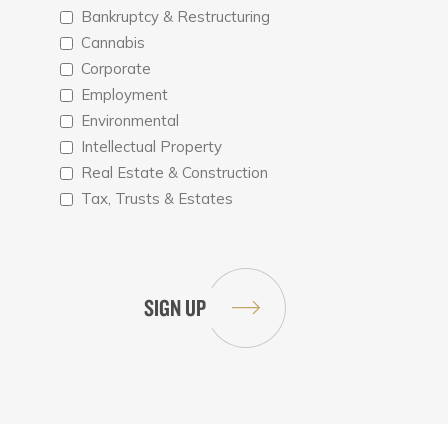
Bankruptcy & Restructuring
Cannabis
Corporate
Employment
Environmental
Intellectual Property
Real Estate & Construction
Tax, Trusts & Estates