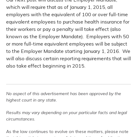
which will require that as of January 1, 2015, all
employers with the equivalent of 100 or over full-time
equivalent employees to purchase health insurance for
their workers or pay a penalty will take effect (also
known as the Employer Mandate). Employers with 50
or more full-time equivalent employees will be subject
to the Employer Mandate starting January 1, 2016. We
will also discuss certain reporting requirements that will
also take effect beginning in 2015.
No aspect of this advertisement has been approved by the
highest court in any state.
Results may vary depending on your particular facts and legal
circumstances.
As the law continues to evolve on these matters, please note