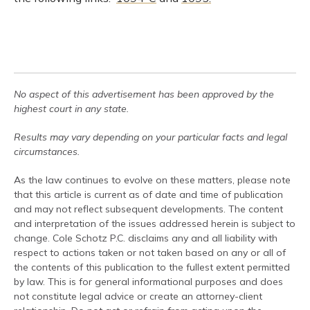
No aspect of this advertisement has been approved by the
highest court in any state.
Results may vary depending on your particular facts and legal
circumstances.
As the law continues to evolve on these matters, please note
that this article is current as of date and time of publication
and may not reflect subsequent developments. The content
and interpretation of the issues addressed herein is subject to
change. Cole Schotz P.C. disclaims any and all liability with
respect to actions taken or not taken based on any or all of
the contents of this publication to the fullest extent permitted
by law. This is for general informational purposes and does
not constitute legal advice or create an attorney-client