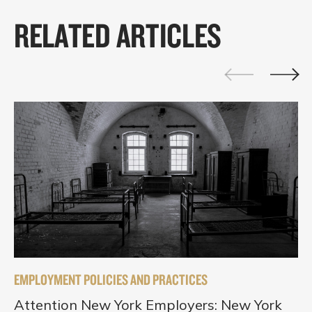
RELATED ARTICLES
EMPLOYMENT POLICIES AND PRACTICES
Attention New York Employers: New York