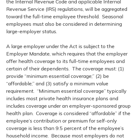
the Internal Revenue Code and applicable Internal
Revenue Service (IRS) regulations, will be aggregated
toward the full-time employee threshold. Seasonal
employees must also be considered in determining
large-employer status.
A large employer under the Act is subject to the
Employer Mandate, which requires that the employer
offer health coverage to its full-time employees and
certain of their dependents. The coverage must: (1)
provide “minimum essential coverage;” (2) be
“affordable;” and (3) satisfy a minimum value
requirement. “Minimum essential coverage” typically
includes most private health insurance plans and
includes coverage under an employer-sponsored group
health plan. Coverage is considered “affordable” if the
employee’s contribution or premium for self-only
coverage is less than 9.5 percent of the employee’s
household income. Because most employers do not