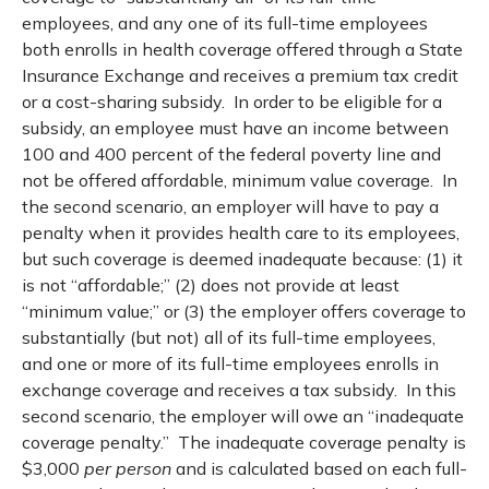
employees, and any one of its full-time employees
both enrolls in health coverage offered through a State
Insurance Exchange and receives a premium tax credit
or a cost-sharing subsidy. In order to be eligible for a
subsidy, an employee must have an income between
100 and 400 percent of the federal poverty line and
not be offered affordable, minimum value coverage. In
the second scenario, an employer will have to pay a
penalty when it provides health care to its employees,
but such coverage is deemed inadequate because: (1) it
is not “affordable;” (2) does not provide at least
“minimum value;” or (3) the employer offers coverage to
substantially (but not) all of its full-time employees,
and one or more of its full-time employees enrolls in
exchange coverage and receives a tax subsidy. In this
second scenario, the employer will owe an “inadequate
coverage penalty.” The inadequate coverage penalty is
$3,000
per person
and is calculated based on each full-