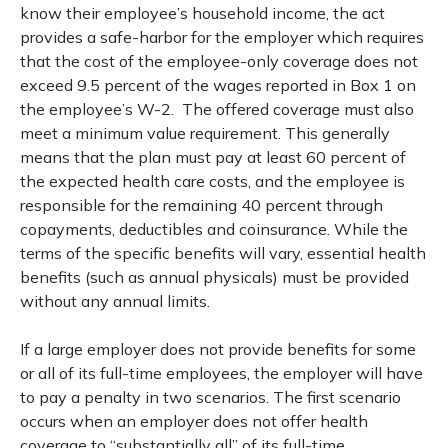
know their employee’s household income, the act
provides a safe-harbor for the employer which requires
that the cost of the employee-only coverage does not
exceed 9.5 percent of the wages reported in Box 1 on
the employee’s W-2. The offered coverage must also
meet a minimum value requirement. This generally
means that the plan must pay at least 60 percent of
the expected health care costs, and the employee is
responsible for the remaining 40 percent through
copayments, deductibles and coinsurance. While the
terms of the specific benefits will vary, essential health
benefits (such as annual physicals) must be provided
without any annual limits.
If a large employer does not provide benefits for some
or all of its full-time employees, the employer will have
to pay a penalty in two scenarios. The first scenario
occurs when an employer does not offer health
coverage to “substantially all” of its full-time