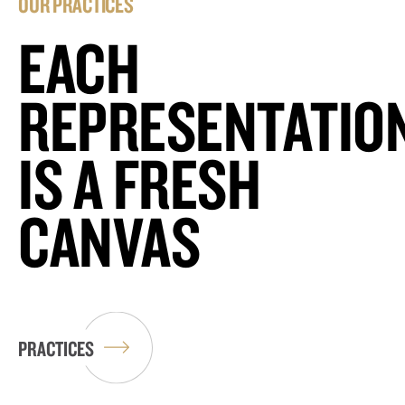
OUR PRACTICES
EACH
REPRESENTATIO
IS A FRESH
CANVAS
PRACTICES