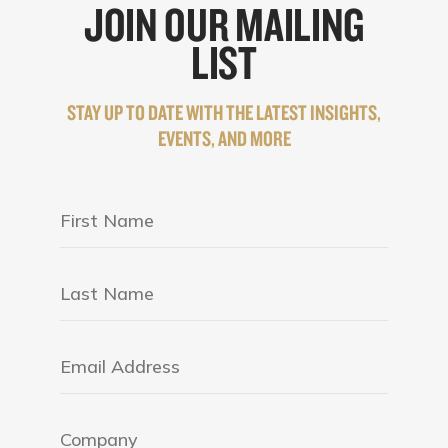
JOIN OUR MAILING
LIST
STAY UP TO DATE WITH THE LATEST INSIGHTS,
EVENTS, AND MORE