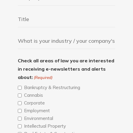
Check all areas of law you are interested
in receiving e-newsletters and alerts
about:
(Required)
Bankruptcy & Restructuring
Cannabis
Corporate
Employment
Environmental
Intellectual Property