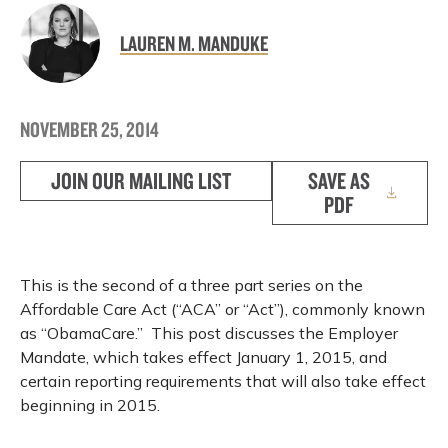
LAUREN M. MANDUKE
NOVEMBER 25, 2014
JOIN OUR MAILING LIST
SAVE AS
PDF
This is the second of a three part series on the
Affordable Care Act (“ACA” or “Act”), commonly known
as “ObamaCare.” This post discusses the Employer
Mandate, which takes effect January 1, 2015, and
certain reporting requirements that will also take effect
beginning in 2015.