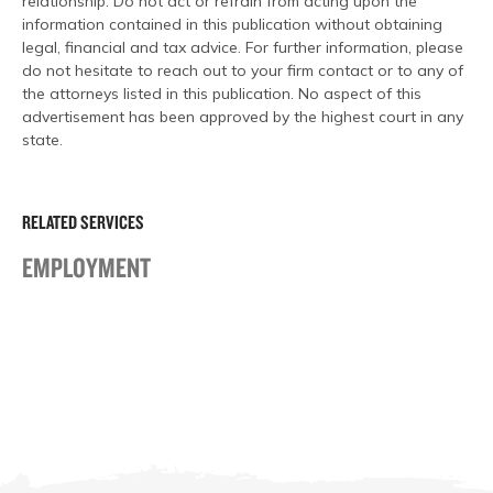
relationship. Do not act or refrain from acting upon the
information contained in this publication without obtaining
legal, financial and tax advice. For further information, please
do not hesitate to reach out to your firm contact or to any of
the attorneys listed in this publication. No aspect of this
advertisement has been approved by the highest court in any
state.
RELATED SERVICES
EMPLOYMENT