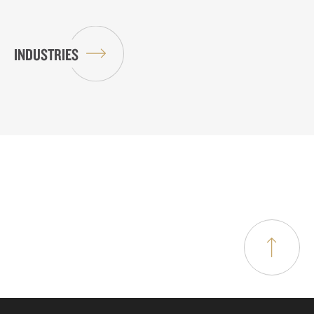
INDUSTRIES