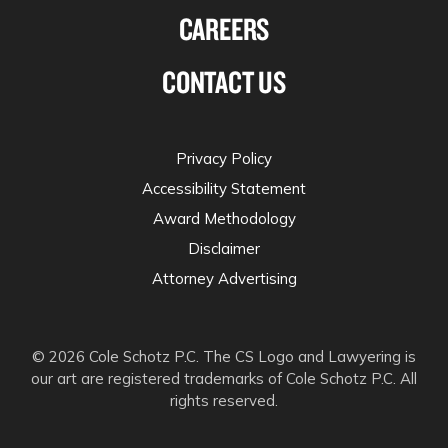
CAREERS
CONTACT US
Privacy Policy
Accessibility Statement
Award Methodology
Disclaimer
Attorney Advertising
© 2026 Cole Schotz P.C. The CS Logo and Lawyering is
our art are registered trademarks of Cole Schotz P.C. All
rights reserved.