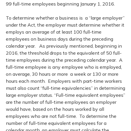
99 full-time employees beginning January 1, 2016.
To determine whether a business is a “large employer”
under the Act, the employer must determine whether it
employs an average of at least 100 full-time
employees on business days during the preceding
calendar year. As previously mentioned, beginning in
2016, the threshold drops to the equivalent of 50 full-
time employees during the preceding calendar year. A
full-time employee is any employee who is employed,
on average, 30 hours or more a week or 130 or more
hours each month. Employers with part-time workers
must also count “full-time equivalencies” in determining
large employer status. “Full-time equivalent employees”
are the number of full-time employees an employer
would have, based on the hours worked by all
employees who are not full-time. To determine the
number of full-time equivalent employees for a
calendar month, an employer must calculate the