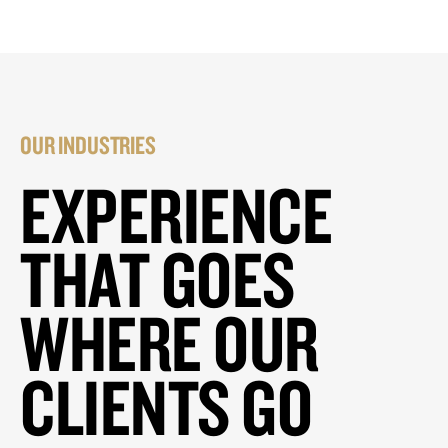
OUR INDUSTRIES
EXPERIENCE
THAT GOES
WHERE OUR
CLIENTS GO