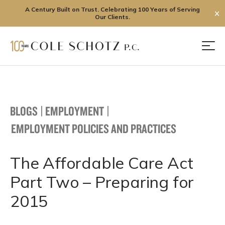
A Century Built on Trust. Celebrating 100 Years of Serving
✕
Our Clients.
Skip
to
Men
content
BLOGS
|
EMPLOYMENT
|
EMPLOYMENT POLICIES AND PRACTICES
The Affordable Care Act
Part Two – Preparing for
2015