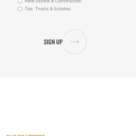
Real Estate & Construction
Tax, Trusts & Estates