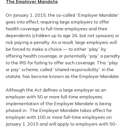
The Employer Mandate
On January 1, 2015, the so-called “Employer Mandate”
goes into effect, requiring large employers to offer
health coverage to full-time employees and their
dependents (children up to age 26, but not spouses) or
risk paying a penalty. As a result, large employers will
be forced to make a choice — to either “play” by
offering health coverage, or potentially “pay” a penalty
to the IRS for failing to offer such coverage. This “play
or pay” scheme, called “shared responsibility” in the
statute, has become known as the Employer Mandate.
Although the Act defines a large employer as an
employer with 50 or more full-time employees,
implementation of the Employer Mandate is being
phased in. The Employer Mandate takes effect for
employer with 100 or more full-time employees on
January 1, 2015 and will apply to employers with 50-