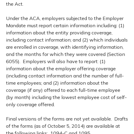
the Act.
Under the ACA, employers subjected to the Employer
Mandate must report certain information including: (1)
information about the entity providing coverage,
including contact information; and (2) which individuals
are enrolled in coverage, with identifying information,
and the months for which they were covered (Section
6055). Employers will also have to report: (1)
information about the employer offering coverage
(including contact information and the number of full-
time employees; and (2) information about the
coverage (if any) offered to each full-time employee
(by month) including the lowest employee cost of self-
only coverage offered.
Final versions of the forms are not yet available. Drafts
of the forms (as of October 5, 2014) are available at
the following links:
1094-C
and
1095.