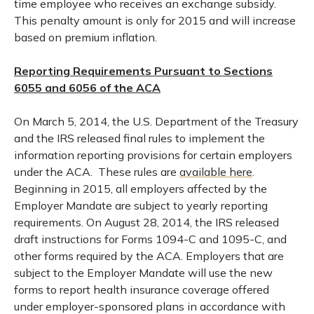
time employee who receives an exchange subsidy.
This penalty amount is only for 2015 and will increase
based on premium inflation.
Reporting Requirements Pursuant to Sections
6055 and 6056 of the ACA
On March 5, 2014, the U.S. Department of the Treasury
and the IRS released final rules to implement the
information reporting provisions for certain employers
under the ACA. These rules are
available here
.
Beginning in 2015, all employers affected by the
Employer Mandate are subject to yearly reporting
requirements. On August 28, 2014, the IRS released
draft instructions for Forms 1094-C and 1095-C, and
other forms required by the ACA. Employers that are
subject to the Employer Mandate will use the new
forms to report health insurance coverage offered
under employer-sponsored plans in accordance with