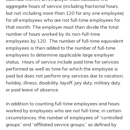
aggregate hours of service (including fractional hours,
but not including more than 120 for any one employee)
for all employees who are not full-time employees for
that month. The employer must then divide the total
number of hours worked by its non-full-time
employees by 120. The number of full-time equivalent
employees is then added to the number of full-time
employees to determine applicable large employer
status. Hours of service include paid time for services
performed as well as time for which the employee is
paid but does not perform any services due to vacation,
holiday, illness, disability, layoff, jury duty, military duty
or paid leave of absence.
In addition to counting full-time employees and hours
worked by employees who are not full-time, in certain
circumstances, the number of employees of “controlled
groups” and “affiliated service groups,” as defined by