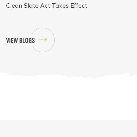
Clean Slate Act Takes Effect
VIEW BLOGS