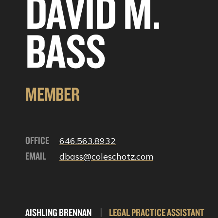
DAVID M.
BASS
MEMBER
OFFICE
646.563.8932
EMAIL
dbass@coleschotz.com
AISHLING BRENNAN
|
LEGAL PRACTICE ASSISTANT