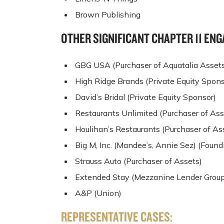
Brown Publishing
OTHER SIGNIFICANT CHAPTER 11 E
GBG USA (Purchaser of Aquatalia Asset
High Ridge Brands (Private Equity Spons
David’s Bridal (Private Equity Sponsor)
Restaurants Unlimited (Purchaser of Ass
Houlihan’s Restaurants (Purchaser of As
Big M, Inc. (Mandee’s, Annie Sez) (Foun
Strauss Auto (Purchaser of Assets)
Extended Stay (Mezzanine Lender Group
A&P (Union)
REPRESENTATIVE CASES: