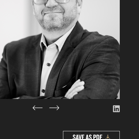
SAVE AS PDF