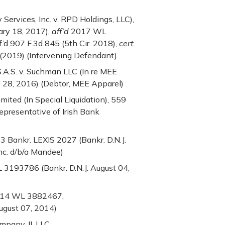
Services, Inc. v. RPD Holdings, LLC),
ary 18, 2017),
aff’d
2017 WL
’d 907 F.3d 845 (5th Cir. 2018),
cert.
 (2019) (Intervening Defendant)
 S.A.S. v. Suchman LLC (In re MEE
 28, 2016) (Debtor, MEE Apparel)
imited (In Special Liquidation), 559
Representative of Irish Bank
3 Bankr. LEXIS 2027 (Bankr. D.N.J.
Inc. d/b/a Mandee)
 3193786 (Bankr. D.N.J. August 04,
2014 WL 3882467,
ugust 07, 2014)
pany, II, LLC,