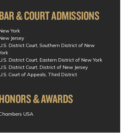
BAR & COURT ADMISSIONS
New York
New Jersey
U.S. District Court, Southern District of New
York
U.S. District Court, Eastern District of New York
U.S. District Court, District of New Jersey
U.S. Court of Appeals, Third District
HONORS & AWARDS
Chambers USA