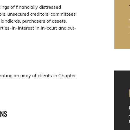
rings of financially distressed
rs, unsecured creditors’ committees,
landlords, purchasers of assets,
ties-in-interest in in-court and out-
nting an array of clients in Chapter
ONS