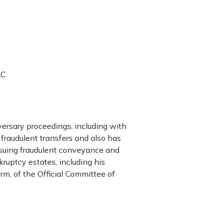
LC
versary proceedings, including with
 fraudulent transfers and also has
rsuing fraudulent conveyance and
kruptcy estates, including his
rm, of the Official Committee of