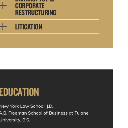
CORPORATE
RESTRUCTURING
LITIGATION
EDUCATION
New York Law School, J.D.
A.B. Freeman School of Business at Tulane
University, B.S.