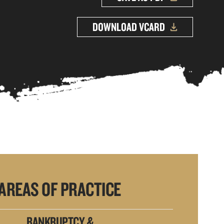
DOWNLOAD VCARD
AREAS OF PRACTICE
BANKRUPTCY &