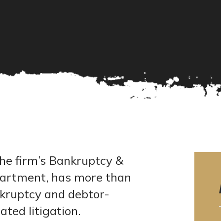
he firm’s Bankruptcy &
partment, has more than
nkruptcy and debtor-
ated litigation.