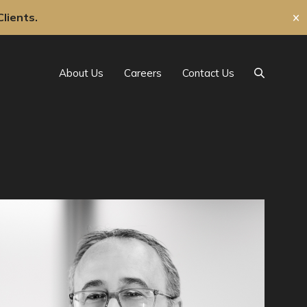
lients.
✕
About Us
Careers
Contact Us
Search