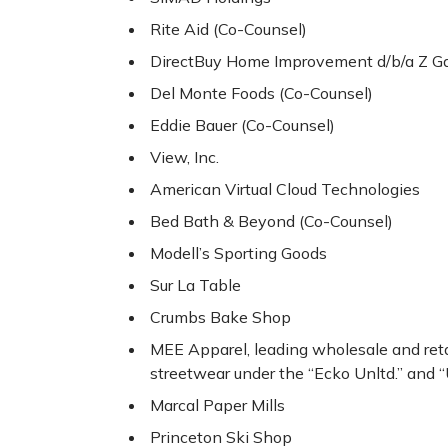
Rite Aid (Co-Counsel)
DirectBuy Home Improvement d/b/a Z Gal
Del Monte Foods (Co-Counsel)
Eddie Bauer (Co-Counsel)
View, Inc.
American Virtual Cloud Technologies
Bed Bath & Beyond (Co-Counsel)
Modell’s Sporting Goods
Sur La Table
Crumbs Bake Shop
MEE Apparel, leading wholesale and reta
streetwear under the “Ecko Unltd.” and “
Marcal Paper Mills
Princeton Ski Shop