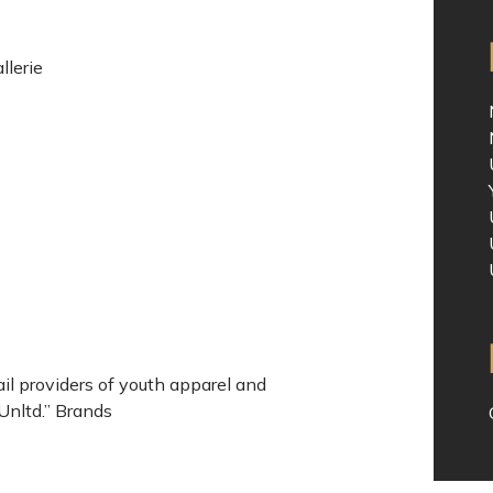
lerie
il providers of youth apparel and
Unltd.” Brands