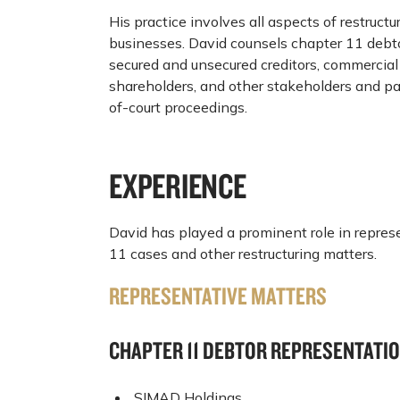
His practice involves all aspects of restructu
businesses. David counsels chapter 11 debto
secured and unsecured creditors, commercial 
shareholders, and other stakeholders and par
of-court proceedings.
EXPERIENCE
David has played a prominent role in represe
11 cases and other restructuring matters.
REPRESENTATIVE MATTERS
CHAPTER 11 DEBTOR REPRESENTATI
SIMAD Holdings