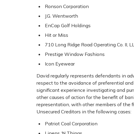
Ronson Corporation
J.G. Wentworth
EnCap Golf Holdings
Hit or Miss
710 Long Ridge Road Operating Co. II, L
Prestige Window Fashions
Icon Eyewear
David regularly represents defendants in ad
respect to the avoidance of preferential and
significant experience investigating and pu
other causes of action for the benefit of ban
representation, with other members of the fi
Unsecured Creditors in the following cases:
Patriot Coal Corporation
Linens ‘N Things