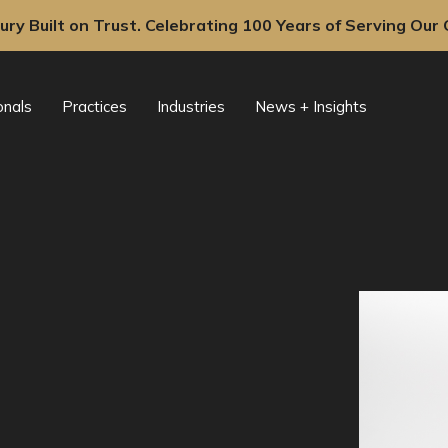
ury Built on Trust. Celebrating 100 Years of Serving Our C
onals
Practices
Industries
News + Insights