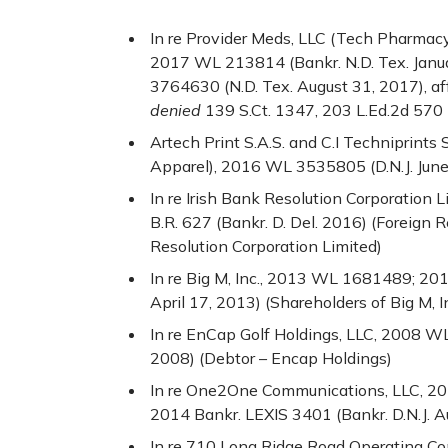
In re Provider Meds, LLC (Tech Pharmacy 
2017 WL 213814 (Bankr. N.D. Tex. Janu
3764630 (N.D. Tex. August 31, 2017), aff
denied
139 S.Ct. 1347, 203 L.Ed.2d 570
Artech Print S.A.S. and C.I Techniprints
Apparel), 2016 WL 3535805 (D.N.J. June
In re Irish Bank Resolution Corporation L
B.R. 627 (Bankr. D. Del. 2016) (Foreign 
Resolution Corporation Limited)
In re Big M, Inc., 2013 WL 1681489; 201
April 17, 2013) (Shareholders of Big M, 
In re EnCap Golf Holdings, LLC, 2008 WL
2008) (Debtor – Encap Holdings)
In re One2One Communications, LLC, 
2014 Bankr. LEXIS 3401 (Bankr. D.N.J. A
In re 710 Long Ridge Road Operating Com