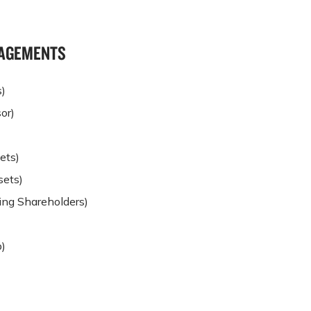
NGAGEMENTS
s)
or)
ets)
sets)
ding Shareholders)
)