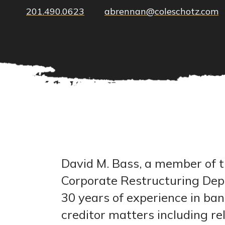
201.490.0623
abrennan@coleschotz.com
David M. Bass, a member of t
Corporate Restructuring De
30 years of experience in ba
creditor matters including rel