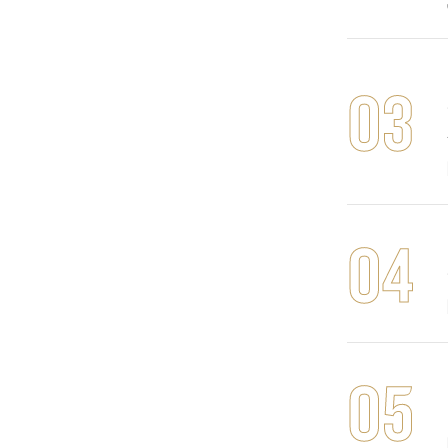
03
04
05