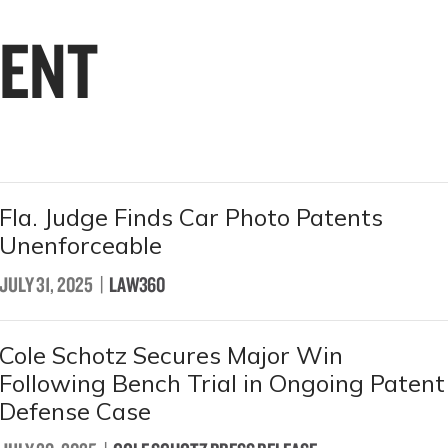
ENT
Fla. Judge Finds Car Photo Patents
Unenforceable
JULY 31, 2025
|
LAW360
Cole Schotz Secures Major Win
Following Bench Trial in Ongoing Patent
Defense Case