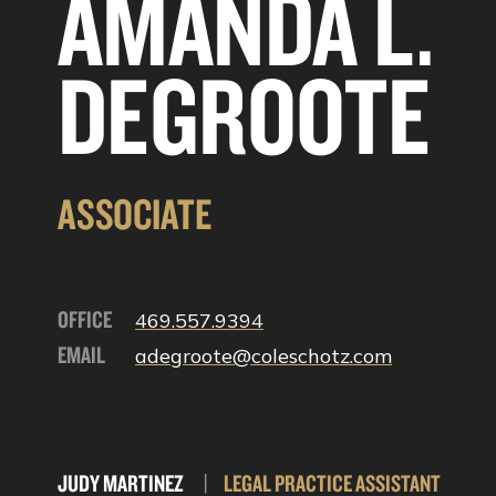
AMANDA L.
DEGROOTE
ASSOCIATE
OFFICE
469.557.9394
EMAIL
adegroote@coleschotz.com
JUDY MARTINEZ
|
LEGAL PRACTICE ASSISTANT