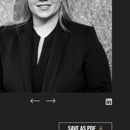
SAVE AS PDF