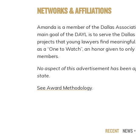
NETWORKS & AFFILIATIONS
Amanda is a member of the Dallas Associat
main goal of the DAYL is to serve the Dalla
projects that young lawyers find meaningfu
as a “One to Watch”, an honor given to only
members.
No aspect of this advertisement has been a
state.
See Award Methodology
.
RECENT
NEWS +