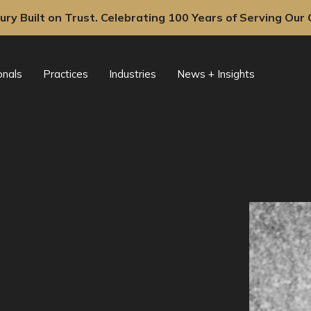
ury Built on Trust. Celebrating 100 Years of Serving Our C
onals
Practices
Industries
News + Insights