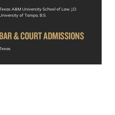
Texas A&M University School of Law, J.D.
University of Tampa, B.S.
BAR & COURT ADMISSIONS
Texas