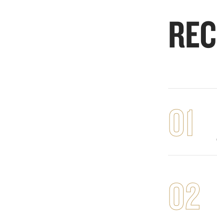
REC
01
02