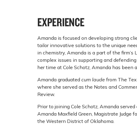
EXPERIENCE
Amanda is focused on developing strong clie
tailor innovative solutions to the unique ne
in chemistry, Amanda is a part of the firm’s
complex issues in supporting and defending i
her time at Cole Schotz, Amanda has been a p
Amanda graduated
cum laude
from The Texa
where she served as the Notes and Commen
Review.
Prior to joining Cole Schotz, Amanda served 
Amanda Maxfield Green, Magistrate Judge for 
the Western District of Oklahoma.