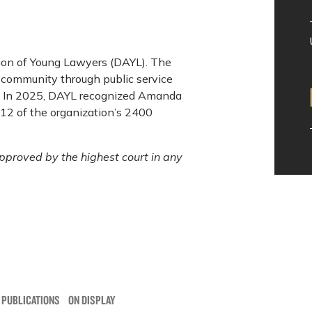
ion of Young Lawyers (DAYL). The
s community through public service
l. In 2025, DAYL recognized Amanda
 12 of the organization’s 2400
pproved by the highest court in any
 PUBLICATIONS
ON DISPLAY