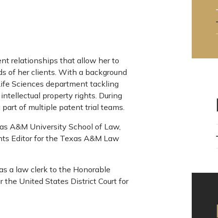
nt relationships that allow her to
eds of her clients. With a background
 Life Sciences department tackling
ntellectual property rights. During
art of multiple patent trial teams.
s A&M University School of Law,
ts Editor for the Texas A&M Law
as a law clerk to the Honorable
the United States District Court for