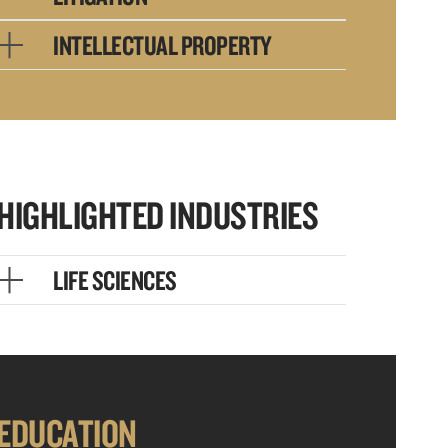
INTELLECTUAL PROPERTY
HIGHLIGHTED INDUSTRIES
LIFE SCIENCES
EDUCATION