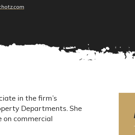
chotz.com
ate in the firm’s
Property Departments. She
ce on commercial