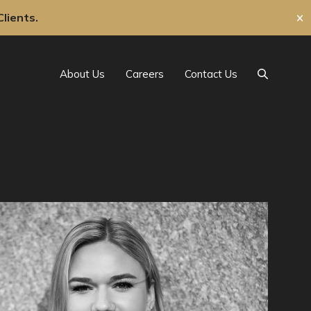
lients.
✕
About Us
Careers
Contact Us
Search