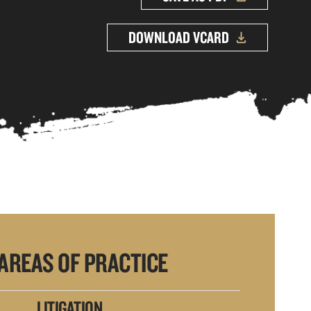
DOWNLOAD VCARD
AREAS OF PRACTICE
LITIGATION