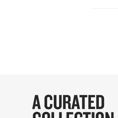
A CURATED