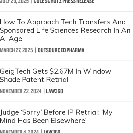
JULY 29, 2025
|
COLE SCHOTZ PRESS RELEASE
How To Approach Tech Transfers And
Sponsored Life Sciences Research In An
AI Age
MARCH 27, 2025
|
OUTSOURCED PHARMA
GeigTech Gets $2.67M In Window
Shade Patent Retrial
NOVEMBER 22, 2024
|
LAW360
Judge ‘Sorry’ Before IP Retrial: ‘My
Mind Has Been Elsewhere’
NOVEMBER 4, 2024
|
LAW360