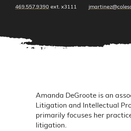
469.557.9390
ext. x3111
jmartinez@coles
Amanda DeGroote is an associ
Litigation and Intellectual 
primarily focuses her practi
litigation.