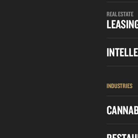
REAL ESTATE
LEASIN
INTELL
INDUSTRIES
CANNAB