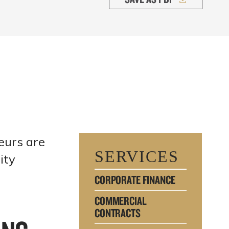
eurs are
SERVICES
ity
CORPORATE FINANCE
COMMERCIAL
CONTRACTS