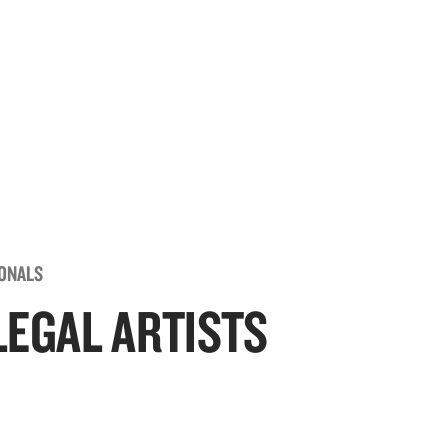
IONALS
LEGAL ARTISTS