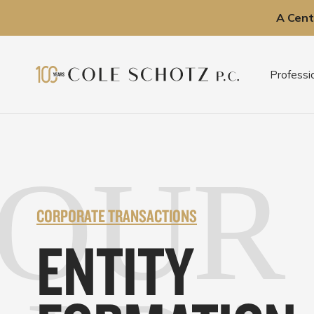
A Cent
Skip
to
Professi
content
OUR
CORPORATE TRANSACTIONS
ENTITY