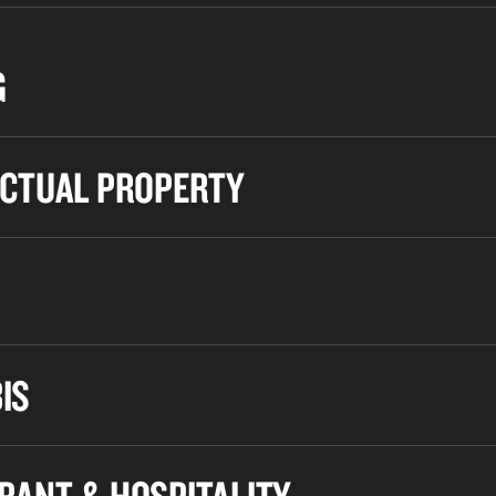
G
ECTUAL PROPERTY
IS