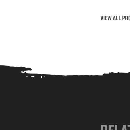
VIEW ALL PR