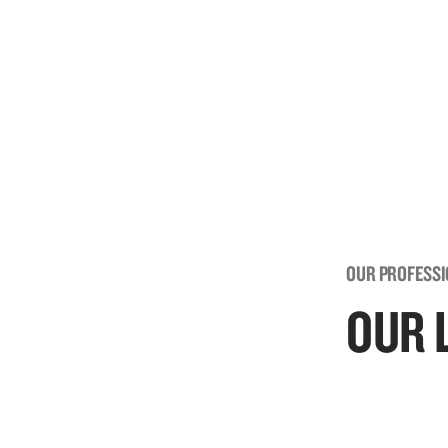
OUR PROFESS
OUR 