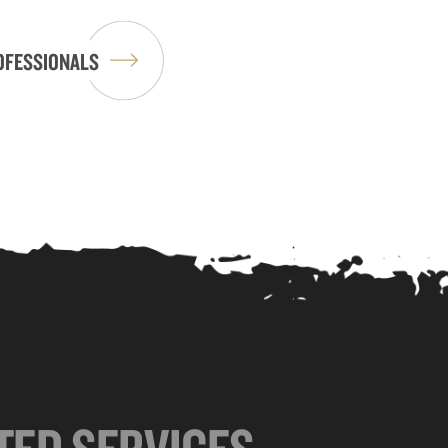
OFESSIONALS