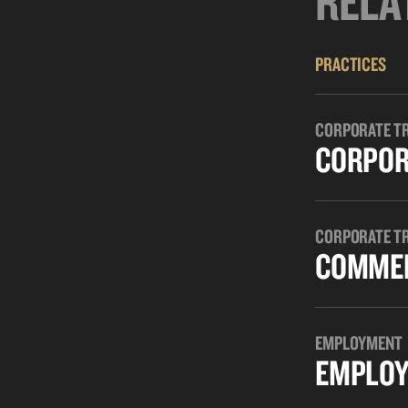
RELA
PRACTICES
CORPORATE T
CORPOR
CORPORATE T
COMMER
EMPLOYMENT
EMPLOY