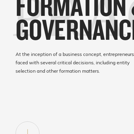
PRA
FORMATION
GOVERNANC
At the inception of a business concept, entrepreneurs
faced with several critical decisions, including entity
selection and other formation matters.