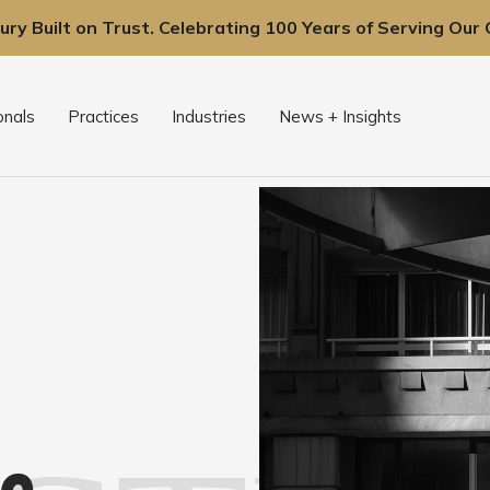
ury Built on Trust. Celebrating 100 Years of Serving Our C
onals
Practices
Industries
News + Insights