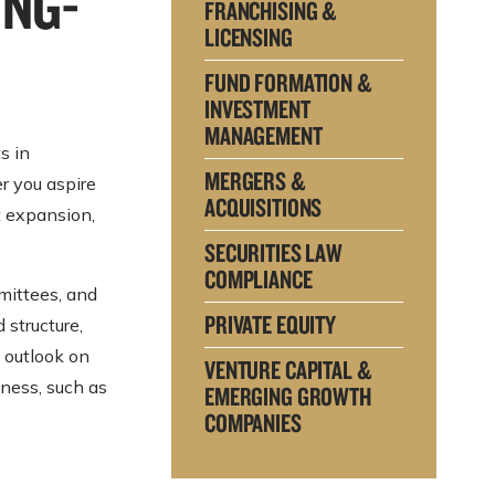
ONG-
FRANCHISING &
LICENSING
FUND FORMATION &
INVESTMENT
MANAGEMENT
s in
MERGERS &
r you aspire
ACQUISITIONS
t expansion,
SECURITIES LAW
COMPLIANCE
mittees, and
PRIVATE EQUITY
 structure,
 outlook on
VENTURE CAPITAL &
iness, such as
EMERGING GROWTH
COMPANIES