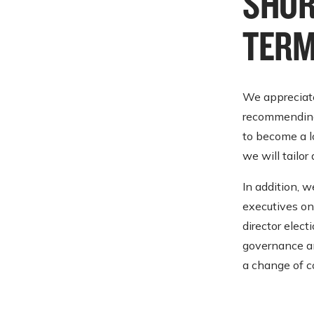
SHOR
TERM
We appreciate
recommending 
to become a l
we will tailor
In addition, 
executives on 
director elec
governance and
a change of c