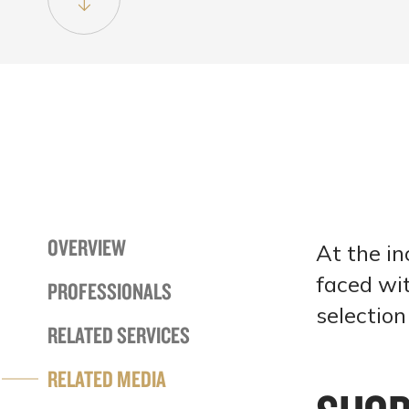
OVERVIEW
At the in
faced wit
PROFESSIONALS
selectio
RELATED SERVICES
RELATED MEDIA