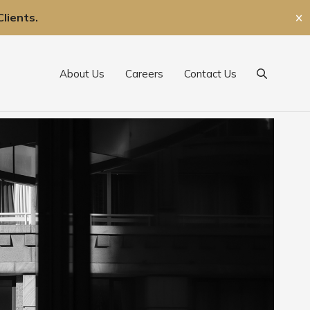
lients.
✕
About Us
Careers
Contact Us
Search