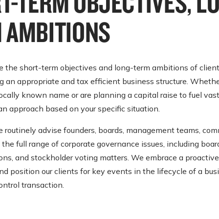
T-TERM OBJECTIVES, L
 AMBITIONS
 the short-term objectives and long-term ambitions of client
an appropriate and tax efficient business structure. Whethe
ocally known name or are planning a capital raise to fuel vas
 an approach based on your specific situation.
we routinely advise founders, boards, management teams, com
the full range of corporate governance issues, including board
tions, and stockholder voting matters. We embrace a proactive
 position our clients for key events in the lifecycle of a bus
ontrol transaction.