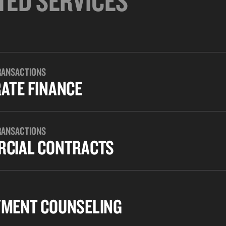
TED SERVICES
RANSACTIONS
ATE FINANCE
RANSACTIONS
CIAL CONTRACTS
MENT COUNSELING