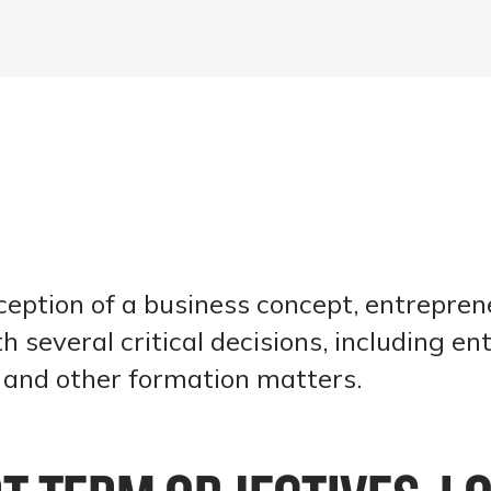
ception of a business concept, entrepren
h several critical decisions, including ent
n and other formation matters.