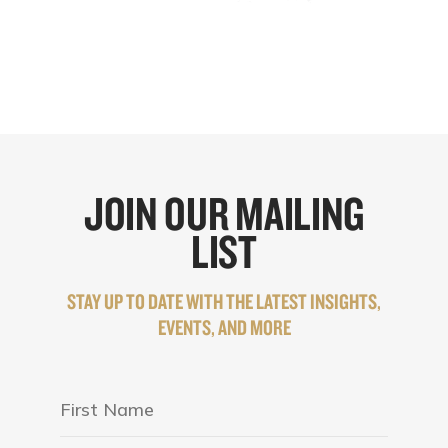
JOIN OUR MAILING
LIST
STAY UP TO DATE WITH THE LATEST INSIGHTS,
EVENTS, AND MORE