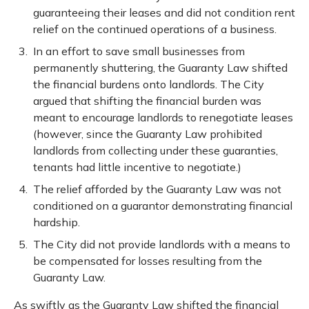
guaranteeing their leases and did not condition rent
relief on the continued operations of a business.
In an effort to save small businesses from
permanently shuttering, the Guaranty Law shifted
the financial burdens onto landlords. The City
argued that shifting the financial burden was
meant to encourage landlords to renegotiate leases
(however, since the Guaranty Law prohibited
landlords from collecting under these guaranties,
tenants had little incentive to negotiate.)
The relief afforded by the Guaranty Law was not
conditioned on a guarantor demonstrating financial
hardship.
The City did not provide landlords with a means to
be compensated for losses resulting from the
Guaranty Law.
As swiftly as the Guaranty Law shifted the financial