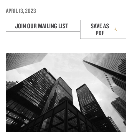
APRIL 13, 2023
JOIN OUR MAILING LIST
SAVE AS
PDF