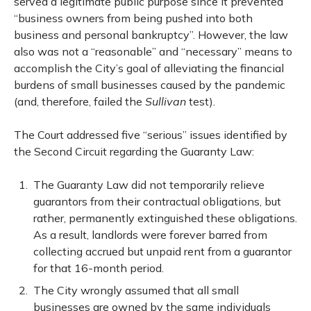
served a legitimate public purpose since it prevented
“business owners from being pushed into both
business and personal bankruptcy”. However, the law
also was not a “reasonable” and “necessary” means to
accomplish the City’s goal of alleviating the financial
burdens of small businesses caused by the pandemic
(and, therefore, failed the
Sullivan
test).
The Court addressed five “serious” issues identified by
the Second Circuit regarding the Guaranty Law:
The Guaranty Law did not temporarily relieve
guarantors from their contractual obligations, but
rather, permanently extinguished these obligations.
As a result, landlords were forever barred from
collecting accrued but unpaid rent from a guarantor
for that 16-month period.
The City wrongly assumed that all small
businesses are owned by the same individuals