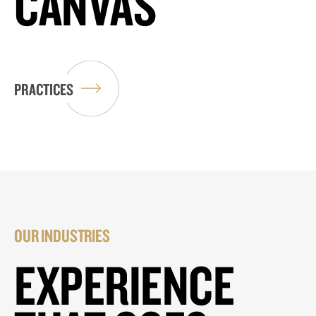
CANVAS
PRACTICES
OUR INDUSTRIES
EXPERIENCE