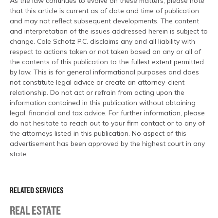
As the law continues to evolve on these matters, please note
that this article is current as of date and time of publication
and may not reflect subsequent developments. The content
and interpretation of the issues addressed herein is subject to
change. Cole Schotz P.C. disclaims any and all liability with
respect to actions taken or not taken based on any or all of
the contents of this publication to the fullest extent permitted
by law. This is for general informational purposes and does
not constitute legal advice or create an attorney-client
relationship. Do not act or refrain from acting upon the
information contained in this publication without obtaining
legal, financial and tax advice. For further information, please
do not hesitate to reach out to your firm contact or to any of
the attorneys listed in this publication. No aspect of this
advertisement has been approved by the highest court in any
state.
RELATED SERVICES
REAL ESTATE