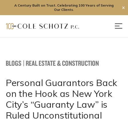
A Century Built on Trust. Celebrating 100 Years of Serving
✕
Our Clients.
Skip
to
Men
content
BLOGS
|
REAL ESTATE & CONSTRUCTION
Personal Guarantors Back
on the Hook as New York
City’s “Guaranty Law” is
Ruled Unconstitutional