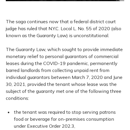
The saga continues now that a federal district court
judge has ruled that N.Y.C. Local L. No. 55 of 2020 (also
known as the Guaranty Law) is unconstitutional.
The Guaranty Law, which sought to provide immediate
monetary relief to personal guarantors of commercial
leases during the COVID-19 pandemic, permanently
barred landlords from collecting unpaid rent from
individual guarantors between March 7, 2020 and June
30, 2021, provided the tenant whose lease was the
subject of the guaranty met one of the following three
conditions:
the tenant was required to stop serving patrons
food or beverage for on-premises consumption
under Executive Order 202.3,