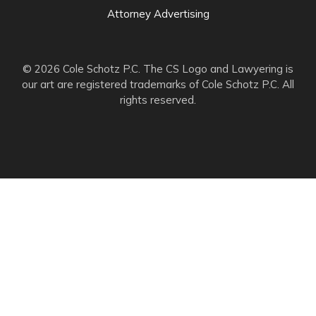
Attorney Advertising
© 2026 Cole Schotz P.C. The CS Logo and Lawyering is
our art are registered trademarks of Cole Schotz P.C. All
rights reserved.