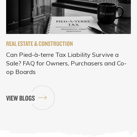
REAL ESTATE & CONSTRUCTION
Can Pied-à-terre Tax Liability Survive a
Sale? FAQ for Owners, Purchasers and Co-
op Boards
VIEW BLOGS