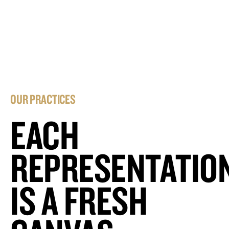
OUR PRACTICES
EACH
REPRESENTATIO
IS A FRESH