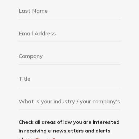
Check all areas of law you are interested
in receiving e-newsletters and alerts