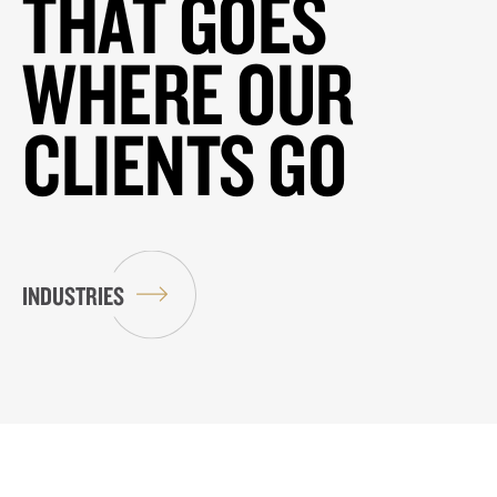
THAT GOES
WHERE OUR
CLIENTS GO
INDUSTRIES