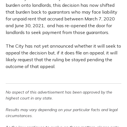
burden onto landlords, this decision has now shifted
that burden back to guarantors who may face liability
for unpaid rent that accrued between March 7, 2020
and June 30, 2021, and has re-opened the door for
landlords to seek payment from those guarantors.
The City has not yet announced whether it will seek to
appeal the decision but, if it does file an appeal, it will
likely request that the ruling be stayed pending the
outcome of that appeal.
No aspect of this advertisement has been approved by the
highest court in any state.
Results may vary depending on your particular facts and legal
circumstances.