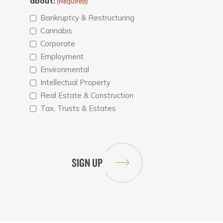
about:
(Required)
Bankruptcy & Restructuring
Cannabis
Corporate
Employment
Environmental
Intellectual Property
Real Estate & Construction
Tax, Trusts & Estates