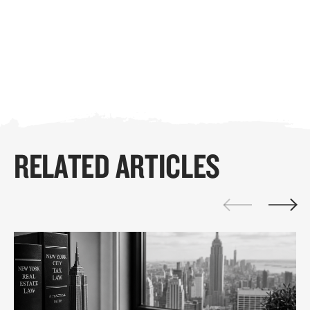
RELATED ARTICLES