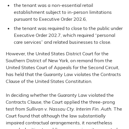
the tenant was a non-essential retail
establishment subject to in-person limitations
pursuant to Executive Order 202.6,
the tenant was required to close to the public under
Executive Order 202.7, which required “personal
care services” and related businesses to close.
However, the United States District Court for the
Southern District of New York, on remand from the
United States Court of Appeals for the Second Circuit,
has held that the Guaranty Law violates the Contracts
Clause of the United States Constitution.
In deciding whether the Guaranty Law violated the
Contracts Clause, the Court applied the three-prong
test from
Sullivan v. Nassau Cty. Interim Fin. Auth.
The
Court found that although the law substantially
impaired contractual arrangements, it nonetheless