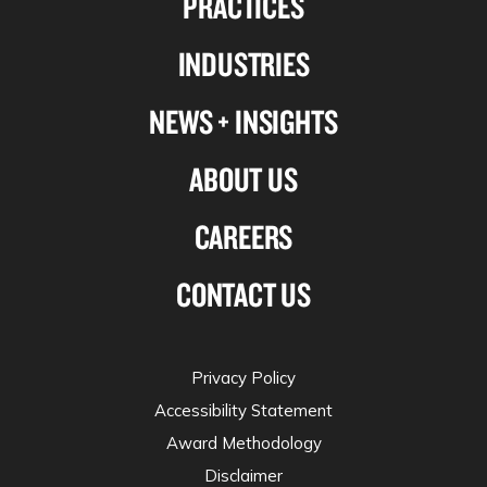
PRACTICES
Linkedin
Facebook
X-
Instagram
INDUSTRIES
twitter
NEWS + INSIGHTS
ABOUT US
CAREERS
CONTACT US
Privacy Policy
Accessibility Statement
Award Methodology
Disclaimer