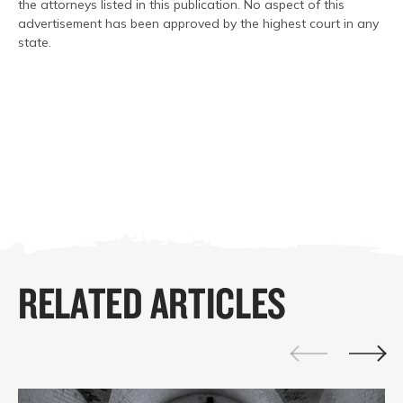
the attorneys listed in this publication. No aspect of this
advertisement has been approved by the highest court in any
state.
RELATED ARTICLES