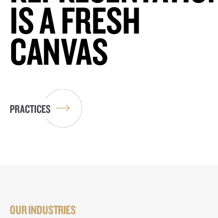
IS A FRESH
CANVAS
PRACTICES
OUR INDUSTRIES