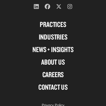
Follow
Follow
Follow
Follow
us
us
us
us
PRACTICES
on
on
on
on
Linkedin
Facebook
X-
Instagram
INDUSTRIES
twitter
NEWS + INSIGHTS
ABOUT US
CAREERS
CONTACT US
Privacy Policy