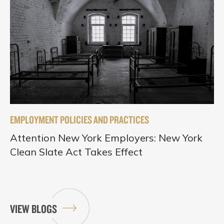
EMPLOYMENT POLICIES AND PRACTICES
Attention New York Employers: New York
Clean Slate Act Takes Effect
VIEW BLOGS