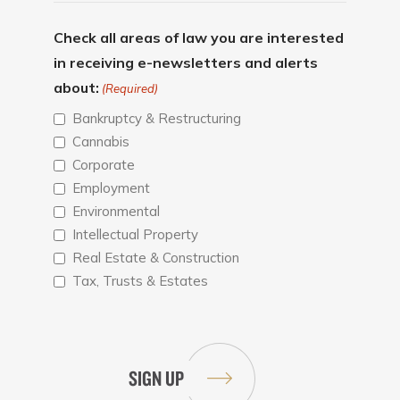
Check all areas of law you are interested
in receiving e-newsletters and alerts
about:
(Required)
Bankruptcy & Restructuring
Cannabis
Corporate
Employment
Environmental
Intellectual Property
Real Estate & Construction
Tax, Trusts & Estates