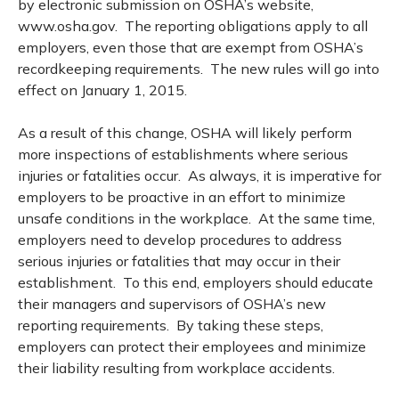
by electronic submission on OSHA’s website,
www.osha.gov. The reporting obligations apply to all
employers, even those that are exempt from OSHA’s
recordkeeping requirements. The new rules will go into
effect on January 1, 2015.
As a result of this change, OSHA will likely perform
more inspections of establishments where serious
injuries or fatalities occur. As always, it is imperative for
employers to be proactive in an effort to minimize
unsafe conditions in the workplace. At the same time,
employers need to develop procedures to address
serious injuries or fatalities that may occur in their
establishment. To this end, employers should educate
their managers and supervisors of OSHA’s new
reporting requirements. By taking these steps,
employers can protect their employees and minimize
their liability resulting from workplace accidents.