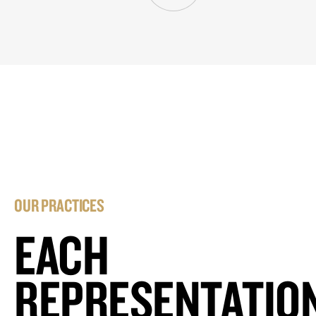
OUR PRACTICES
EACH
REPRESENTATIO