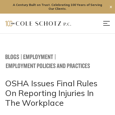
A Century Built on Trust. Celebrating 100 Years of Serving
✕
Our Clients.
Skip
to
Men
content
BLOGS
|
EMPLOYMENT
|
EMPLOYMENT POLICIES AND PRACTICES
OSHA Issues Final Rules
On Reporting Injuries In
The Workplace