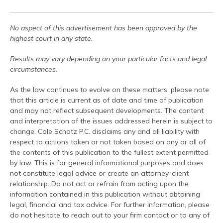
No aspect of this advertisement has been approved by the
highest court in any state.
Results may vary depending on your particular facts and legal
circumstances.
As the law continues to evolve on these matters, please note
that this article is current as of date and time of publication
and may not reflect subsequent developments. The content
and interpretation of the issues addressed herein is subject to
change. Cole Schotz P.C. disclaims any and all liability with
respect to actions taken or not taken based on any or all of
the contents of this publication to the fullest extent permitted
by law. This is for general informational purposes and does
not constitute legal advice or create an attorney-client
relationship. Do not act or refrain from acting upon the
information contained in this publication without obtaining
legal, financial and tax advice. For further information, please
do not hesitate to reach out to your firm contact or to any of