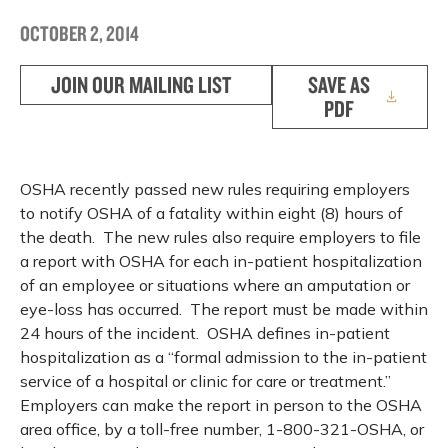
OCTOBER 2, 2014
JOIN OUR MAILING LIST
SAVE AS
PDF
OSHA recently passed new rules requiring employers
to notify OSHA of a fatality within eight (8) hours of
the death. The new rules also require employers to file
a report with OSHA for each in-patient hospitalization
of an employee or situations where an amputation or
eye-loss has occurred. The report must be made within
24 hours of the incident. OSHA defines in-patient
hospitalization as a “formal admission to the in-patient
service of a hospital or clinic for care or treatment.”
Employers can make the report in person to the OSHA
area office, by a toll-free number, 1-800-321-OSHA, or