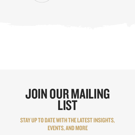
JOIN OUR MAILING
LIST
STAY UP TO DATE WITH THE LATEST INSIGHTS,
EVENTS, AND MORE