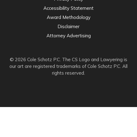
Accessibility Statement
Award Methodology
Disclaimer
Attorney Advertising
© 2026 Cole Schotz P.C. The CS Logo and Lawyering is
our art are registered trademarks of Cole Schotz P.C. All
rights reserved.