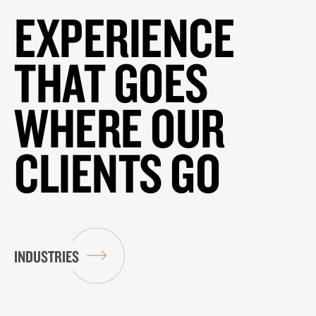
EXPERIENCE
THAT GOES
WHERE OUR
CLIENTS GO
INDUSTRIES