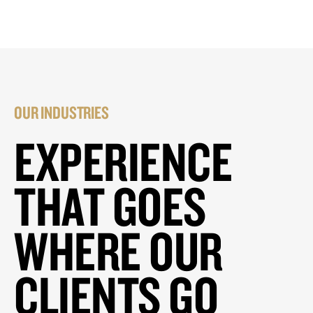
OUR INDUSTRIES
EXPERIENCE
THAT GOES
WHERE OUR
CLIENTS GO