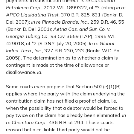
payments in satisfaction thereof.
In re Caribbean
Petroleum Corp.
, 2012 WL 1899322, at *3 (citing
In re
APCO Liquidating Trust,
370 B.R. 625, 631 (Bankr. D.
Del. 2007);
In re Pinnacle Brands, Inc.,
259 B.R. 46, 55
(Bankr. D. Del. 2001);
Aetna Cas. and Sur. Co. v.
Georgia Tubing Co
.
, 93 Civ. 3659 (LAP),
1995 WL
429018, at *2 (S.D.N.Y. July 20, 2005);
In re Global
Indus. Tech., Inc.,
327 B.R. 230, 233 (Bankr. W.D. Pa.
2005)). The determination as to whether a claim is
contingent is made at the time of allowance or
disallowance.
Id.
Some courts even propose that Section 502(e)(1)(B)
applies where the party with the claim underlying the
contribution claim has not filed a proof of claim, i.e.
when the possibility that a debtor would be forced to
pay twice on the claim has already been eliminated.
In
re Chemtura Corp.
, 436 B.R. at 294. Those courts
reason that a co-liable third party would not be