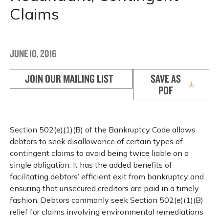
Claims
JUNE 10, 2016
JOIN OUR MAILING LIST
SAVE AS
PDF
Section 502(e)(1)(B) of the Bankruptcy Code allows
debtors to seek disallowance of certain types of
contingent claims to avoid being twice liable on a
single obligation. It has the added benefits of
facilitating debtors’ efficient exit from bankruptcy and
ensuring that unsecured creditors are paid in a timely
fashion. Debtors commonly seek Section 502(e)(1)(B)
relief for claims involving environmental remediations