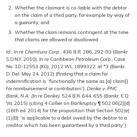
Whether the claimant is co-liable with the debtor
on the claim of a third party, for example by way of
a guaranty; and
Whether the claim remains contingent at the time
that claims are allowed or disallowed.
Id.
;
In re Chemtura Corp.
, 436 B.R. 286, 292-93 (Bankr.
S.D.N.Y. 2010);
In re Caribbean Petroleum Corp.
, Case
No. 10-12553 (KG), 2012 WL 1899322, at *3 (Bankr.
D. Del. May 24, 2012) (finding that a claim for
indemnification is “functionally the same as [a] claim[]
for reimbursement or contribution”);
Denke v. PNC
Bank, N.A. (In re Denke)
, 524 B.R. 644, 655 (Bankr. E.D.
Va. 2015) (citing 4 Collier on Bankruptcy ¶ 502.06[2][d]
(16th ed. 2014) for the proposition that Section 502(e)
(1)(B) “is applicable to a debt owed by the debtor to a
creditor which has been guaranteed by a third party”).