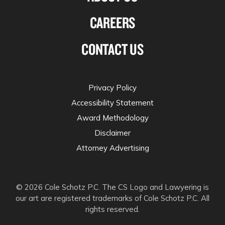
CAREERS
CONTACT US
Privacy Policy
Accessibility Statement
Award Methodology
Disclaimer
Attorney Advertising
© 2026 Cole Schotz P.C. The CS Logo and Lawyering is
our art are registered trademarks of Cole Schotz P.C. All
rights reserved.