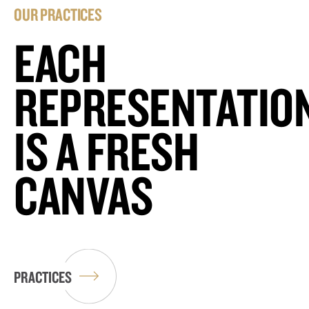
OUR PRACTICES
EACH
REPRESENTATIO
IS A FRESH
CANVAS
PRACTICES