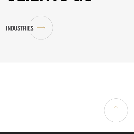
INDUSTRIES