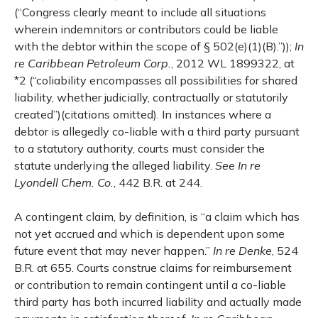
(“Congress clearly meant to include all situations
wherein indemnitors or contributors could be liable
with the debtor within the scope of § 502(e)(1)(B).”));
In
re Caribbean Petroleum Corp.
, 2012 WL 1899322, at
*2 (“coliability encompasses all possibilities for shared
liability, whether judicially, contractually or statutorily
created”)(citations omitted). In instances where a
debtor is allegedly co-liable with a third party pursuant
to a statutory authority, courts must consider the
statute underlying the alleged liability.
See
In re
Lyondell Chem. Co.
, 442 B.R. at 244.
A contingent claim, by definition, is “a claim which has
not yet accrued and which is dependent upon some
future event that may never happen.”
In re Denke
, 524
B.R. at 655. Courts construe claims for reimbursement
or contribution to remain contingent until a co-liable
third party has both incurred liability and actually made