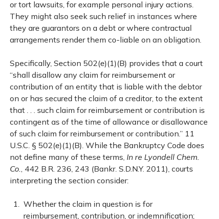
or tort lawsuits, for example personal injury actions.
They might also seek such relief in instances where
they are guarantors on a debt or where contractual
arrangements render them co-liable on an obligation.
Specifically, Section 502(e)(1)(B) provides that a court
“shall disallow any claim for reimbursement or
contribution of an entity that is liable with the debtor
on or has secured the claim of a creditor, to the extent
that . . . such claim for reimbursement or contribution is
contingent as of the time of allowance or disallowance
of such claim for reimbursement or contribution.” 11
U.S.C. § 502(e)(1)(B). While the Bankruptcy Code does
not define many of these terms,
In re Lyondell Chem.
Co.
, 442 B.R. 236, 243 (Bankr. S.D.N.Y. 2011), courts
interpreting the section consider:
Whether the claim in question is for
reimbursement, contribution, or indemnification;