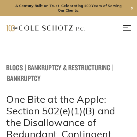
A Century Built on Trust. Celebrating 100 Years of Serving
✕
Our Clients.
Skip
to
Men
content
BLOGS
|
BANKRUPTCY & RESTRUCTURING
|
BANKRUPTCY
One Bite at the Apple:
Section 502(e)(1)(B) and
the Disallowance of
Redundant, Contingent