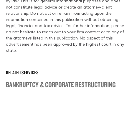
by law. This is for general informational purposes and does
not constitute legal advice or create an attorney-client
relationship. Do not act or refrain from acting upon the
information contained in this publication without obtaining
legal, financial and tax advice. For further information, please
do not hesitate to reach out to your firm contact or to any of
the attorneys listed in this publication. No aspect of this
advertisement has been approved by the highest court in any
state.
RELATED SERVICES
BANKRUPTCY & CORPORATE RESTRUCTURING