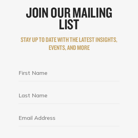
JOIN OUR MAILING
LIST
STAY UP TO DATE WITH THE LATEST INSIGHTS,
EVENTS, AND MORE