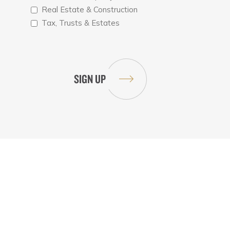
Real Estate & Construction
Tax, Trusts & Estates