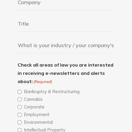
Check all areas of law you are interested
in receiving e-newsletters and alerts
about:
(Required)
Bankruptcy & Restructuring
Cannabis
Corporate
Employment
Environmental
Intellectual Property