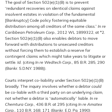
The goal of Section 502(e)(1)(B) is to prevent
“redundant recoveries on identical claims against
insolvent estates in violation of the fundamental
[Bankruptcy] Code policy fostering equitable
distribution among all creditors of the same class.”
In re
Caribbean Petroleum Corp.
, 2012 WL 1899322, at *2.
Section 502(e)(1)(B) also enables debtors to move
forward with distributions to unsecured creditors
without forcing them to establish a reserve for
contingent claims which might take years to litigate or
settle.
Id.
(citing
In re Wedtech Corp.,
85 B.R. 285, 290
(Bankr. S.D.N.Y. 1988)).
Courts interpret co-liability under Section 502(e)(1)(B)
broadly. The inquiry involves whether a debtor
could
be co-liable with a third party on an underlying claim,
not whether a debtor is “automatically” liable.
In re
Chemtura Corp.
, 436 B.R. at 295 (citing
In re Amatex
Corp.
, 110 B.R. 168, 171 (Bankr. E.D. Pa. 1990)