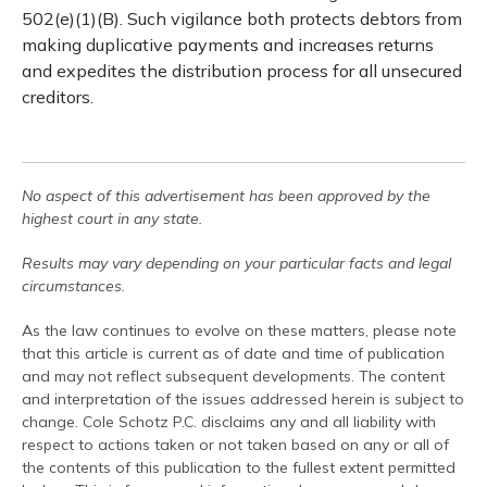
502(e)(1)(B). Such vigilance both protects debtors from
making duplicative payments and increases returns
and expedites the distribution process for all unsecured
creditors.
No aspect of this advertisement has been approved by the
highest court in any state.
Results may vary depending on your particular facts and legal
circumstances.
As the law continues to evolve on these matters, please note
that this article is current as of date and time of publication
and may not reflect subsequent developments. The content
and interpretation of the issues addressed herein is subject to
change. Cole Schotz P.C. disclaims any and all liability with
respect to actions taken or not taken based on any or all of
the contents of this publication to the fullest extent permitted