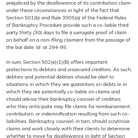
prejudiced by the disallowance of its contribution claim
under these circumstances in light of the fact that
Section 501(b) and Rule 3005(a) of the Federal Rules
of Bankruptcy Procedure provide such a co-liable third
party thirty (30) days to file a surrogate proof of claim
on behalf on a non-filing claimant from the passage of
the bar date.
Id.
at 294-95.
In sum, Section 502(e)(1)(B) offers important
protections to debtors and unsecured creditors. As such,
debtors and potential debtors should be alert to
situations in which they are guarantors on debts or in
which they are potentially co-liable on claims and
should advise their bankruptcy counsel of creditors
who they anticipate may file claims for reimbursement,
contribution, or indemnification resulting from such co-
liabilities. Bankruptcy counsel, in turn, should scrutinize
claims and work closely with their clients to determine
whether to move for disallowance in light of Section