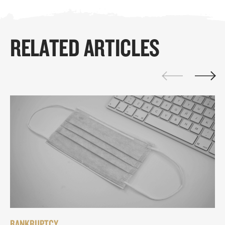
RELATED ARTICLES
BANKRUPTCY