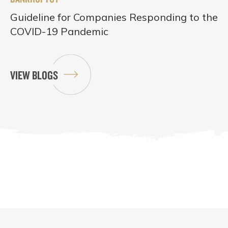
Guideline for Companies Responding to the
COVID-19 Pandemic
VIEW BLOGS