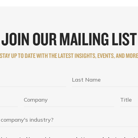
JOIN OUR MAILING LIST
STAY UP TO DATE WITH THE LATEST INSIGHTS, EVENTS, AND MOR