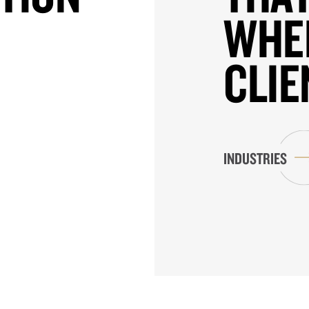
WHE
CLIE
INDUSTRIES