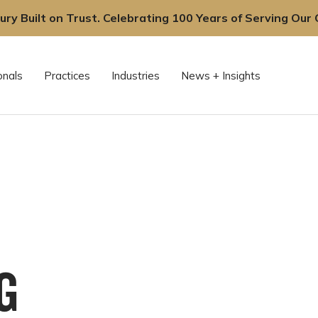
ury Built on Trust. Celebrating 100 Years of Serving Our C
onals
Practices
Industries
News + Insights
G