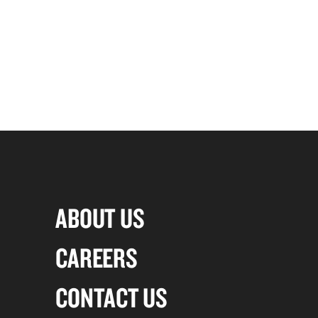
ABOUT US
CAREERS
CONTACT US