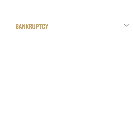
BANKRUPTCY