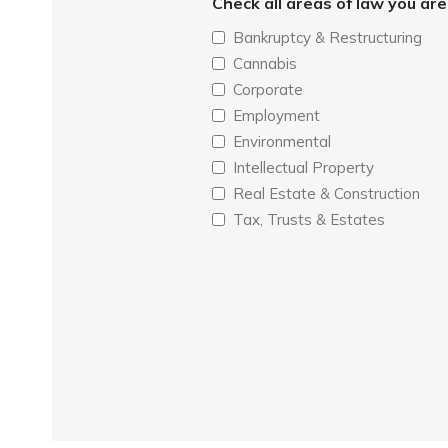
Check all areas of law you ar
Bankruptcy & Restructuring
Cannabis
Corporate
Employment
Environmental
Intellectual Property
Real Estate & Construction
Tax, Trusts & Estates