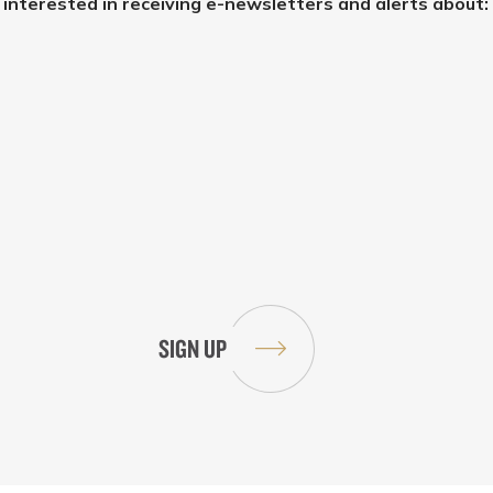
e interested in receiving e-newsletters and alerts about: