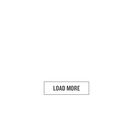
LOAD MORE