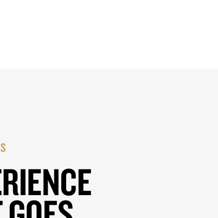
ES
ERIENCE
 GOES