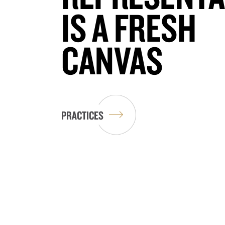
IS A FRESH
CANVAS
PRACTICES