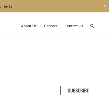
lients.
✕
About Us
Careers
Contact Us
Search
SUBSCRIBE