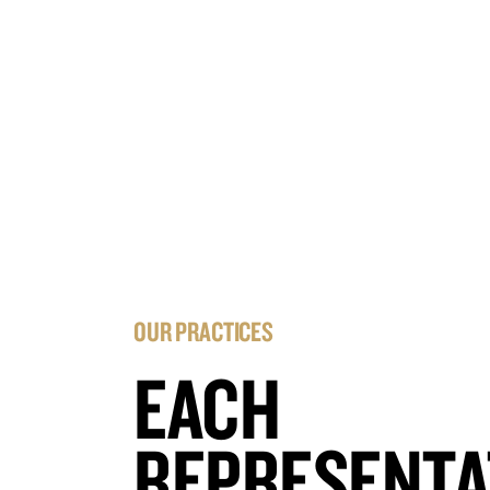
OUR PRACTICES
EACH
REPRESENTA