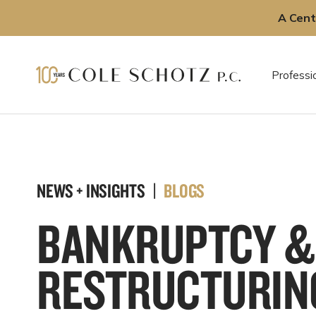
A Cent
Skip
to
Professi
content
NEWS + INSIGHTS |
BLOGS
BANKRUPTCY &
RESTRUCTURIN