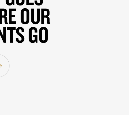
RE OUR
NTS GO