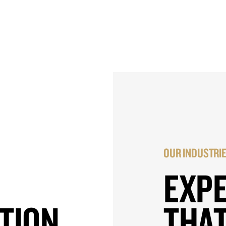
OUR INDUSTRI
EXP
TION
THAT