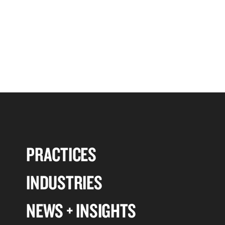
PRACTICES
INDUSTRIES
NEWS + INSIGHTS