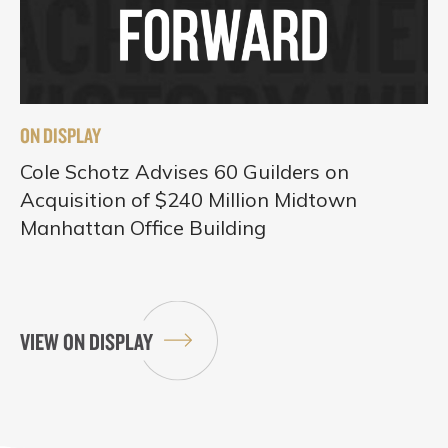
ON DISPLAY
Cole Schotz Advises 60 Guilders on
Acquisition of $240 Million Midtown
Manhattan Office Building
VIEW ON DISPLAY