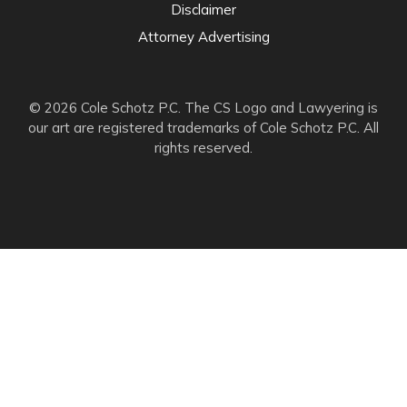
Disclaimer
Attorney Advertising
© 2026 Cole Schotz P.C. The CS Logo and Lawyering is
our art are registered trademarks of Cole Schotz P.C. All
rights reserved.