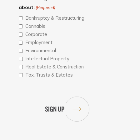
about:
(Required)
Bankruptcy & Restructuring
Cannabis
Corporate
Employment
Environmental
Intellectual Property
Real Estate & Construction
Tax, Trusts & Estates