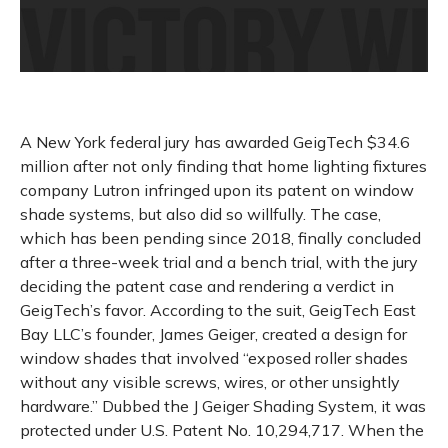
A New York federal jury has awarded GeigTech $34.6
million after not only finding that home lighting fixtures
company Lutron infringed upon its patent on window
shade systems, but also did so willfully. The case,
which has been pending since 2018, finally concluded
after a three-week trial and a bench trial, with the jury
deciding the patent case and rendering a verdict in
GeigTech’s favor. According to the suit, GeigTech East
Bay LLC’s founder, James Geiger, created a design for
window shades that involved “exposed roller shades
without any visible screws, wires, or other unsightly
hardware.” Dubbed the J Geiger Shading System, it was
protected under U.S. Patent No. 10,294,717. When the