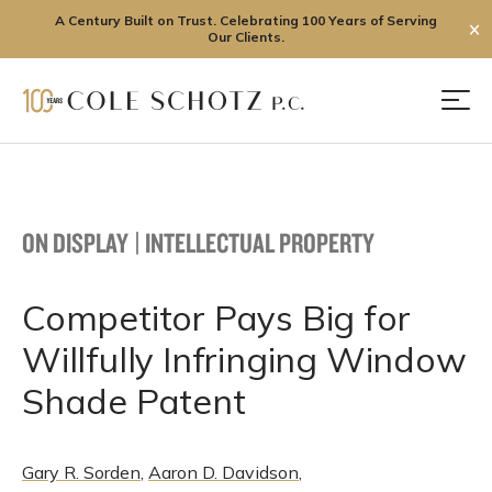
A Century Built on Trust. Celebrating 100 Years of Serving
✕
Our Clients.
Skip
to
Men
content
ON DISPLAY
|
INTELLECTUAL PROPERTY
Competitor Pays Big for
Willfully Infringing Window
Shade Patent
Gary R. Sorden
,
Aaron D. Davidson
,