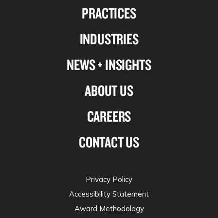
PRACTICES
on
on
on
on
Linkedin
Facebook
X-
Instagram
INDUSTRIES
twitter
NEWS + INSIGHTS
ABOUT US
CAREERS
CONTACT US
Privacy Policy
Accessibility Statement
Award Methodology