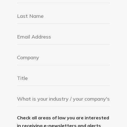
Check all areas of law you are interested
in receiving e-newsletters and alerts