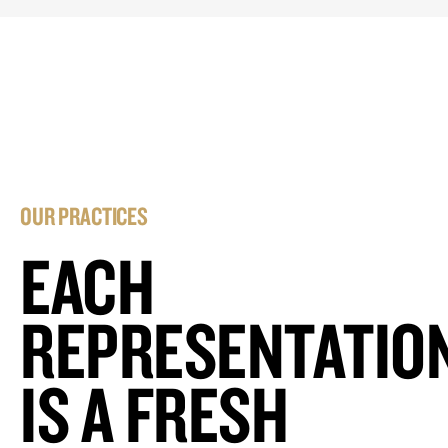
OUR PRACTICES
EACH
REPRESENTATIO
IS A FRESH