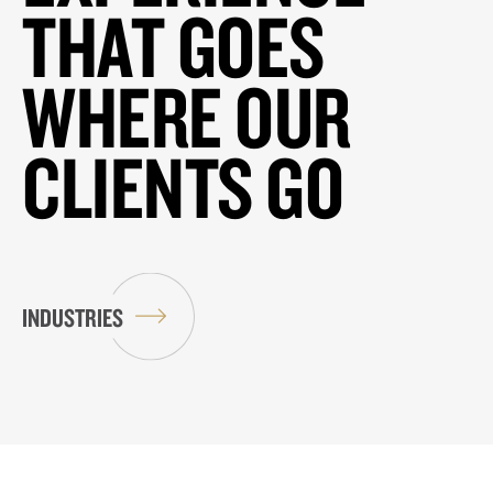
THAT GOES
WHERE OUR
CLIENTS GO
INDUSTRIES