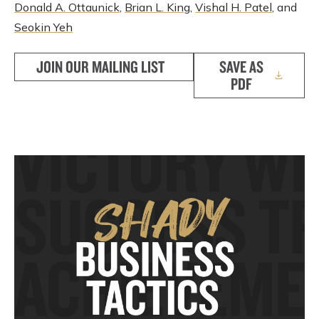
Donald A. Ottaunick
,
Brian L. King
,
Vishal H. Patel
, and
Seokin Yeh
JOIN OUR MAILING LIST
SAVE AS
PDF