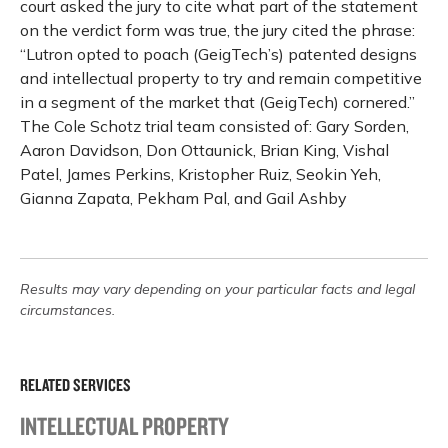
court asked the jury to cite what part of the statement
on the verdict form was true, the jury cited the phrase:
“Lutron opted to poach (GeigTech’s) patented designs
and intellectual property to try and remain competitive
in a segment of the market that (GeigTech) cornered.”
The Cole Schotz trial team consisted of: Gary Sorden,
Aaron Davidson, Don Ottaunick, Brian King, Vishal
Patel, James Perkins, Kristopher Ruiz, Seokin Yeh,
Gianna Zapata, Pekham Pal, and Gail Ashby
Results may vary depending on your particular facts and legal
circumstances.
RELATED SERVICES
INTELLECTUAL PROPERTY