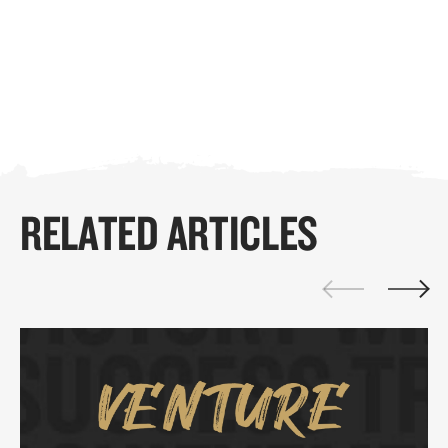
RELATED ARTICLES