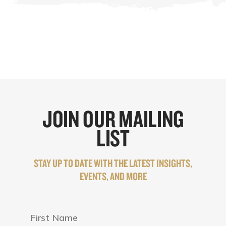
JOIN OUR MAILING
LIST
STAY UP TO DATE WITH THE LATEST INSIGHTS,
EVENTS, AND MORE