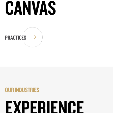
CANVAS
PRACTICES
OUR INDUSTRIES
EXPERIENCE