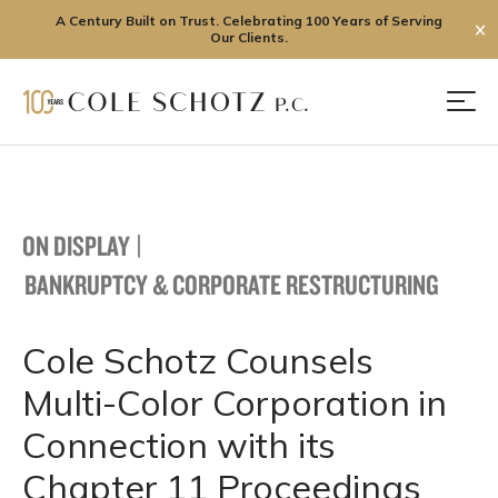
A Century Built on Trust. Celebrating 100 Years of Serving
✕
Our Clients.
Skip
to
Men
content
ON DISPLAY
|
BANKRUPTCY & CORPORATE RESTRUCTURING
Cole Schotz Counsels
Multi-Color Corporation in
Connection with its
Chapter 11 Proceedings