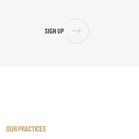
OUR PRACTICES