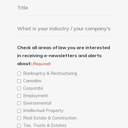
Check all areas of law you are interested
in receiving e-newsletters and alerts
about:
(Required)
Bankruptcy & Restructuring
Cannabis
Corporate
Employment
Environmental
Intellectual Property
Real Estate & Construction
Tax, Trusts & Estates