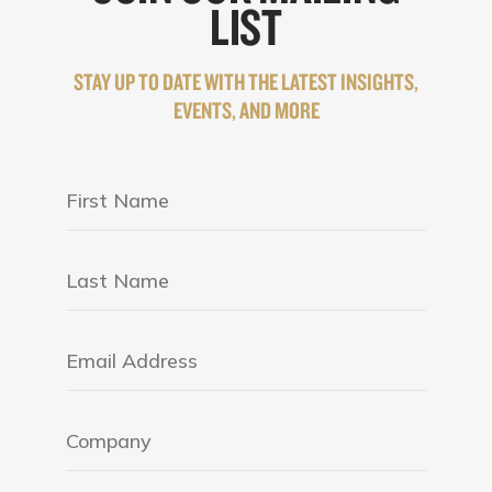
LIST
STAY UP TO DATE WITH THE LATEST INSIGHTS,
EVENTS, AND MORE