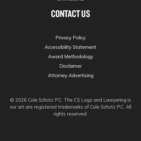
CONTACT US
Privacy Policy
Accessibility Statement
Award Methodology
Disclaimer
Attorney Advertising
© 2026 Cole Schotz P.C. The CS Logo and Lawyering is
our art are registered trademarks of Cole Schotz P.C. All
rights reserved.