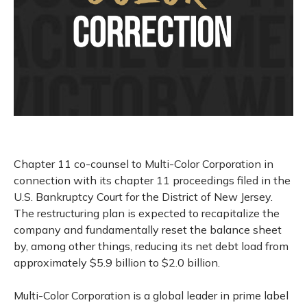
Chapter 11 co-counsel to Multi-Color Corporation in
connection with its chapter 11 proceedings filed in the
U.S. Bankruptcy Court for the District of New Jersey.
The restructuring plan is expected to recapitalize the
company and fundamentally reset the balance sheet
by, among other things, reducing its net debt load from
approximately $5.9 billion to $2.0 billion.
Multi-Color Corporation is a global leader in prime label