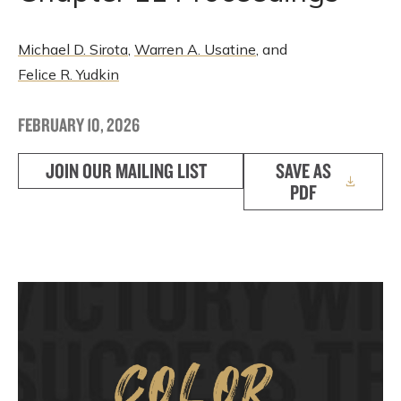
Michael D. Sirota
,
Warren A. Usatine
, and
Felice R. Yudkin
FEBRUARY 10, 2026
JOIN OUR MAILING LIST
SAVE AS
PDF