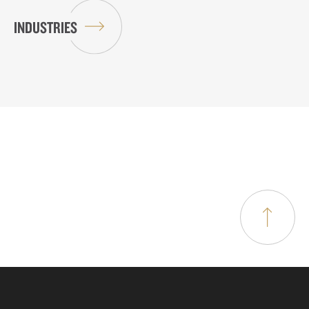
INDUSTRIES