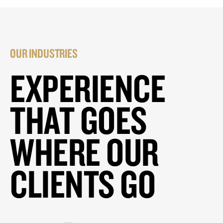
OUR INDUSTRIES
EXPERIENCE
THAT GOES
WHERE OUR
CLIENTS GO