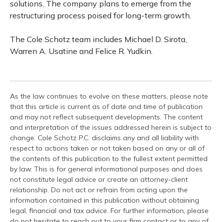
solutions. The company plans to emerge from the
restructuring process poised for long-term growth.
The Cole Schotz team includes Michael D. Sirota,
Warren A. Usatine and Felice R. Yudkin.
As the law continues to evolve on these matters, please note
that this article is current as of date and time of publication
and may not reflect subsequent developments. The content
and interpretation of the issues addressed herein is subject to
change. Cole Schotz P.C. disclaims any and all liability with
respect to actions taken or not taken based on any or all of
the contents of this publication to the fullest extent permitted
by law. This is for general informational purposes and does
not constitute legal advice or create an attorney-client
relationship. Do not act or refrain from acting upon the
information contained in this publication without obtaining
legal, financial and tax advice. For further information, please
do not hesitate to reach out to your firm contact or to any of