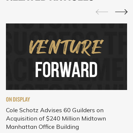
ON DISPLAY
Cole Schotz Advises 60 Guilders on
Acquisition of $240 Million Midtown
Manhattan Office Building