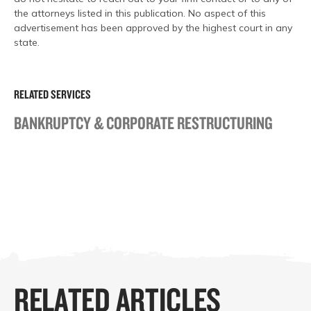
the attorneys listed in this publication. No aspect of this
advertisement has been approved by the highest court in any
state.
RELATED SERVICES
BANKRUPTCY & CORPORATE RESTRUCTURING
RELATED ARTICLES