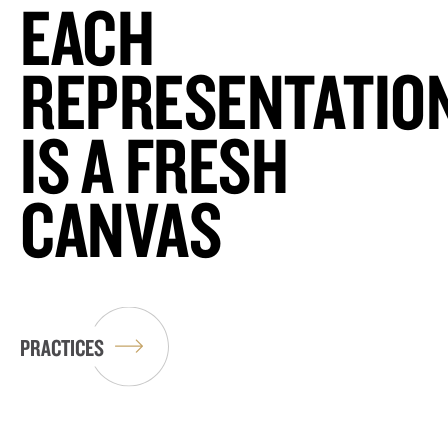
EACH
REPRESENTATIO
IS A FRESH
CANVAS
PRACTICES