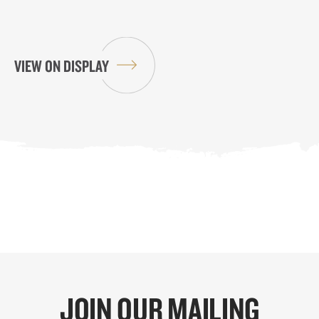
VIEW ON DISPLAY
JOIN OUR MAILING