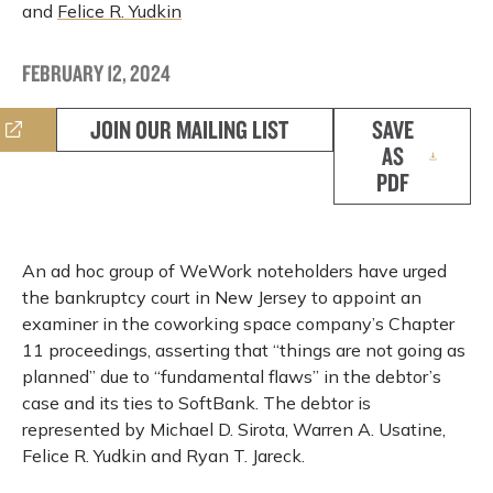
and
Felice R. Yudkin
FEBRUARY 12, 2024
JOIN OUR MAILING LIST
SAVE
AS
PDF
An ad hoc group of WeWork noteholders have urged
the bankruptcy court in New Jersey to appoint an
examiner in the coworking space company’s Chapter
11 proceedings, asserting that “things are not going as
planned” due to “fundamental flaws” in the debtor’s
case and its ties to SoftBank. The debtor is
represented by Michael D. Sirota, Warren A. Usatine,
Felice R. Yudkin and Ryan T. Jareck.