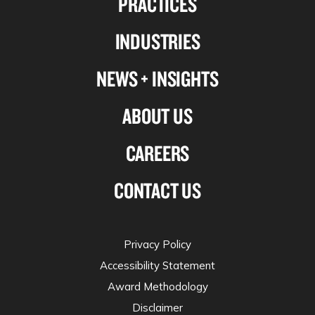
PRACTICES
Linkedin
Facebook
X-
Instagram
INDUSTRIES
twitter
NEWS + INSIGHTS
ABOUT US
CAREERS
CONTACT US
Privacy Policy
Accessibility Statement
Award Methodology
Disclaimer