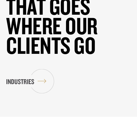
THAT GOES
WHERE OUR
CLIENTS GO
INDUSTRIES