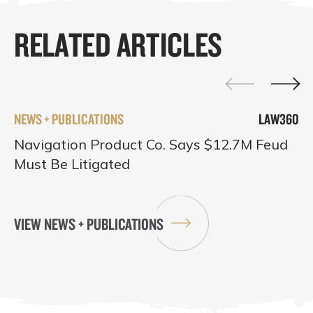
RELATED ARTICLES
NEWS + PUBLICATIONS
LAW360
Navigation Product Co. Says $12.7M Feud
Must Be Litigated
VIEW NEWS + PUBLICATIONS