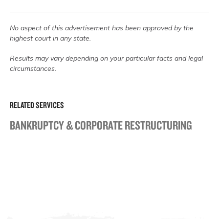
No aspect of this advertisement has been approved by the
highest court in any state.
Results may vary depending on your particular facts and legal
circumstances.
RELATED SERVICES
BANKRUPTCY & CORPORATE RESTRUCTURING