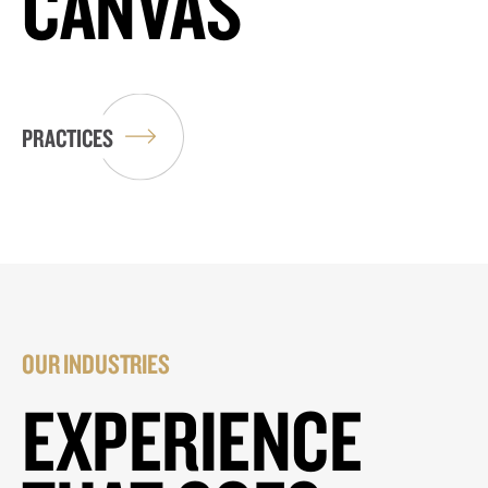
CANVAS
PRACTICES
OUR INDUSTRIES
EXPERIENCE