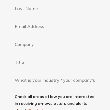
Check all areas of law you are interested
in receiving e-newsletters and alerts