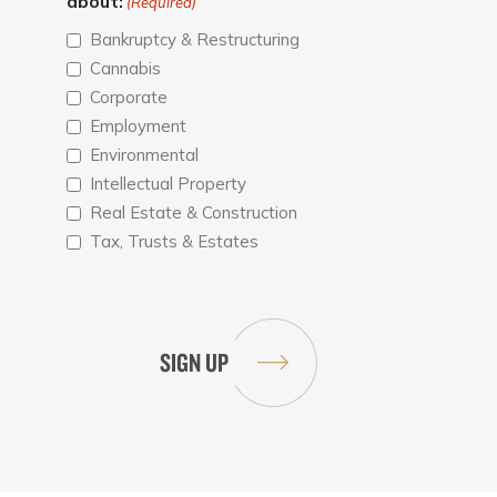
about:
(Required)
Bankruptcy & Restructuring
Cannabis
Corporate
Employment
Environmental
Intellectual Property
Real Estate & Construction
Tax, Trusts & Estates