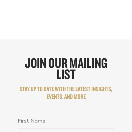
JOIN OUR MAILING
LIST
STAY UP TO DATE WITH THE LATEST INSIGHTS,
EVENTS, AND MORE