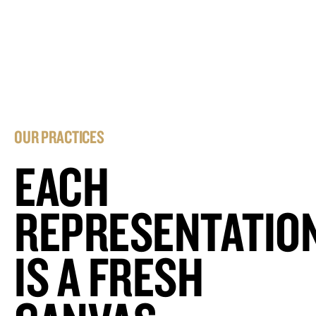
OUR PRACTICES
EACH
REPRESENTATIO
IS A FRESH