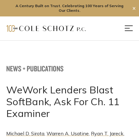
A Century Built on Trust. Celebrating 100 Years of Serving
✕
Our Clients.
Skip
to
Men
content
NEWS + PUBLICATIONS
WeWork Lenders Blast
SoftBank, Ask For Ch. 11
Examiner
Michael D. Sirota
,
Warren A. Usatine
,
Ryan T. Jareck
,