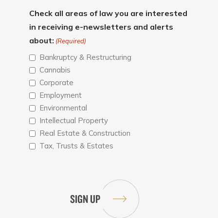
Check all areas of law you are interested
in receiving e-newsletters and alerts
about:
(Required)
Bankruptcy & Restructuring
Cannabis
Corporate
Employment
Environmental
Intellectual Property
Real Estate & Construction
Tax, Trusts & Estates