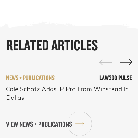
RELATED ARTICLES
NEWS + PUBLICATIONS
LAW360 PULSE
Cole Schotz Adds IP Pro From Winstead In
Dallas
VIEW NEWS + PUBLICATIONS