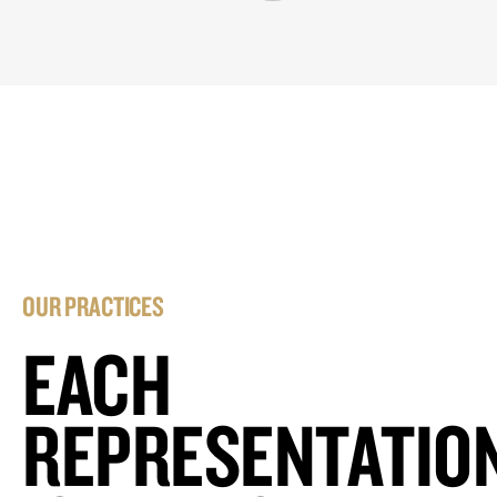
OUR PRACTICES
EACH
REPRESENTATIO