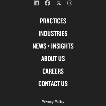
Follow
Follow
Follow
Follow
us
us
us
us
PRACTICES
on
on
on
on
Linkedin
Facebook
X-
Instagram
INDUSTRIES
twitter
NEWS + INSIGHTS
ABOUT US
CAREERS
CONTACT US
Privacy Policy