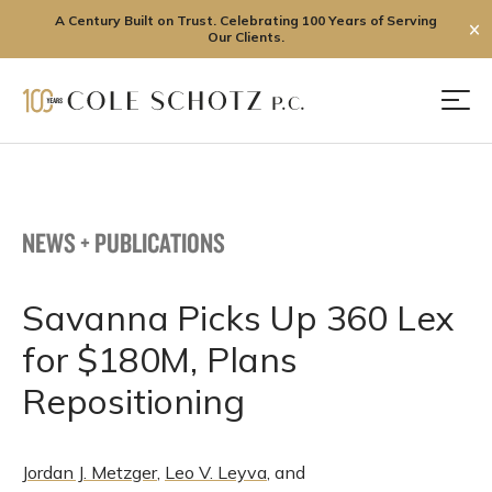
A Century Built on Trust. Celebrating 100 Years of Serving
✕
Our Clients.
Skip
to
Men
content
NEWS + PUBLICATIONS
Savanna Picks Up 360 Lex
for $180M, Plans
Repositioning
Jordan J. Metzger
,
Leo V. Leyva
, and