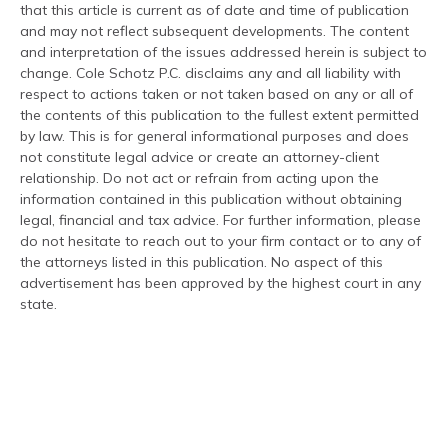
that this article is current as of date and time of publication
and may not reflect subsequent developments. The content
and interpretation of the issues addressed herein is subject to
change. Cole Schotz P.C. disclaims any and all liability with
respect to actions taken or not taken based on any or all of
the contents of this publication to the fullest extent permitted
by law. This is for general informational purposes and does
not constitute legal advice or create an attorney-client
relationship. Do not act or refrain from acting upon the
information contained in this publication without obtaining
legal, financial and tax advice. For further information, please
do not hesitate to reach out to your firm contact or to any of
the attorneys listed in this publication. No aspect of this
advertisement has been approved by the highest court in any
state.