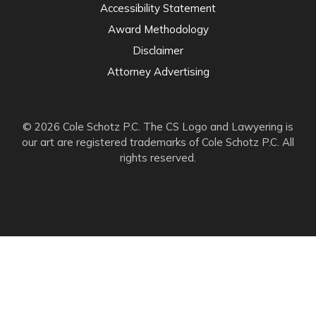
Accessibility Statement
Award Methodology
Disclaimer
Attorney Advertising
© 2026 Cole Schotz P.C. The CS Logo and Lawyering is
our art are registered trademarks of Cole Schotz P.C. All
rights reserved.