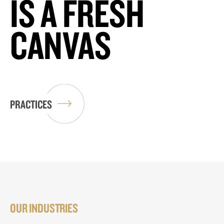
IS A FRESH
CANVAS
PRACTICES
OUR INDUSTRIES