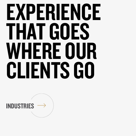
EXPERIENCE
THAT GOES
WHERE OUR
CLIENTS GO
INDUSTRIES