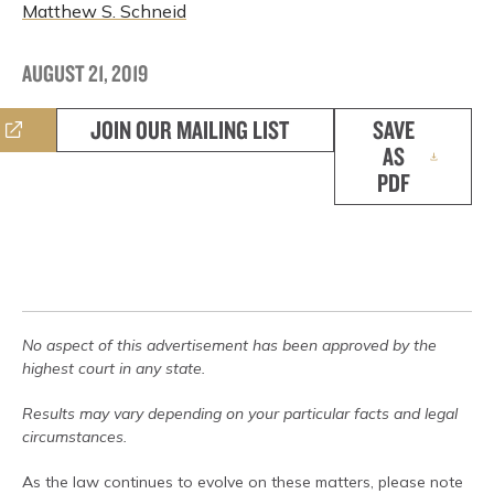
Matthew S. Schneid
AUGUST 21, 2019
JOIN OUR MAILING LIST
SAVE
AS
PDF
No aspect of this advertisement has been approved by the
highest court in any state.
Results may vary depending on your particular facts and legal
circumstances.
As the law continues to evolve on these matters, please note