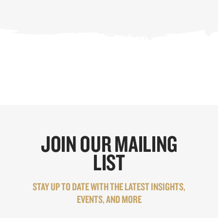
JOIN OUR MAILING
LIST
STAY UP TO DATE WITH THE LATEST INSIGHTS,
EVENTS, AND MORE