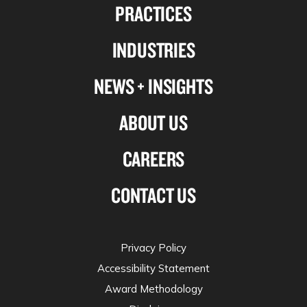
PRACTICES
on
on
on
on
Linkedin
Facebook
X-
Instagram
INDUSTRIES
twitter
NEWS + INSIGHTS
ABOUT US
CAREERS
CONTACT US
Privacy Policy
Accessibility Statement
Award Methodology