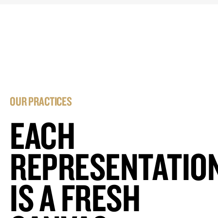
OUR PRACTICES
EACH
REPRESENTATIO
IS A FRESH