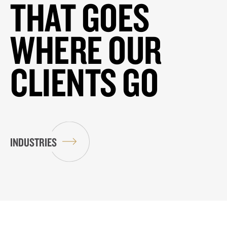
THAT GOES
WHERE OUR
CLIENTS GO
INDUSTRIES