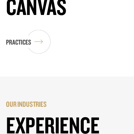
CANVAS
PRACTICES
OUR INDUSTRIES
EXPERIENCE