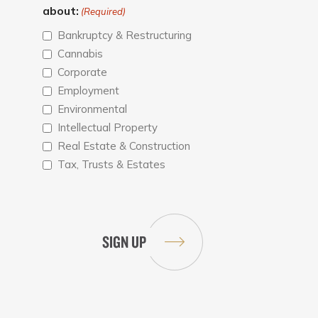
about:
(Required)
Bankruptcy & Restructuring
Cannabis
Corporate
Employment
Environmental
Intellectual Property
Real Estate & Construction
Tax, Trusts & Estates