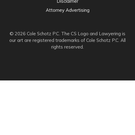
Disclaimer
Attorney Advertising
© 2026 Cole Schotz P.C. The CS Logo and Lawyering is
our art are registered trademarks of Cole Schotz P.C. All
rights reserved.