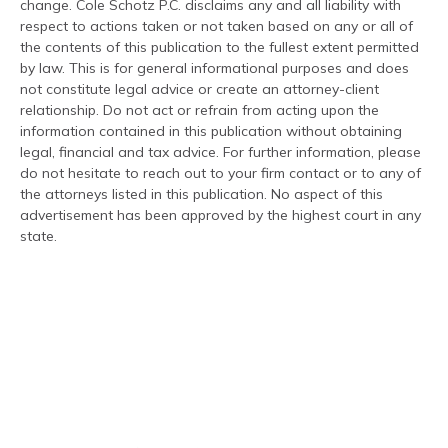
change. Cole Schotz P.C. disclaims any and all liability with
respect to actions taken or not taken based on any or all of
the contents of this publication to the fullest extent permitted
by law. This is for general informational purposes and does
not constitute legal advice or create an attorney-client
relationship. Do not act or refrain from acting upon the
information contained in this publication without obtaining
legal, financial and tax advice. For further information, please
do not hesitate to reach out to your firm contact or to any of
the attorneys listed in this publication. No aspect of this
advertisement has been approved by the highest court in any
state.