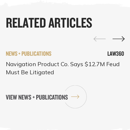
RELATED ARTICLES
NEWS + PUBLICATIONS
LAW360
Navigation Product Co. Says $12.7M Feud
Must Be Litigated
VIEW NEWS + PUBLICATIONS