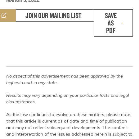
JOIN OUR MAILING LIST
SAVE
AS
PDF
No aspect of this advertisement has been approved by the
highest court in any state.
Results may vary depending on your particular facts and legal
circumstances.
As the law continues to evolve on these matters, please note
that this article is current as of date and time of publication
and may not reflect subsequent developments. The content
and interpretation of the issues addressed herein is subject to