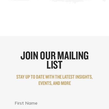
JOIN OUR MAILING
LIST
STAY UP TO DATE WITH THE LATEST INSIGHTS,
EVENTS, AND MORE