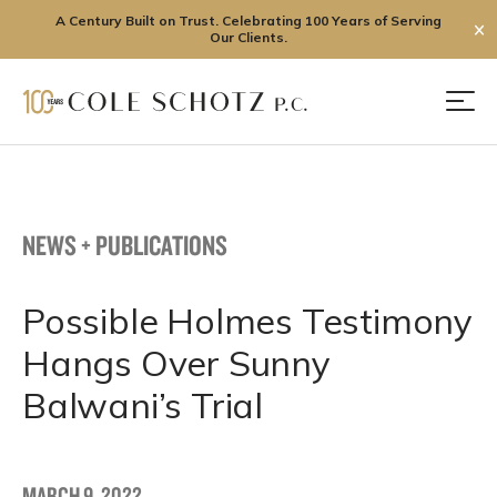
A Century Built on Trust. Celebrating 100 Years of Serving
✕
Our Clients.
Skip
to
Men
content
NEWS + PUBLICATIONS
Possible Holmes Testimony
Hangs Over Sunny
Balwani’s Trial
MARCH 9, 2022