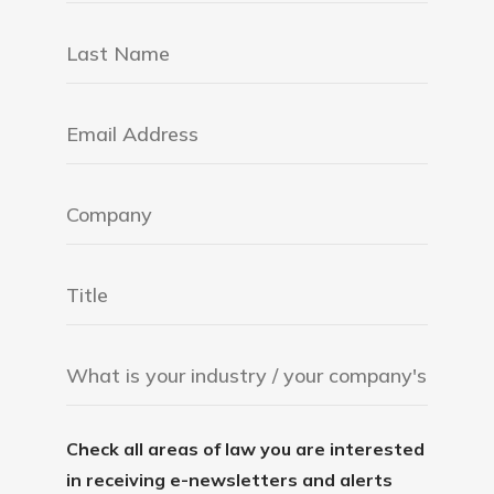
Check all areas of law you are interested
in receiving e-newsletters and alerts