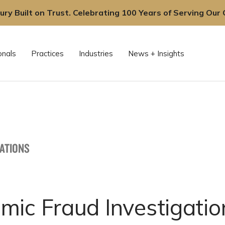
ury Built on Trust. Celebrating 100 Years of Serving Our C
onals
Practices
Industries
News + Insights
CATIONS
mic Fraud Investigatio