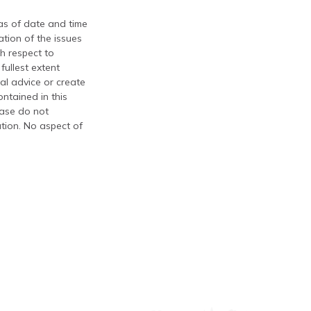
 as of date and time
tion of the issues
th respect to
fullest extent
al advice or create
ontained in this
ease do not
ation. No aspect of