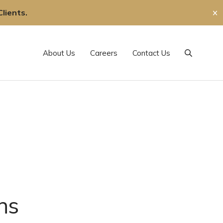
lients.
✕
About Us
Careers
Contact Us
Search
ns