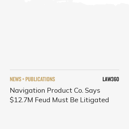
NEWS + PUBLICATIONS
LAW360
Navigation Product Co. Says
$12.7M Feud Must Be Litigated