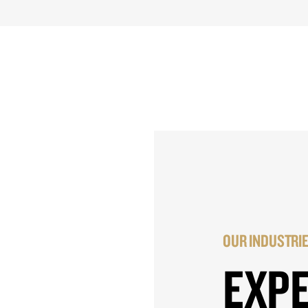
OUR INDUSTRI
EXP