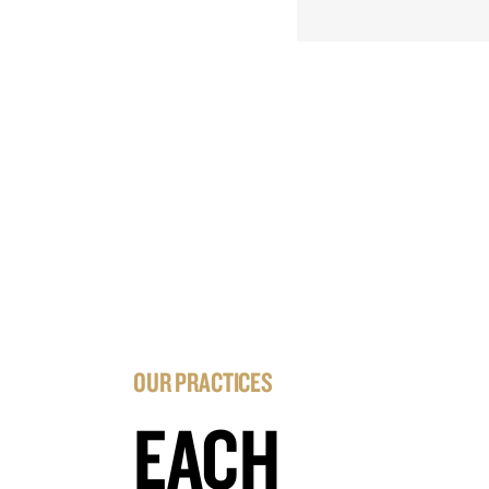
OUR PRACTICES
EACH