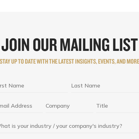
JOIN OUR MAILING LIST
STAY UP TO DATE WITH THE LATEST INSIGHTS, EVENTS, AND MOR