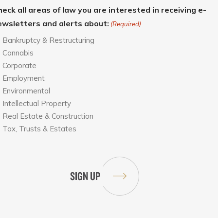
eck all areas of law you are interested in receiving e-
ewsletters and alerts about:
(Required)
Bankruptcy & Restructuring
Cannabis
Corporate
Employment
Environmental
Intellectual Property
Real Estate & Construction
Tax, Trusts & Estates