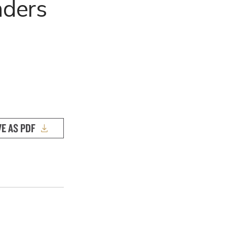
nders
VE AS PDF