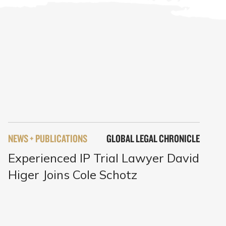
NEWS + PUBLICATIONS
GLOBAL LEGAL CHRONICLE
Experienced IP Trial Lawyer David
Higer Joins Cole Schotz