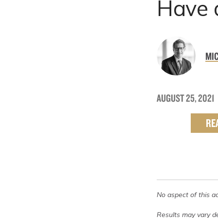
Have 
MIC
AUGUST 25, 2021
RE
No aspect of this a
Results may vary de