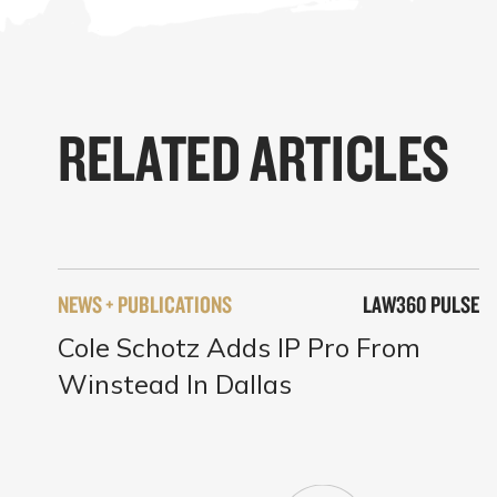
RELATED ARTICLES
NEWS + PUBLICATIONS
LAW360 PULSE
Cole Schotz Adds IP Pro From
Winstead In Dallas