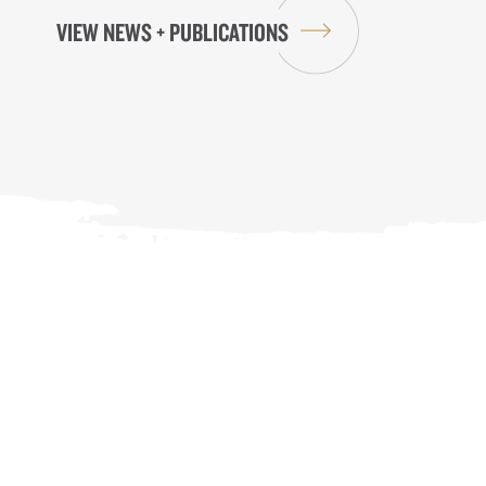
VIEW NEWS + PUBLICATIONS