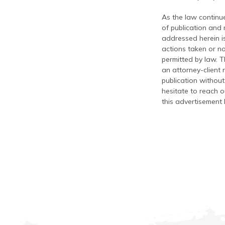
As the law continue
of publication and
addressed herein is
actions taken or no
permitted by law. T
an attorney-client 
publication without
hesitate to reach ou
this advertisement 