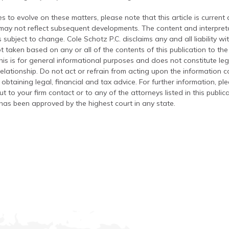
s to evolve on these matters, please note that this article is current
 may not reflect subsequent developments. The content and interpreta
 subject to change. Cole Schotz P.C. disclaims any and all liability wi
t taken based on any or all of the contents of this publication to the 
his is for general informational purposes and does not constitute leg
relationship. Do not act or refrain from acting upon the information c
 obtaining legal, financial and tax advice. For further information, pl
t to your firm contact or to any of the attorneys listed in this public
has been approved by the highest court in any state.