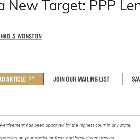
a New Target: PPP Le
HAEL S. WEINSTEIN
AD ARTICLE
JOIN OUR MAILING LIST
SA
dvertisement has been approved by the highest court in any state.
pending on your particular facts and legal circumstances.