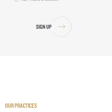
OUR PRACTICES