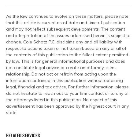
As the law continues to evolve on these matters, please note
that this article is current as of date and time of publication
and may not reflect subsequent developments. The content
and interpretation of the issues addressed herein is subject to
change. Cole Schotz P.C. disclaims any and all liability with
respect to actions taken or not taken based on any or all of
the contents of this publication to the fullest extent permitted
by law. This is for general informational purposes and does
not constitute legal advice or create an attorney-client
relationship. Do not act or refrain from acting upon the
information contained in this publication without obtaining
legal, financial and tax advice. For further information, please
do not hesitate to reach out to your firm contact or to any of
the attorneys listed in this publication. No aspect of this
advertisement has been approved by the highest court in any
state.
RELATED SERVICES