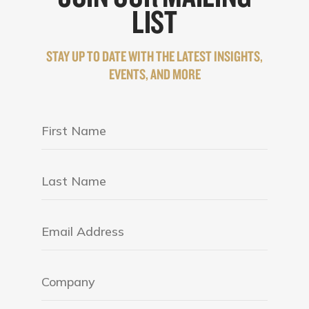
LIST
STAY UP TO DATE WITH THE LATEST INSIGHTS,
EVENTS, AND MORE