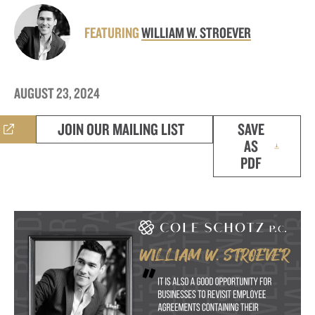
FEATURING
WILLIAM W. STROEVER
AUGUST 23, 2024
JOIN OUR MAILING LIST
SAVE
AS
PDF