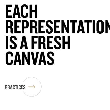
EACH
REPRESENTATIO
IS A FRESH
CANVAS
PRACTICES