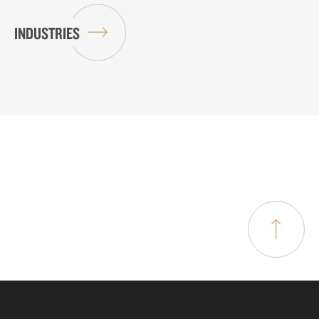
INDUSTRIES