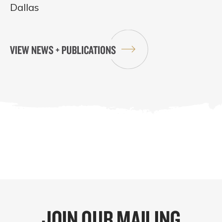
Dallas
VIEW NEWS + PUBLICATIONS
JOIN OUR MAILING