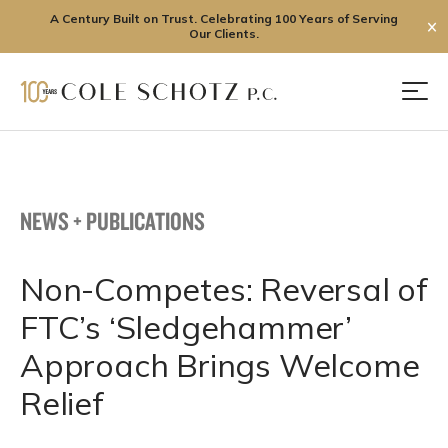
A Century Built on Trust. Celebrating 100 Years of Serving
✕
Our Clients.
Skip
to
Men
content
NEWS + PUBLICATIONS
Non-Competes: Reversal of
FTC’s ‘Sledgehammer’
Approach Brings Welcome
Relief