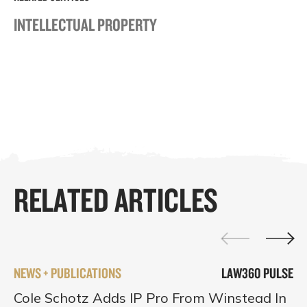
INTELLECTUAL PROPERTY
RELATED ARTICLES
NEWS + PUBLICATIONS
LAW360 PULSE
Cole Schotz Adds IP Pro From Winstead In