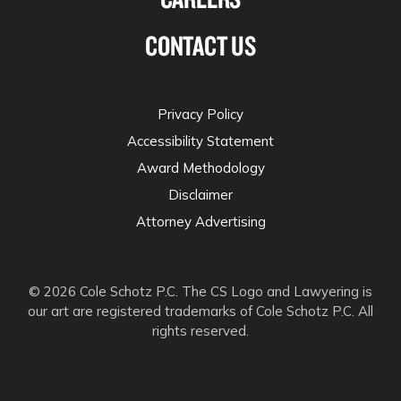
CONTACT US
Privacy Policy
Accessibility Statement
Award Methodology
Disclaimer
Attorney Advertising
© 2026 Cole Schotz P.C. The CS Logo and Lawyering is
our art are registered trademarks of Cole Schotz P.C. All
rights reserved.