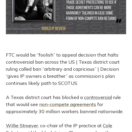
FTC would be “foolish” to appeal decision that halts
controversial ban across the US | Texas district court
ruling called ban “arbitrary and capricious” | Decision
“gives IP owners a breather” as commission’s plan
continues likely path to SCOTUS.
A Texas district court has blocked a
controversial
rule
that would see
non-compete agreements
for
approximately 30 million workers banned nationwide.
Willie Stroever
, co-chair of the IP practice at
Cole