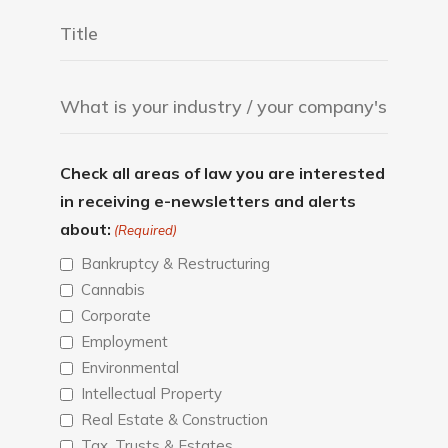
Check all areas of law you are interested
in receiving e-newsletters and alerts
about:
(Required)
Bankruptcy & Restructuring
Cannabis
Corporate
Employment
Environmental
Intellectual Property
Real Estate & Construction
Tax, Trusts & Estates