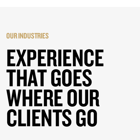
OUR INDUSTRIES
EXPERIENCE
THAT GOES
WHERE OUR
CLIENTS GO