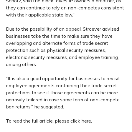
Schotz
, said the block “gives IP owners a breather, as
they can continue to rely on non-competes consistent
with their applicable state law.”
Due to the possibility of an appeal, Stroever advised
businesses take the time to make sure they have
overlapping and alternate forms of trade secret
protection such as physical security measures,
electronic security measures, and employee training,
among others.
“It is also a good opportunity for businesses to revisit
employee agreements containing their trade secret
protections to see if those agreements can be more
narrowly tailored in case some form of non-compete
ban returns,” he suggested.
To read the full article, please
click here
.