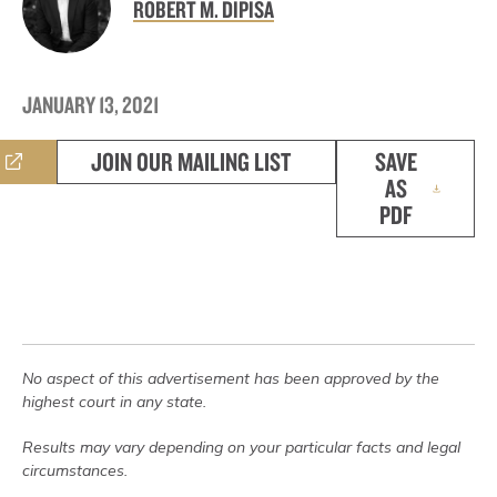
ROBERT M. DIPISA
JANUARY 13, 2021
JOIN OUR MAILING LIST
SAVE
AS
PDF
No aspect of this advertisement has been approved by the
highest court in any state.
Results may vary depending on your particular facts and legal
circumstances.