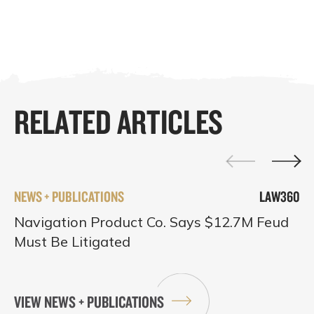
RELATED ARTICLES
NEWS + PUBLICATIONS
LAW360
Navigation Product Co. Says $12.7M Feud
Must Be Litigated
VIEW NEWS + PUBLICATIONS