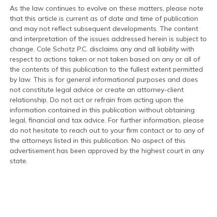
As the law continues to evolve on these matters, please note
that this article is current as of date and time of publication
and may not reflect subsequent developments. The content
and interpretation of the issues addressed herein is subject to
change. Cole Schotz P.C. disclaims any and all liability with
respect to actions taken or not taken based on any or all of
the contents of this publication to the fullest extent permitted
by law. This is for general informational purposes and does
not constitute legal advice or create an attorney-client
relationship. Do not act or refrain from acting upon the
information contained in this publication without obtaining
legal, financial and tax advice. For further information, please
do not hesitate to reach out to your firm contact or to any of
the attorneys listed in this publication. No aspect of this
advertisement has been approved by the highest court in any
state.