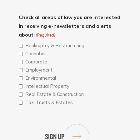
Check all areas of law you are interested
in receiving e-newsletters and alerts
about:
(Required)
Bankruptcy & Restructuring
Cannabis
Corporate
Employment
Environmental
Intellectual Property
Real Estate & Construction
Tax, Trusts & Estates