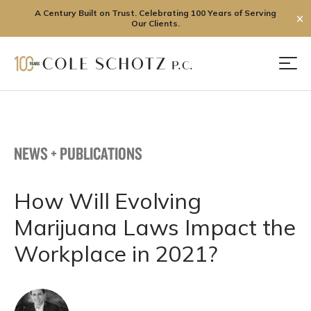
A Century Built on Trust. Celebrating 100 Years of Serving
✕
Our Clients.
Skip
to
Men
content
NEWS + PUBLICATIONS
How Will Evolving
Marijuana Laws Impact the
Workplace in 2021?