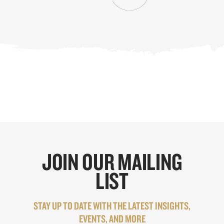
JOIN OUR MAILING
LIST
STAY UP TO DATE WITH THE LATEST INSIGHTS,
EVENTS, AND MORE