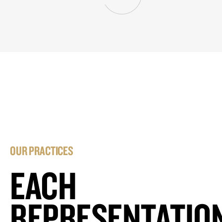
OUR PRACTICES
EACH
REPRESENTATIO