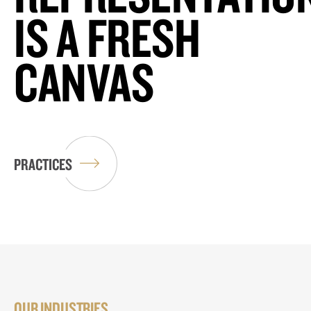
IS A FRESH
CANVAS
PRACTICES
OUR INDUSTRIES