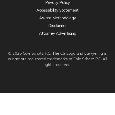
Privacy Policy
Accessibility Statement
Award Methodology
Disclaimer
Attorney Advertising
© 2026 Cole Schotz P.C. The CS Logo and Lawyering is
our art are registered trademarks of Cole Schotz P.C. All
rights reserved.