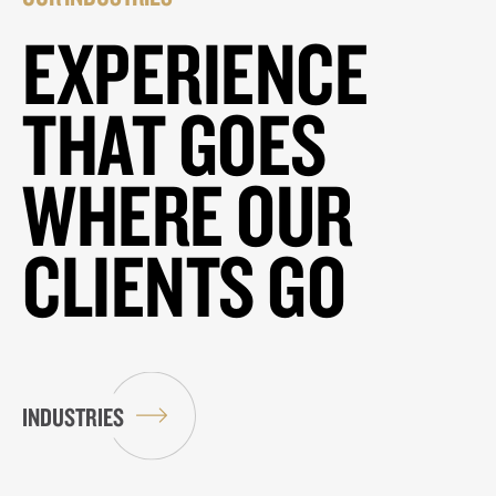
EXPERIENCE
THAT GOES
WHERE OUR
CLIENTS GO
INDUSTRIES