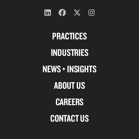
Follow
Follow
Follow
Follow
us
us
us
us
PRACTICES
on
on
on
on
Linkedin
Facebook
X-
Instagram
INDUSTRIES
twitter
NEWS + INSIGHTS
ABOUT US
CAREERS
CONTACT US