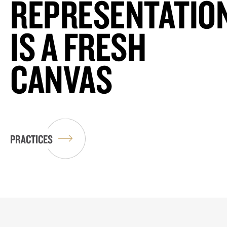
REPRESENTATIO
IS A FRESH
CANVAS
PRACTICES