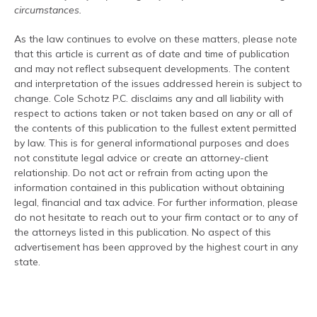
circumstances.
As the law continues to evolve on these matters, please note
that this article is current as of date and time of publication
and may not reflect subsequent developments. The content
and interpretation of the issues addressed herein is subject to
change. Cole Schotz P.C. disclaims any and all liability with
respect to actions taken or not taken based on any or all of
the contents of this publication to the fullest extent permitted
by law. This is for general informational purposes and does
not constitute legal advice or create an attorney-client
relationship. Do not act or refrain from acting upon the
information contained in this publication without obtaining
legal, financial and tax advice. For further information, please
do not hesitate to reach out to your firm contact or to any of
the attorneys listed in this publication. No aspect of this
advertisement has been approved by the highest court in any
state.