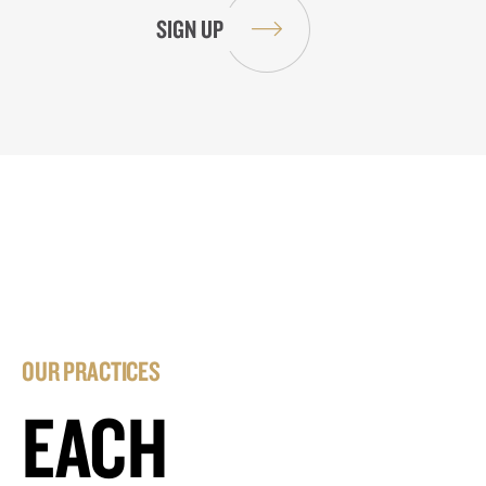
OUR PRACTICES
EACH