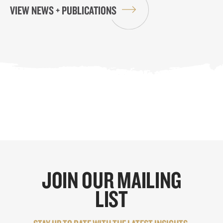
VIEW NEWS + PUBLICATIONS
JOIN OUR MAILING
LIST