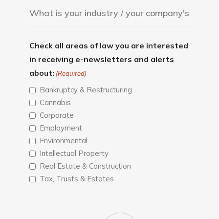
Check all areas of law you are interested
in receiving e-newsletters and alerts
about:
(Required)
Bankruptcy & Restructuring
Cannabis
Corporate
Employment
Environmental
Intellectual Property
Real Estate & Construction
Tax, Trusts & Estates