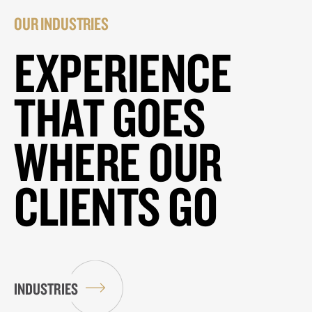
OUR INDUSTRIES
EXPERIENCE
THAT GOES
WHERE OUR
CLIENTS GO
INDUSTRIES