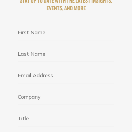
STAY UP TO DATE WITH THE LATEST INSIGHTS,
EVENTS, AND MORE