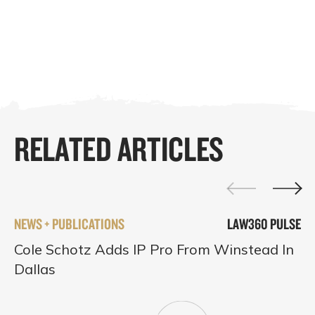
RELATED ARTICLES
NEWS + PUBLICATIONS
LAW360 PULSE
Cole Schotz Adds IP Pro From Winstead In
Dallas