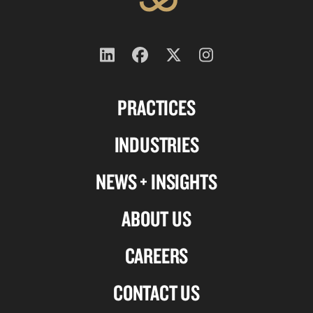
Follow
Follow
Follow
Follow
us
us
us
us
PRACTICES
on
on
on
on
Linkedin
Facebook
X-
Instagram
INDUSTRIES
twitter
NEWS + INSIGHTS
ABOUT US
CAREERS
CONTACT US