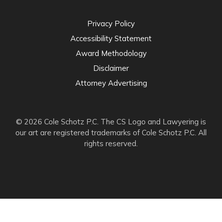
Privacy Policy
Accessibility Statement
Award Methodology
Disclaimer
Attorney Advertising
© 2026 Cole Schotz P.C. The CS Logo and Lawyering is
our art are registered trademarks of Cole Schotz P.C. All
rights reserved.