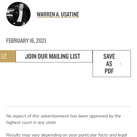
WARREN A. USATINE
FEBRUARY 16, 2021
JOIN OUR MAILING LIST
SAVE
AS
PDF
No aspect of this advertisement has been approved by the
highest court in any state.
Results may vary depending on your particular facts and legal