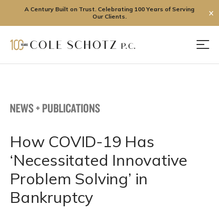
A Century Built on Trust. Celebrating 100 Years of Serving
✕
Our Clients.
Skip
to
Men
content
NEWS + PUBLICATIONS
How COVID-19 Has
‘Necessitated Innovative
Problem Solving’ in
Bankruptcy