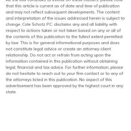
that this article is current as of date and time of publication
and may not reflect subsequent developments. The content
and interpretation of the issues addressed herein is subject to
change. Cole Schotz P.C. disclaims any and all liability with
respect to actions taken or not taken based on any or all of
the contents of this publication to the fullest extent permitted
by law. This is for general informational purposes and does
not constitute legal advice or create an attorney-client
relationship. Do not act or refrain from acting upon the
information contained in this publication without obtaining
legal, financial and tax advice. For further information, please
do not hesitate to reach out to your firm contact or to any of
the attorneys listed in this publication. No aspect of this
advertisement has been approved by the highest court in any
state.