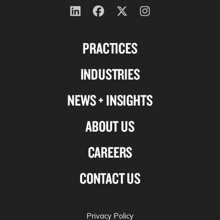
Follow
Follow
Follow
Follow
us
us
us
us
PRACTICES
on
on
on
on
Linkedin
Facebook
X-
Instagram
INDUSTRIES
twitter
NEWS + INSIGHTS
ABOUT US
CAREERS
CONTACT US
Privacy Policy