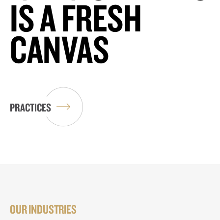
IS A FRESH
CANVAS
PRACTICES
OUR INDUSTRIES