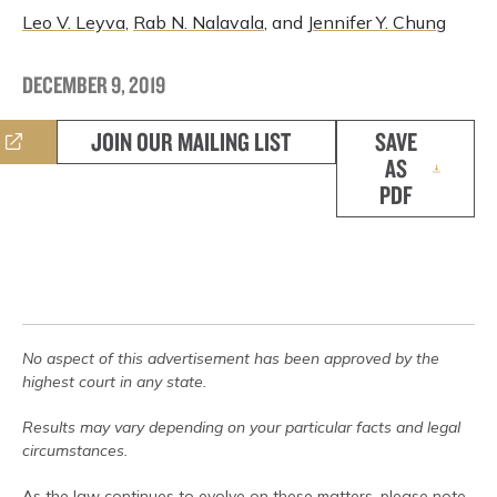
Leo V. Leyva
,
Rab N. Nalavala
, and
Jennifer Y. Chung
DECEMBER 9, 2019
JOIN OUR MAILING LIST
SAVE
AS
PDF
No aspect of this advertisement has been approved by the
highest court in any state.
Results may vary depending on your particular facts and legal
circumstances.
As the law continues to evolve on these matters, please note