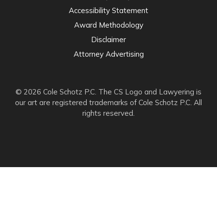
Accessibility Statement
Award Methodology
Disclaimer
Attorney Advertising
© 2026 Cole Schotz P.C. The CS Logo and Lawyering is
our art are registered trademarks of Cole Schotz P.C. All
rights reserved.