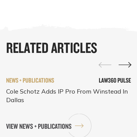
RELATED ARTICLES
NEWS + PUBLICATIONS
LAW360 PULSE
Cole Schotz Adds IP Pro From Winstead In
Dallas
VIEW NEWS + PUBLICATIONS