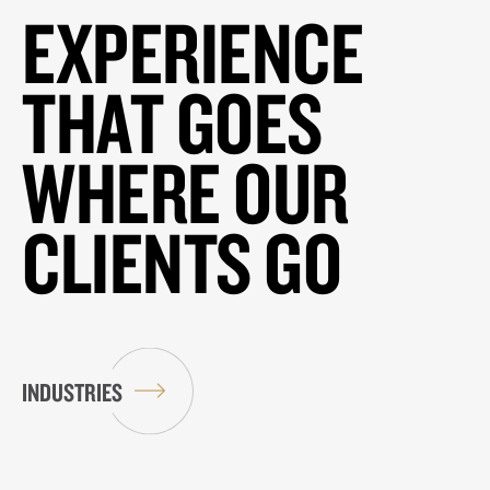
EXPERIENCE
THAT GOES
WHERE OUR
CLIENTS GO
INDUSTRIES