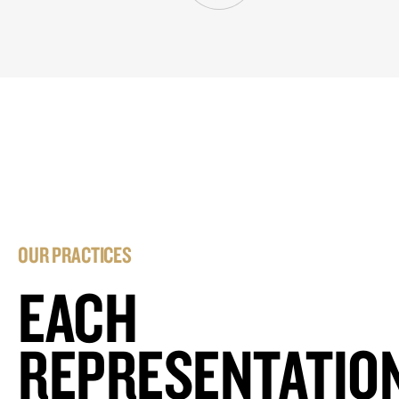
OUR PRACTICES
EACH
REPRESENTATIO