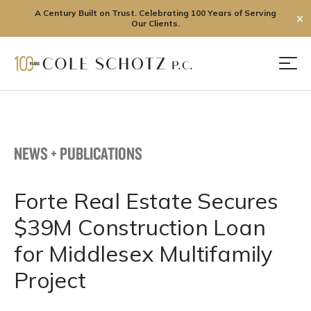
A Century Built on Trust. Celebrating 100 Years of Serving
✕
Our Clients.
Skip
to
Men
content
NEWS + PUBLICATIONS
Forte Real Estate Secures
$39M Construction Loan
for Middlesex Multifamily
Project