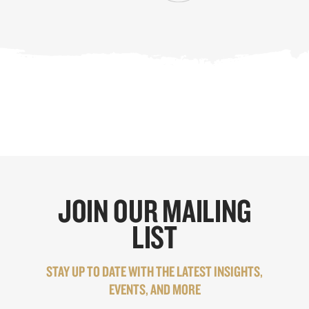
JOIN OUR MAILING
LIST
STAY UP TO DATE WITH THE LATEST INSIGHTS,
EVENTS, AND MORE