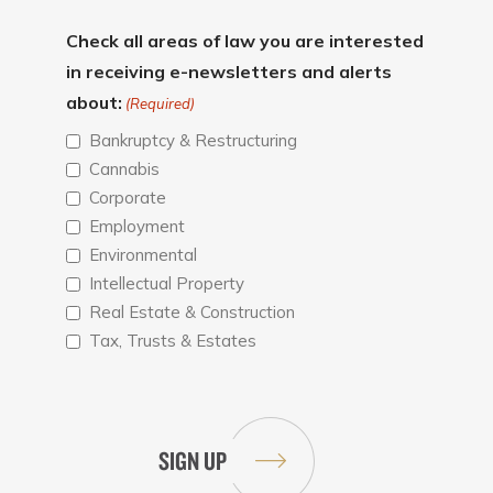
Check all areas of law you are interested
in receiving e-newsletters and alerts
about:
(Required)
Bankruptcy & Restructuring
Cannabis
Corporate
Employment
Environmental
Intellectual Property
Real Estate & Construction
Tax, Trusts & Estates