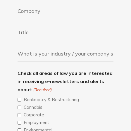
Check all areas of law you are interested
in receiving e-newsletters and alerts
about:
(Required)
Bankruptcy & Restructuring
Cannabis
Corporate
Employment
Environmental