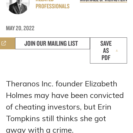
PROFESSIONALS
MAY 20, 2022
JOIN OUR MAILING LIST
SAVE
AS
PDF
Theranos Inc. founder Elizabeth
Holmes may have been convicted
of cheating investors, but Erin
Tompkins still thinks she got
away with a crime.