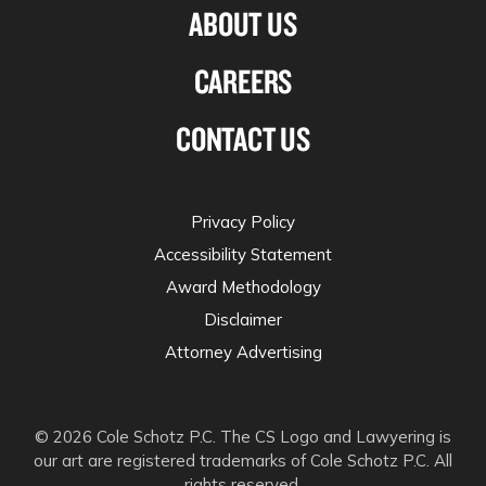
ABOUT US
CAREERS
CONTACT US
Privacy Policy
Accessibility Statement
Award Methodology
Disclaimer
Attorney Advertising
© 2026 Cole Schotz P.C. The CS Logo and Lawyering is
our art are registered trademarks of Cole Schotz P.C. All
rights reserved.