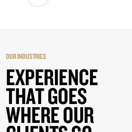
OUR INDUSTRIES
EXPERIENCE
THAT GOES
WHERE OUR