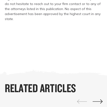
do not hesitate to reach out to your firm contact or to any of
the attorneys listed in this publication. No aspect of this
advertisement has been approved by the highest court in any
state.
RELATED ARTICLES