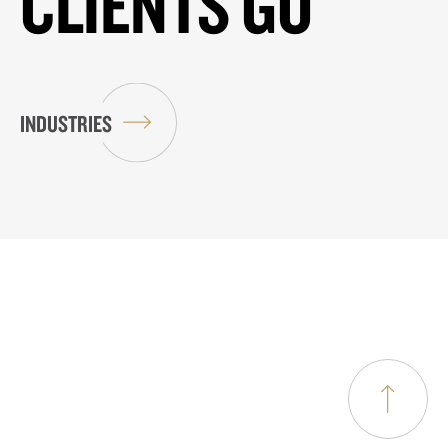
CLIENTS GO
INDUSTRIES