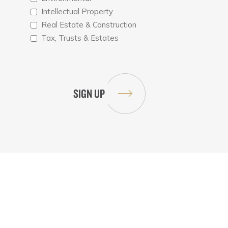
Intellectual Property
Real Estate & Construction
Tax, Trusts & Estates