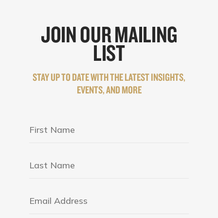
JOIN OUR MAILING
LIST
STAY UP TO DATE WITH THE LATEST INSIGHTS,
EVENTS, AND MORE