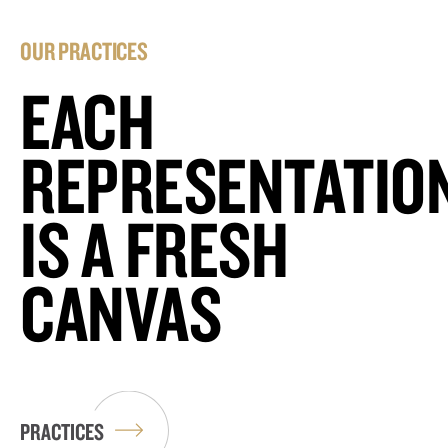
OUR PRACTICES
EACH
REPRESENTATIO
IS A FRESH
CANVAS
PRACTICES