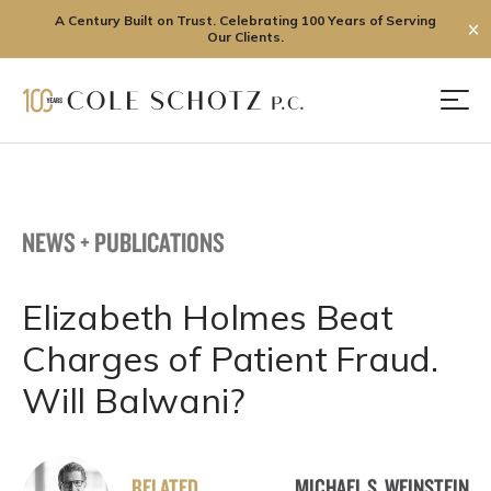
A Century Built on Trust. Celebrating 100 Years of Serving
✕
Our Clients.
Skip
to
Men
content
NEWS + PUBLICATIONS
Elizabeth Holmes Beat
Charges of Patient Fraud.
Will Balwani?
RELATED
MICHAEL S. WEINSTEIN