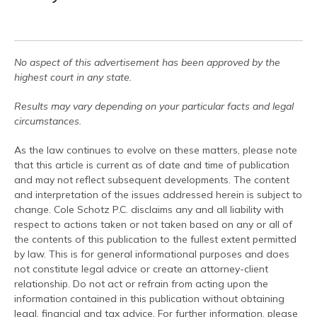
No aspect of this advertisement has been approved by the
highest court in any state.
Results may vary depending on your particular facts and legal
circumstances.
As the law continues to evolve on these matters, please note
that this article is current as of date and time of publication
and may not reflect subsequent developments. The content
and interpretation of the issues addressed herein is subject to
change. Cole Schotz P.C. disclaims any and all liability with
respect to actions taken or not taken based on any or all of
the contents of this publication to the fullest extent permitted
by law. This is for general informational purposes and does
not constitute legal advice or create an attorney-client
relationship. Do not act or refrain from acting upon the
information contained in this publication without obtaining
legal, financial and tax advice. For further information, please