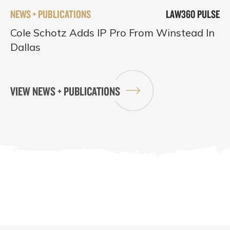
NEWS + PUBLICATIONS
LAW360 PULSE
Cole Schotz Adds IP Pro From Winstead In
Dallas
VIEW NEWS + PUBLICATIONS