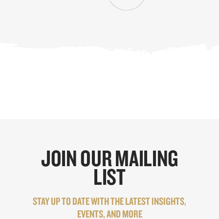
JOIN OUR MAILING
LIST
STAY UP TO DATE WITH THE LATEST INSIGHTS,
EVENTS, AND MORE