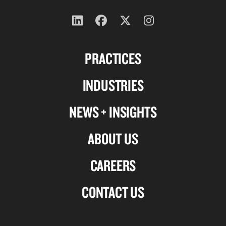
Follow
Follow
Follow
Follow
us
us
us
us
PRACTICES
on
on
on
on
Linkedin
Facebook
X-
Instagram
INDUSTRIES
twitter
NEWS + INSIGHTS
ABOUT US
CAREERS
CONTACT US