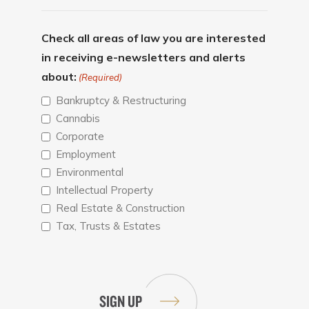
Check all areas of law you are interested
in receiving e-newsletters and alerts
about:
(Required)
Bankruptcy & Restructuring
Cannabis
Corporate
Employment
Environmental
Intellectual Property
Real Estate & Construction
Tax, Trusts & Estates