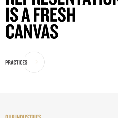
IS A FRESH
CANVAS
PRACTICES
OUR INDUSTRIES