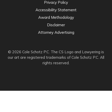
Privacy Policy
Accessibility Statement
Award Methodology
Disclaimer
Attorney Advertising
© 2026 Cole Schotz P.C. The CS Logo and Lawyering is
our art are registered trademarks of Cole Schotz P.C. All
rights reserved.