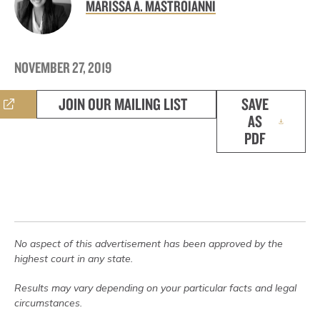
MARISSA A. MASTROIANNI
NOVEMBER 27, 2019
JOIN OUR MAILING LIST
SAVE
AS
PDF
No aspect of this advertisement has been approved by the
highest court in any state.
Results may vary depending on your particular facts and legal
circumstances.