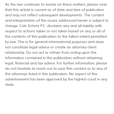
As the law continues to evolve on these matters, please note
that this article is current as of date and time of publication
and may not reflect subsequent developments. The content
and interpretation of the issues addressed herein is subject to
change. Cole Schotz P.C. disclaims any and all liability with
respect to actions taken or not taken based on any or all of
the contents of this publication to the fullest extent permitted
by law. This is for general informational purposes and does
not constitute legal advice or create an attorney-client
relationship. Do not act or refrain from acting upon the
information contained in this publication without obtaining
legal, financial and tax advice. For further information, please
do not hesitate to reach out to your firm contact or to any of
the attorneys listed in this publication. No aspect of this
advertisement has been approved by the highest court in any
state.