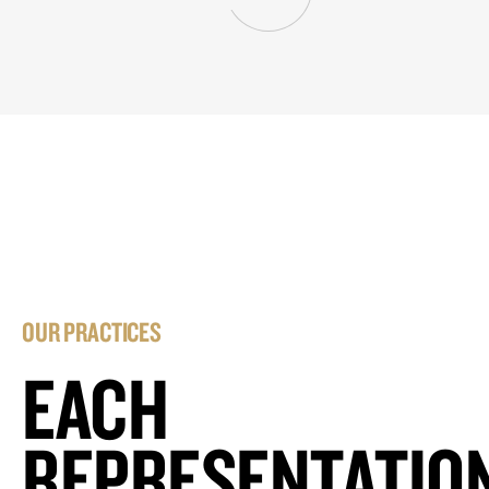
OUR PRACTICES
EACH
REPRESENTATIO