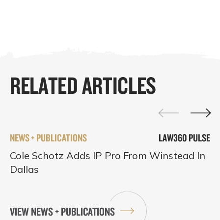
RELATED ARTICLES
NEWS + PUBLICATIONS
LAW360 PULSE
Cole Schotz Adds IP Pro From Winstead In
Dallas
VIEW NEWS + PUBLICATIONS