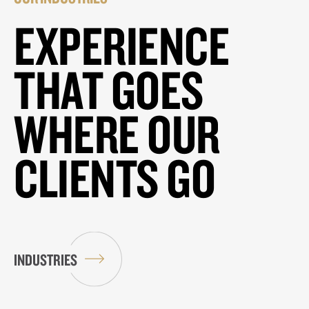
EXPERIENCE
THAT GOES
WHERE OUR
CLIENTS GO
INDUSTRIES