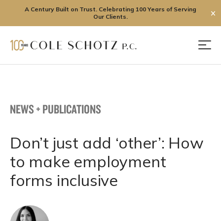
A Century Built on Trust. Celebrating 100 Years of Serving
✕
Our Clients.
Skip
to
Men
content
NEWS + PUBLICATIONS
Don’t just add ‘other’: How
to make employment
forms inclusive