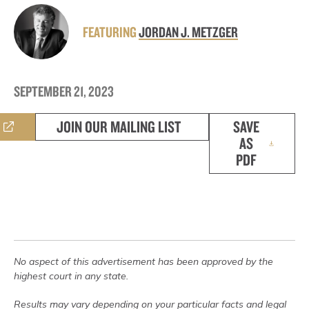
FEATURING
JORDAN J. METZGER
SEPTEMBER 21, 2023
JOIN OUR MAILING LIST
SAVE
AS
PDF
No aspect of this advertisement has been approved by the
highest court in any state.
Results may vary depending on your particular facts and legal