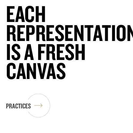
EACH
REPRESENTATIO
IS A FRESH
CANVAS
PRACTICES