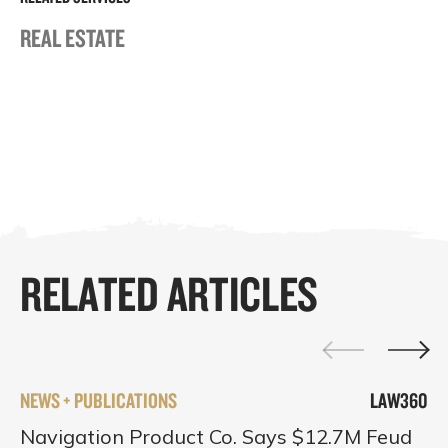
REAL ESTATE
RELATED ARTICLES
NEWS + PUBLICATIONS
LAW360
Navigation Product Co. Says $12.7M Feud