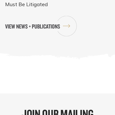
Must Be Litigated
VIEW NEWS + PUBLICATIONS
JOIN OUR MAILING