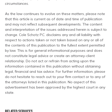
circumstances.
As the law continues to evolve on these matters, please note
that this article is current as of date and time of publication
and may not reflect subsequent developments. The content
and interpretation of the issues addressed herein is subject to
change. Cole Schotz P.C. disclaims any and all liability with
respect to actions taken or not taken based on any or all of
the contents of this publication to the fullest extent permitted
by law. This is for general informational purposes and does
not constitute legal advice or create an attorney-client
relationship. Do not act or refrain from acting upon the
information contained in this publication without obtaining
legal, financial and tax advice. For further information, please
do not hesitate to reach out to your firm contact or to any of
the attorneys listed in this publication. No aspect of this
advertisement has been approved by the highest court in any
state.
RELATED SERVICES