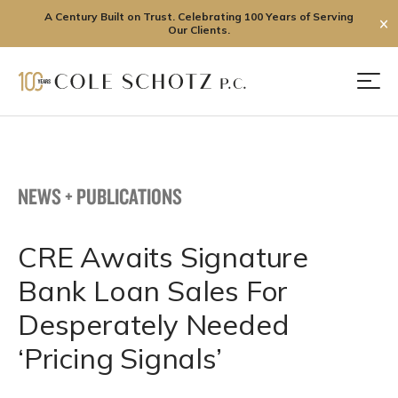
A Century Built on Trust. Celebrating 100 Years of Serving
✕
Our Clients.
Skip
to
Men
content
NEWS + PUBLICATIONS
CRE Awaits Signature
Bank Loan Sales For
Desperately Needed
‘Pricing Signals’