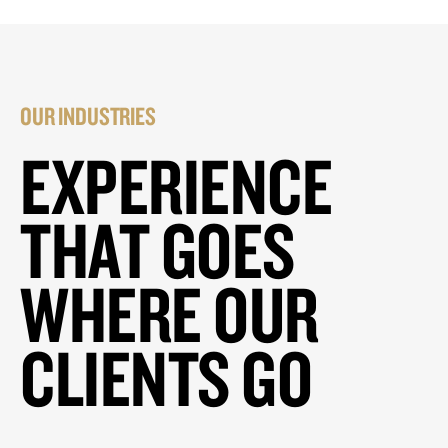
OUR INDUSTRIES
EXPERIENCE
THAT GOES
WHERE OUR
CLIENTS GO