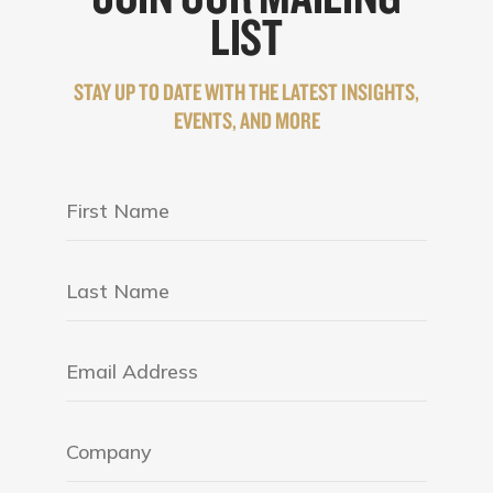
LIST
STAY UP TO DATE WITH THE LATEST INSIGHTS,
EVENTS, AND MORE