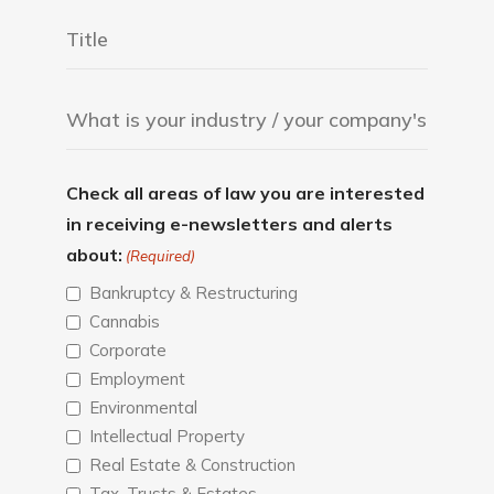
Check all areas of law you are interested
in receiving e-newsletters and alerts
about:
(Required)
Bankruptcy & Restructuring
Cannabis
Corporate
Employment
Environmental
Intellectual Property
Real Estate & Construction
Tax, Trusts & Estates