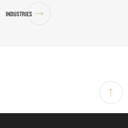
INDUSTRIES