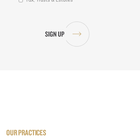
OUR PRACTICES