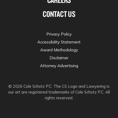
CONTACT US
Privacy Policy
Accessibility Statement
Award Methodology
Disclaimer
Attorney Advertising
© 2026 Cole Schotz P.C. The CS Logo and Lawyering is
our art are registered trademarks of Cole Schotz P.C. All
rights reserved.