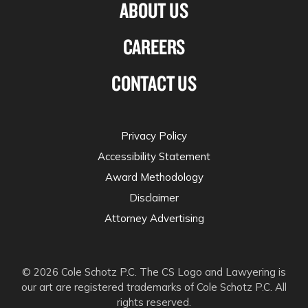
ABOUT US
CAREERS
CONTACT US
Privacy Policy
Accessibility Statement
Award Methodology
Disclaimer
Attorney Advertising
© 2026 Cole Schotz P.C. The CS Logo and Lawyering is
our art are registered trademarks of Cole Schotz P.C. All
rights reserved.