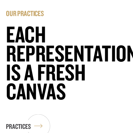
OUR PRACTICES
EACH
REPRESENTATIO
IS A FRESH
CANVAS
PRACTICES