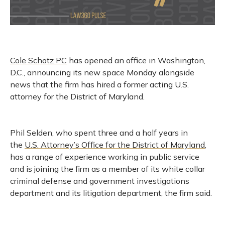
Cole Schotz PC
has opened an office in Washington,
D.C., announcing its new space Monday alongside
news that the firm has hired a former acting U.S.
attorney for the District of Maryland.
Phil Selden, who spent three and a half years in
the
U.S. Attorney’s Office for the District of Maryland
,
has a range of experience working in public service
and is joining the firm as a member of its white collar
criminal defense and government investigations
department and its litigation department, the firm said.