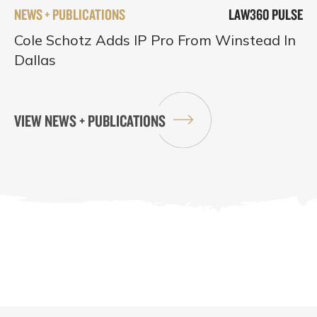
NEWS + PUBLICATIONS
LAW360 PULSE
Cole Schotz Adds IP Pro From Winstead In
Dallas
VIEW NEWS + PUBLICATIONS