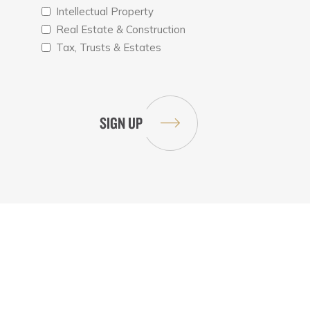
Intellectual Property
Real Estate & Construction
Tax, Trusts & Estates