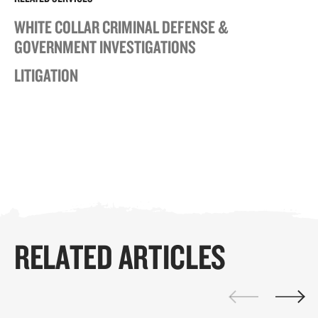
WHITE COLLAR CRIMINAL DEFENSE &
GOVERNMENT INVESTIGATIONS
LITIGATION
RELATED ARTICLES