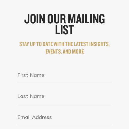
JOIN OUR MAILING
LIST
STAY UP TO DATE WITH THE LATEST INSIGHTS,
EVENTS, AND MORE