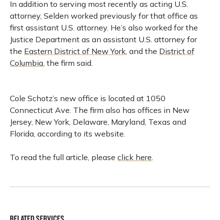
In addition to serving most recently as acting U.S.
attorney, Selden worked previously for that office as
first assistant U.S. attorney. He’s also worked for the
Justice Department as an assistant U.S. attorney for
the
Eastern District of New York
, and the
District of
Columbia
, the firm said.
Cole Schotz’s new office is located at 1050
Connecticut Ave. The firm also has offices in New
Jersey, New York, Delaware, Maryland, Texas and
Florida, according to its website.
To read the full article, please
click here
.
RELATED SERVICES