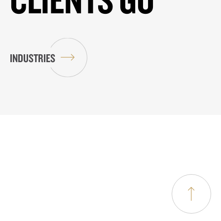
INDUSTRIES