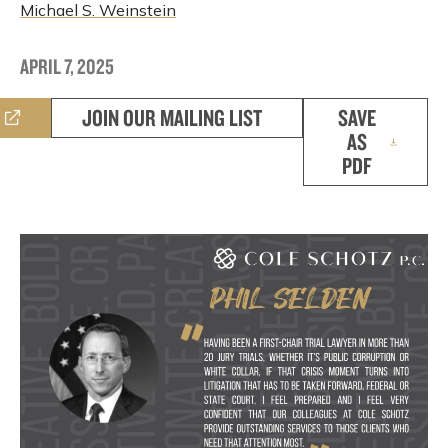
Michael S. Weinstein
APRIL 7, 2025
JOIN OUR MAILING LIST
SAVE
AS
PDF