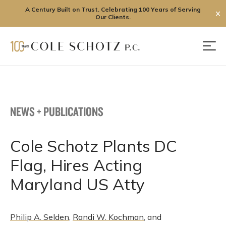
A Century Built on Trust. Celebrating 100 Years of Serving
✕
Our Clients.
Skip
to
Men
content
NEWS + PUBLICATIONS
Cole Schotz Plants DC
Flag, Hires Acting
Maryland US Atty
Philip A. Selden
,
Randi W. Kochman
, and