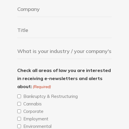
Check all areas of law you are interested
in receiving e-newsletters and alerts
about:
(Required)
Bankruptcy & Restructuring
Cannabis
Corporate
Employment
Environmental