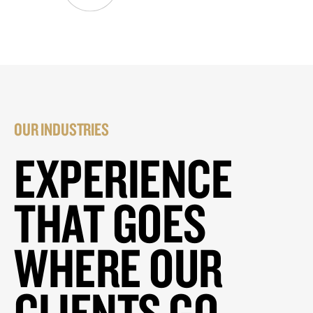
OUR INDUSTRIES
EXPERIENCE
THAT GOES
WHERE OUR
CLIENTS GO