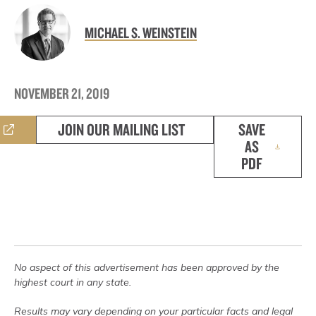
MICHAEL S. WEINSTEIN
NOVEMBER 21, 2019
JOIN OUR MAILING LIST
SAVE
AS
PDF
No aspect of this advertisement has been approved by the
highest court in any state.
Results may vary depending on your particular facts and legal