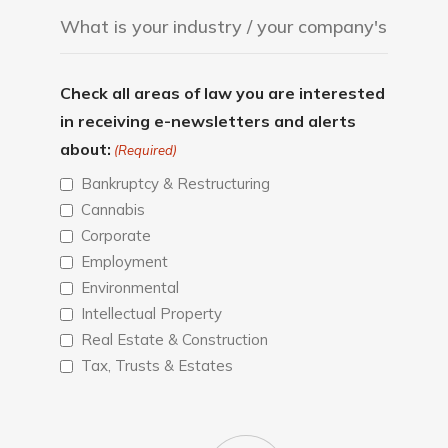
Check all areas of law you are interested
in receiving e-newsletters and alerts
about:
(Required)
Bankruptcy & Restructuring
Cannabis
Corporate
Employment
Environmental
Intellectual Property
Real Estate & Construction
Tax, Trusts & Estates