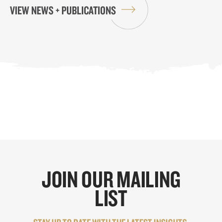
VIEW NEWS + PUBLICATIONS
JOIN OUR MAILING
LIST