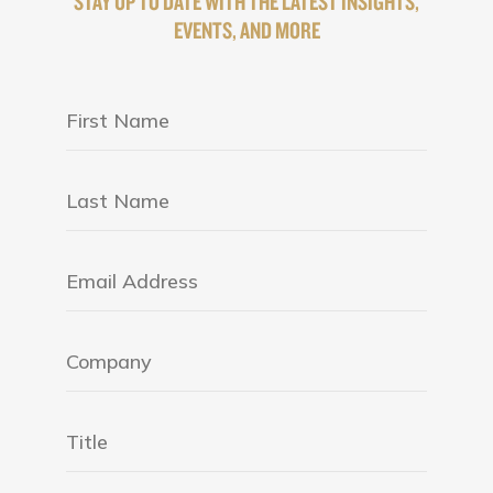
STAY UP TO DATE WITH THE LATEST INSIGHTS,
EVENTS, AND MORE