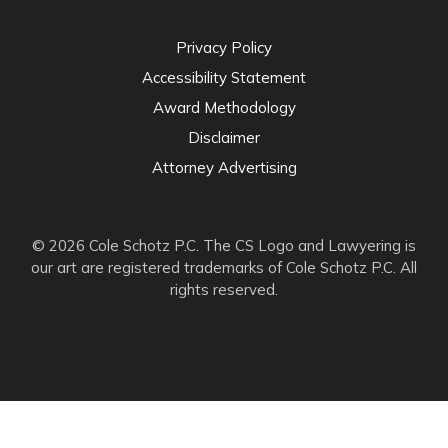
Privacy Policy
Accessibility Statement
Award Methodology
Disclaimer
Attorney Advertising
© 2026 Cole Schotz P.C. The CS Logo and Lawyering is
our art are registered trademarks of Cole Schotz P.C. All
rights reserved.