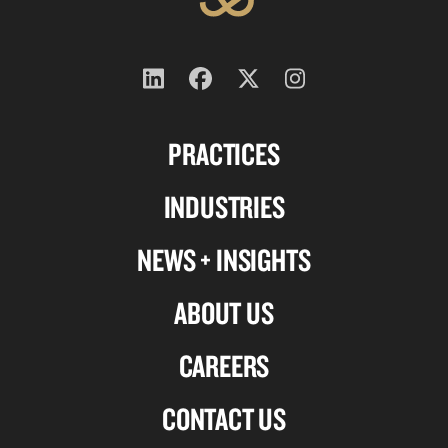
Follow
Follow
Follow
Follow
us
us
us
us
PRACTICES
on
on
on
on
Linkedin
Facebook
X-
Instagram
INDUSTRIES
twitter
NEWS + INSIGHTS
ABOUT US
CAREERS
CONTACT US