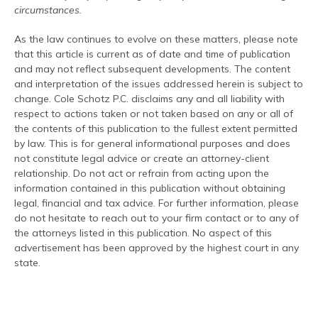
circumstances.
As the law continues to evolve on these matters, please note
that this article is current as of date and time of publication
and may not reflect subsequent developments. The content
and interpretation of the issues addressed herein is subject to
change. Cole Schotz P.C. disclaims any and all liability with
respect to actions taken or not taken based on any or all of
the contents of this publication to the fullest extent permitted
by law. This is for general informational purposes and does
not constitute legal advice or create an attorney-client
relationship. Do not act or refrain from acting upon the
information contained in this publication without obtaining
legal, financial and tax advice. For further information, please
do not hesitate to reach out to your firm contact or to any of
the attorneys listed in this publication. No aspect of this
advertisement has been approved by the highest court in any
state.