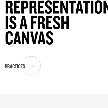
REPRESENTATIO
IS A FRESH
CANVAS
PRACTICES