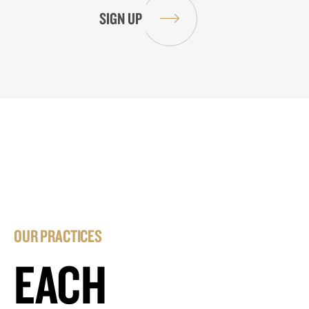
OUR PRACTICES
EACH