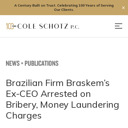
A Century Built on Trust. Celebrating 100 Years of Serving
✕
Our Clients.
Skip
to
Men
content
NEWS + PUBLICATIONS
Brazilian Firm Braskem’s
Ex-CEO Arrested on
Bribery, Money Laundering
Charges