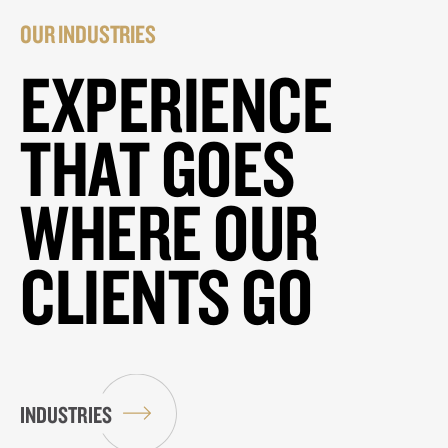
OUR INDUSTRIES
EXPERIENCE
THAT GOES
WHERE OUR
CLIENTS GO
INDUSTRIES