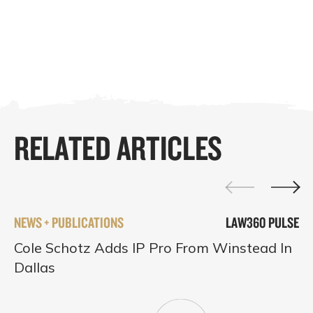
RELATED ARTICLES
NEWS + PUBLICATIONS
LAW360 PULSE
Cole Schotz Adds IP Pro From Winstead In
Dallas