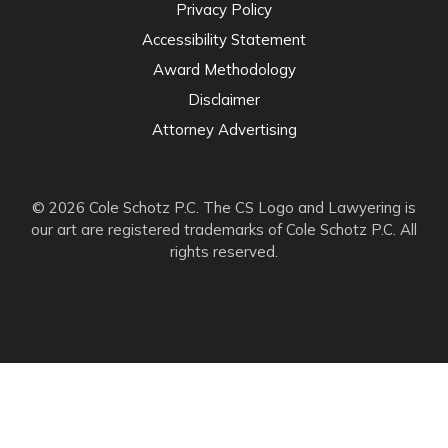
Privacy Policy
Accessibility Statement
Award Methodology
Disclaimer
Attorney Advertising
© 2026 Cole Schotz P.C. The CS Logo and Lawyering is
our art are registered trademarks of Cole Schotz P.C. All
rights reserved.