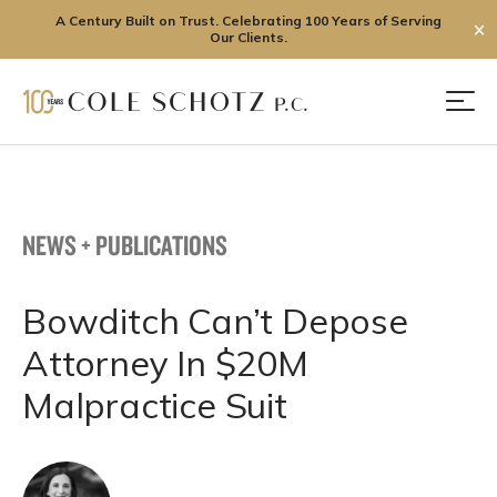
A Century Built on Trust. Celebrating 100 Years of Serving
✕
Our Clients.
Skip
to
Men
content
NEWS + PUBLICATIONS
Bowditch Can’t Depose
Attorney In $20M
Malpractice Suit