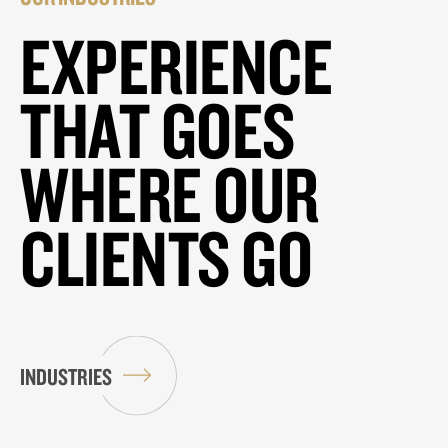
EXPERIENCE
THAT GOES
WHERE OUR
CLIENTS GO
INDUSTRIES