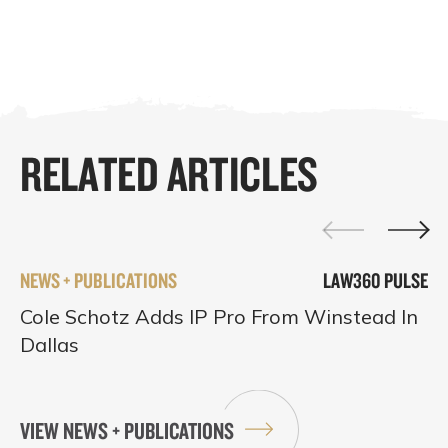
RELATED ARTICLES
NEWS + PUBLICATIONS
LAW360 PULSE
Cole Schotz Adds IP Pro From Winstead In
Dallas
VIEW NEWS + PUBLICATIONS