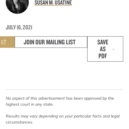
SUSAN M. USATINE
JULY 16, 2021
JOIN OUR MAILING LIST
SAVE
AS
PDF
No aspect of this advertisement has been approved by the
highest court in any state.
Results may vary depending on your particular facts and legal
circumstances.