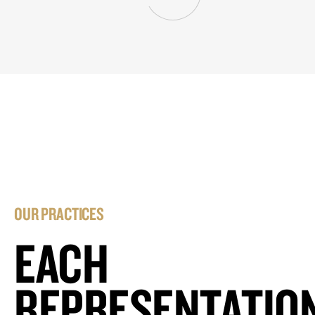
OUR PRACTICES
EACH
REPRESENTATIO