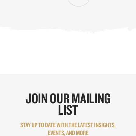
JOIN OUR MAILING
LIST
STAY UP TO DATE WITH THE LATEST INSIGHTS,
EVENTS, AND MORE