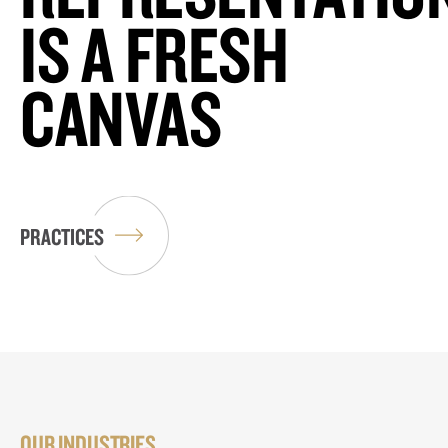
IS A FRESH
CANVAS
PRACTICES
OUR INDUSTRIES