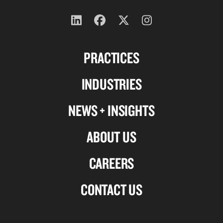
Follow
Follow
Follow
Follow
us
us
us
us
PRACTICES
on
on
on
on
Linkedin
Facebook
X-
Instagram
INDUSTRIES
twitter
NEWS + INSIGHTS
ABOUT US
CAREERS
CONTACT US