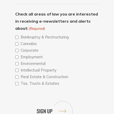
Check all areas of law you are interested
in receiving e-newsletters and alerts
about:
(Required)
Bankruptcy & Restructuring
Cannabis
Corporate
Employment
Environmental
Intellectual Property
Real Estate & Construction
Tax, Trusts & Estates