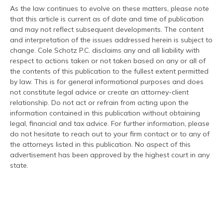
As the law continues to evolve on these matters, please note
that this article is current as of date and time of publication
and may not reflect subsequent developments. The content
and interpretation of the issues addressed herein is subject to
change. Cole Schotz P.C. disclaims any and all liability with
respect to actions taken or not taken based on any or all of
the contents of this publication to the fullest extent permitted
by law. This is for general informational purposes and does
not constitute legal advice or create an attorney-client
relationship. Do not act or refrain from acting upon the
information contained in this publication without obtaining
legal, financial and tax advice. For further information, please
do not hesitate to reach out to your firm contact or to any of
the attorneys listed in this publication. No aspect of this
advertisement has been approved by the highest court in any
state.