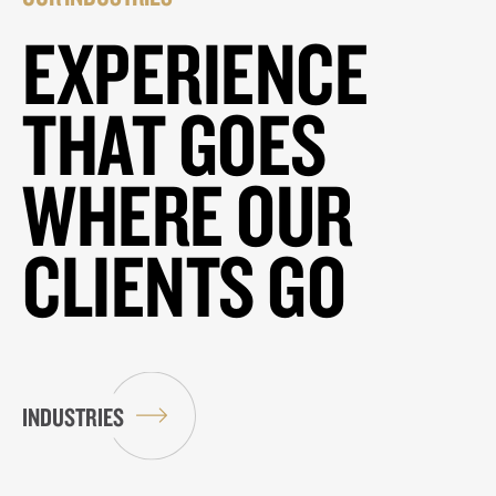
EXPERIENCE
THAT GOES
WHERE OUR
CLIENTS GO
INDUSTRIES