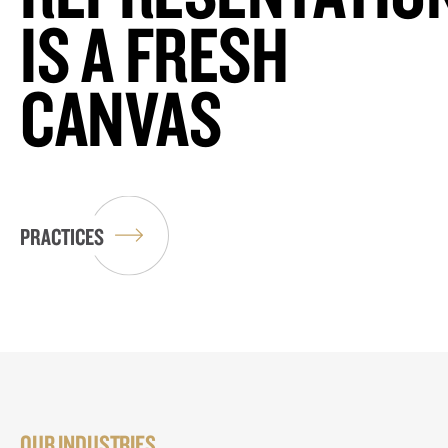
IS A FRESH
CANVAS
PRACTICES
OUR INDUSTRIES