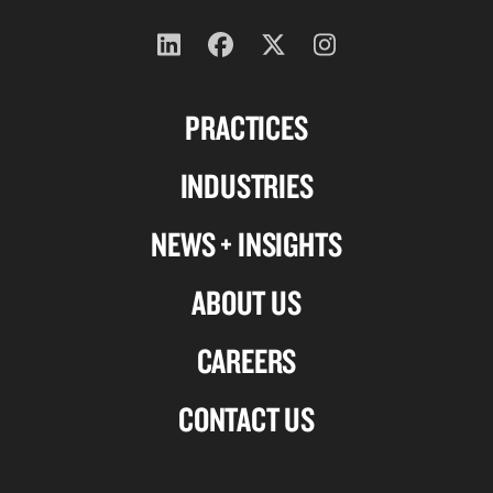
Follow
Follow
Follow
Follow
us
us
us
us
PRACTICES
on
on
on
on
Linkedin
Facebook
X-
Instagram
INDUSTRIES
twitter
NEWS + INSIGHTS
ABOUT US
CAREERS
CONTACT US