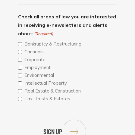
Check all areas of law you are interested
in receiving e-newsletters and alerts
about:
(Required)
Bankruptcy & Restructuring
Cannabis
Corporate
Employment
Environmental
Intellectual Property
Real Estate & Construction
Tax, Trusts & Estates