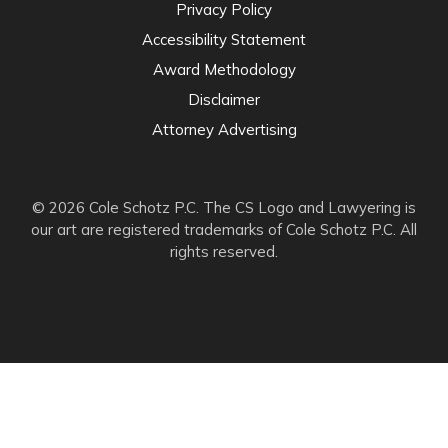
Privacy Policy
Accessibility Statement
Award Methodology
Disclaimer
Attorney Advertising
© 2026 Cole Schotz P.C. The CS Logo and Lawyering is
our art are registered trademarks of Cole Schotz P.C. All
rights reserved.