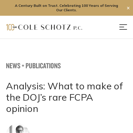
A Century Built on Trust. Celebrating 100 Years of Serving
✕
Our Clients.
Skip
to
Men
content
NEWS + PUBLICATIONS
Analysis: What to make of
the DOJ’s rare FCPA
opinion