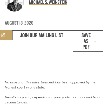
MICHAEL S. WEINSTEIN
AUGUST 18, 2020
JOIN OUR MAILING LIST
SAVE
AS
PDF
No aspect of this advertisement has been approved by the
highest court in any state.
Results may vary depending on your particular facts and legal
circumstances.