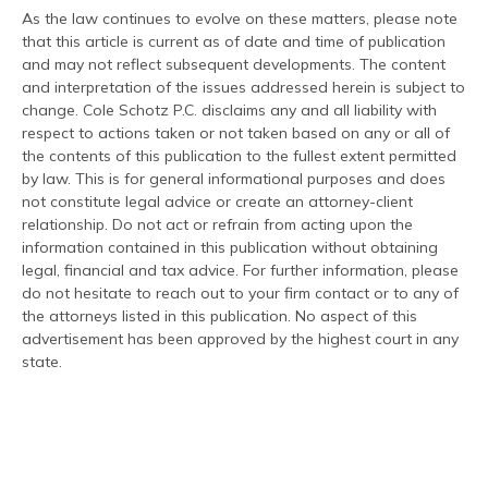
As the law continues to evolve on these matters, please note
that this article is current as of date and time of publication
and may not reflect subsequent developments. The content
and interpretation of the issues addressed herein is subject to
change. Cole Schotz P.C. disclaims any and all liability with
respect to actions taken or not taken based on any or all of
the contents of this publication to the fullest extent permitted
by law. This is for general informational purposes and does
not constitute legal advice or create an attorney-client
relationship. Do not act or refrain from acting upon the
information contained in this publication without obtaining
legal, financial and tax advice. For further information, please
do not hesitate to reach out to your firm contact or to any of
the attorneys listed in this publication. No aspect of this
advertisement has been approved by the highest court in any
state.