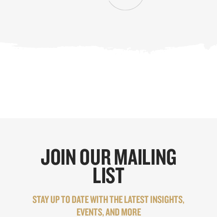
JOIN OUR MAILING
LIST
STAY UP TO DATE WITH THE LATEST INSIGHTS,
EVENTS, AND MORE