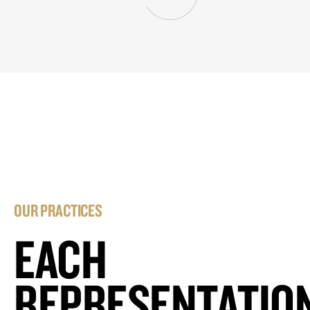
OUR PRACTICES
EACH
REPRESENTATIO