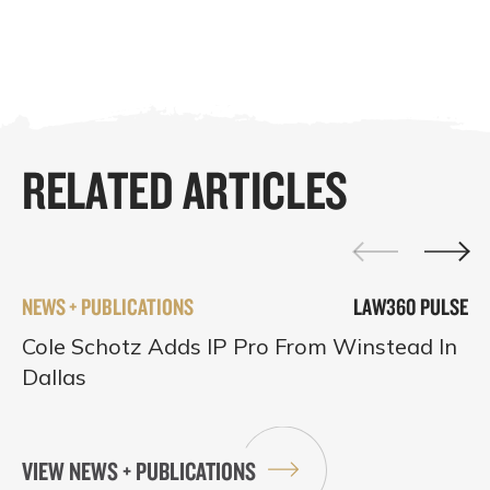
RELATED ARTICLES
NEWS + PUBLICATIONS
LAW360 PULSE
Cole Schotz Adds IP Pro From Winstead In
Dallas
VIEW NEWS + PUBLICATIONS