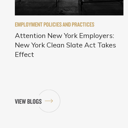
EMPLOYMENT POLICIES AND PRACTICES
Attention New York Employers:
New York Clean Slate Act Takes
Effect
VIEW BLOGS