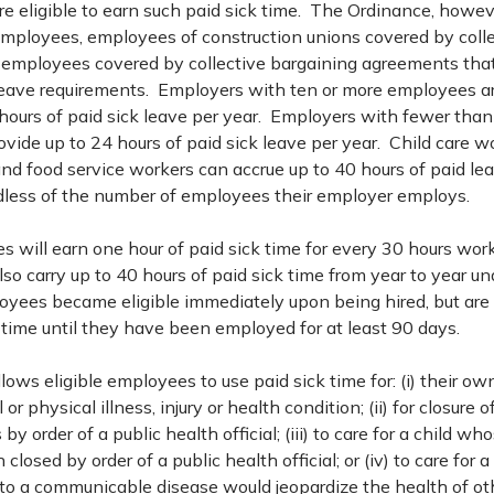
e eligible to earn such paid sick time. The Ordinance, howeve
mployees, employees of construction unions covered by colle
employees covered by collective bargaining agreements that 
leave requirements. Employers with ten or more employees ar
 hours of paid sick leave per year. Employers with fewer tha
rovide up to 24 hours of paid sick leave per year. Child care 
nd food service workers can accrue up to 40 hours of paid le
rdless of the number of employees their employer employs.
s will earn one hour of paid sick time for every 30 hours work
o carry up to 40 hours of paid sick time from year to year un
yees became eligible immediately upon being hired, but are n
 time until they have been employed for at least 90 days.
ows eligible employees to use paid sick time for: (i) their own
 physical illness, injury or health condition; (ii) for closure 
by order of a public health official; (iii) to care for a child wh
closed by order of a public health official; or (iv) to care for
o a communicable disease would jeopardize the health of oth