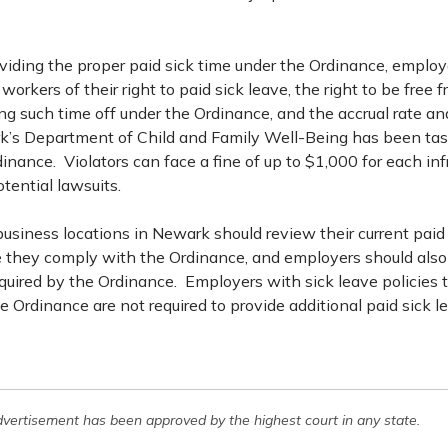
oviding the proper paid sick time under the Ordinance, employ
workers of their right to paid sick leave, the right to be free f
ng such time off under the Ordinance, and the accrual rate a
k’s Department of Child and Family Well-Being has been ta
inance. Violators can face a fine of up to $1,000 for each inf
tential lawsuits.
usiness locations in Newark should review their current paid 
re they comply with the Ordinance, and employers should also
quired by the Ordinance. Employers with sick leave policies 
 Ordinance are not required to provide additional paid sick l
dvertisement has been approved by the highest court in any state.