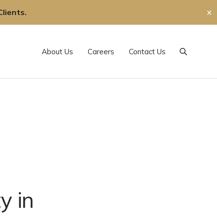
lients.
✕
About Us
Careers
Contact Us
Search
y in