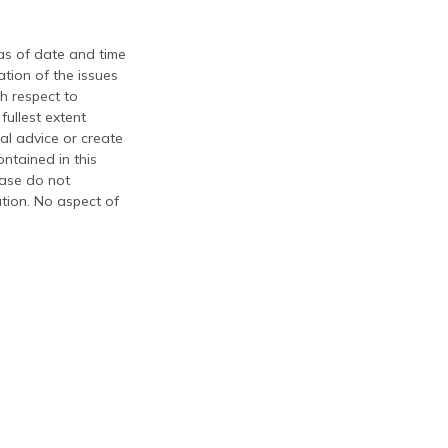
 as of date and time
tion of the issues
th respect to
fullest extent
al advice or create
ontained in this
ease do not
ation. No aspect of