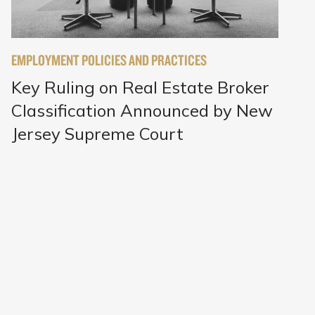
EMPLOYMENT POLICIES AND PRACTICES
Key Ruling on Real Estate Broker
Classification Announced by New
Jersey Supreme Court