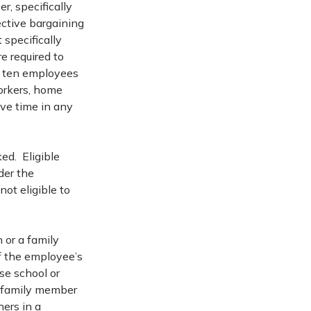
r, specifically
ctive bargaining
specifically
e required to
n ten employees
workers, home
ave time in any
ed. Eligible
der the
ot eligible to
 or a family
of the employee’s
ose school or
 a family member
ers in a