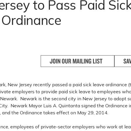
rsey to Pass Paid Sic
 Ordinance
JOIN OUR MAILING LIST
SA
rk, New Jersey recently passed a paid sick leave ordinance (
rivate employers to provide paid sick leave to employees who
 Newark. Newark is the second city in New Jersey to adopt su
 City. Newark Mayor Luis A. Quintanta signed the Ordinance i
, and the Ordinance takes effect on May 29, 2014.
nce, employees of private-sector employers who work at lea