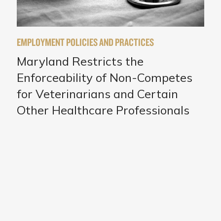
EMPLOYMENT POLICIES AND PRACTICES
Maryland Restricts the
Enforceability of Non-Competes
for Veterinarians and Certain
Other Healthcare Professionals