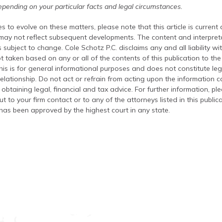
pending on your particular facts and legal circumstances.
s to evolve on these matters, please note that this article is current
 may not reflect subsequent developments. The content and interpreta
 subject to change. Cole Schotz P.C. disclaims any and all liability wi
t taken based on any or all of the contents of this publication to the 
his is for general informational purposes and does not constitute leg
relationship. Do not act or refrain from acting upon the information c
 obtaining legal, financial and tax advice. For further information, pl
t to your firm contact or to any of the attorneys listed in this public
has been approved by the highest court in any state.