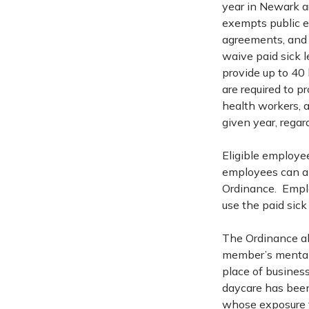
year in Newark ar
exempts public e
agreements, and 
waive paid sick 
provide up to 40
are required to p
health workers, a
given year, rega
Eligible employee
employees can als
Ordinance. Emplo
use the paid sick
The Ordinance all
member’s mental or
place of business 
daycare has been 
whose exposure t