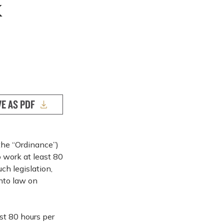
k
VE AS PDF
the “Ordinance”)
 work at least 80
ch legislation,
nto law on
st 80 hours per