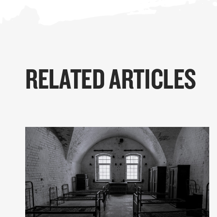
RELATED ARTICLES