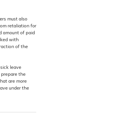
ers must also
rom retaliation for
nd amount of paid
sked with
raction of the
sick leave
 prepare the
that are more
eave under the