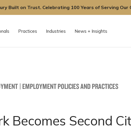
ury Built on Trust. Celebrating 100 Years of Serving Our C
onals
Practices
Industries
News + Insights
OYMENT
|
EMPLOYMENT POLICIES AND PRACTICES
k Becomes Second Cit