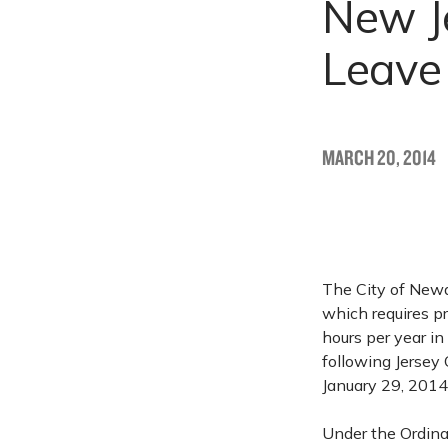
New Je
Leave
MARCH 20, 2014
The City of Newa
which requires p
hours per year in
following Jersey
January 29, 2014
Under the Ordina