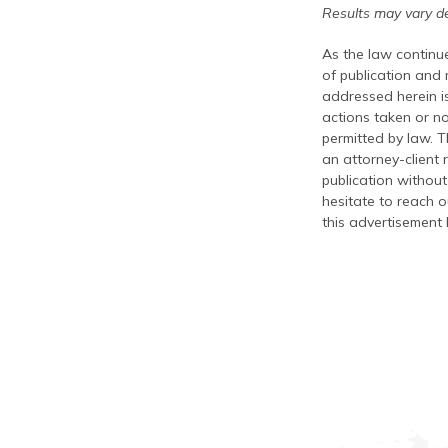
Results may vary de
As the law continue
of publication and
addressed herein is
actions taken or no
permitted by law. T
an attorney-client 
publication without
hesitate to reach ou
this advertisement 