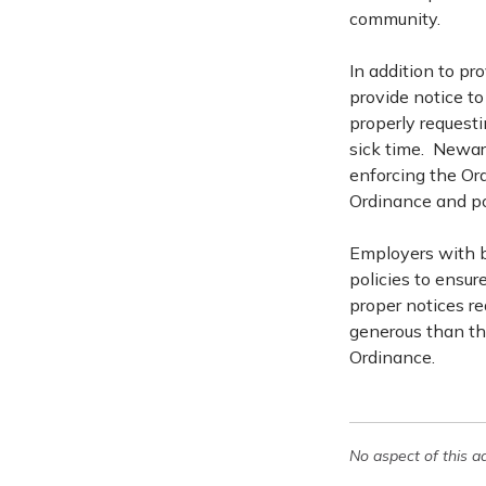
community.
In addition to pr
provide notice to 
properly requesti
sick time. Newar
enforcing the Ord
Ordinance and po
Employers with b
policies to ensu
proper notices re
generous than the
Ordinance.
No aspect of this a