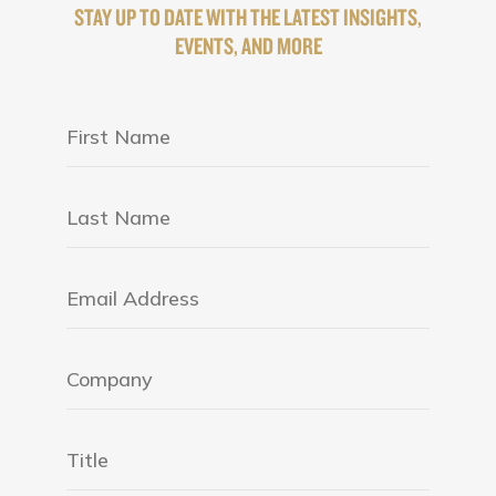
STAY UP TO DATE WITH THE LATEST INSIGHTS,
EVENTS, AND MORE