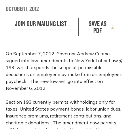
OCTOBER 1, 2012
JOIN OUR MAILING LIST
SAVE AS
PDF
On September 7, 2012, Governor Andrew Cuomo
signed into law amendments to New York Labor Law §
193, which expands the scope of permissible
deductions an employer may make from an employee’s
paycheck. The new law will go into effect on
November 6, 2012.
Section 193 currently permits withholdings only for
taxes, United States payment bonds, labor union dues,
insurance premiums, retirement contributions, and
charitable donations. The amendment now permits,