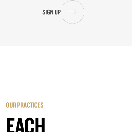
OUR PRACTICES
EACH