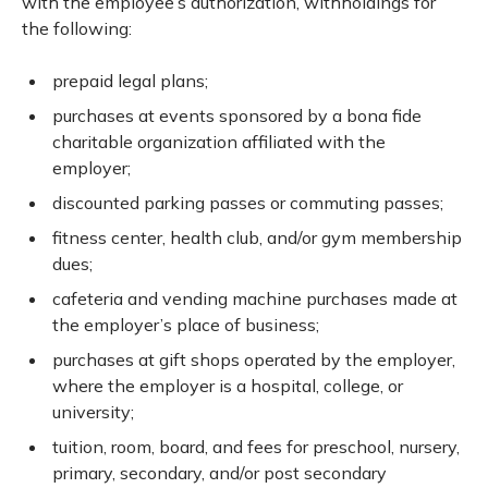
with the employee’s authorization, withholdings for
the following:
prepaid legal plans;
purchases at events sponsored by a bona fide
charitable organization affiliated with the
employer;
discounted parking passes or commuting passes;
fitness center, health club, and/or gym membership
dues;
cafeteria and vending machine purchases made at
the employer’s place of business;
purchases at gift shops operated by the employer,
where the employer is a hospital, college, or
university;
tuition, room, board, and fees for preschool, nursery,
primary, secondary, and/or post secondary