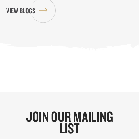
VIEW BLOGS
JOIN OUR MAILING
LIST