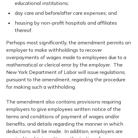
educational institutions;
day care and before/after care expenses; and
housing by non-profit hospitals and affiliates
thereof.
Perhaps most significantly, the amendment permits an
employer to make withholdings to recover
overpayments of wages made to employees due to a
mathematical or clerical error by the employer. The
New York Department of Labor will issue regulations,
pursuant to the amendment, regarding the procedure
for making such a withholding.
The amendment also contains provisions requiring
employers to give employees written notice of the
terms and conditions of payment of wages and/or
benefits, and details regarding the manner in which
deductions will be made. In addition, employers are