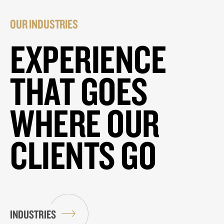
OUR INDUSTRIES
EXPERIENCE
THAT GOES
WHERE OUR
CLIENTS GO
INDUSTRIES