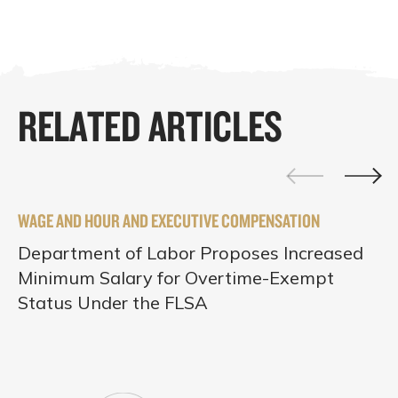
RELATED ARTICLES
WAGE AND HOUR AND EXECUTIVE COMPENSATION
Department of Labor Proposes Increased
Minimum Salary for Overtime-Exempt
Status Under the FLSA