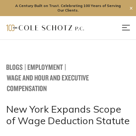
A Century Built on Trust. Celebrating 100 Years of Serving
✕
Our Clients.
Skip
to
Men
content
BLOGS
|
EMPLOYMENT
|
WAGE AND HOUR AND EXECUTIVE
COMPENSATION
New York Expands Scope
of Wage Deduction Statute