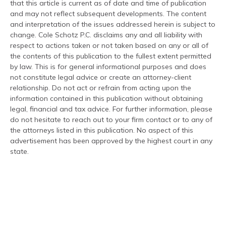
that this article is current as of date and time of publication
and may not reflect subsequent developments. The content
and interpretation of the issues addressed herein is subject to
change. Cole Schotz P.C. disclaims any and all liability with
respect to actions taken or not taken based on any or all of
the contents of this publication to the fullest extent permitted
by law. This is for general informational purposes and does
not constitute legal advice or create an attorney-client
relationship. Do not act or refrain from acting upon the
information contained in this publication without obtaining
legal, financial and tax advice. For further information, please
do not hesitate to reach out to your firm contact or to any of
the attorneys listed in this publication. No aspect of this
advertisement has been approved by the highest court in any
state.