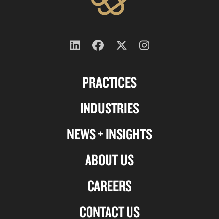
Follow
Follow
Follow
Follow
us
us
us
us
PRACTICES
on
on
on
on
Linkedin
Facebook
X-
Instagram
INDUSTRIES
twitter
NEWS + INSIGHTS
ABOUT US
CAREERS
CONTACT US