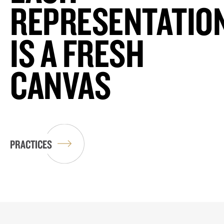
REPRESENTATIO
IS A FRESH
CANVAS
PRACTICES