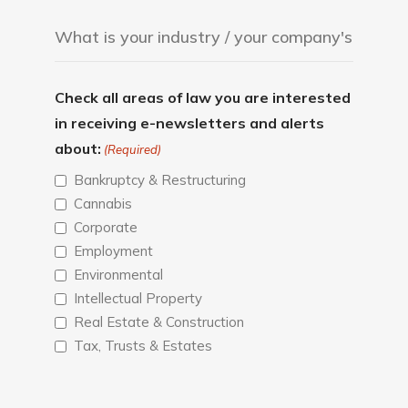
Check all areas of law you are interested
in receiving e-newsletters and alerts
about:
(Required)
Bankruptcy & Restructuring
Cannabis
Corporate
Employment
Environmental
Intellectual Property
Real Estate & Construction
Tax, Trusts & Estates