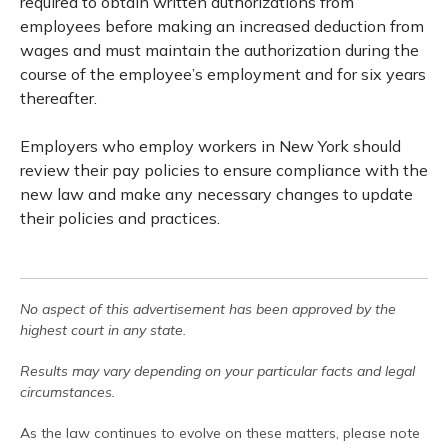
required to obtain written authorizations from
employees before making an increased deduction from
wages and must maintain the authorization during the
course of the employee’s employment and for six years
thereafter.
Employers who employ workers in New York should
review their pay policies to ensure compliance with the
new law and make any necessary changes to update
their policies and practices.
No aspect of this advertisement has been approved by the
highest court in any state.
Results may vary depending on your particular facts and legal
circumstances.
As the law continues to evolve on these matters, please note