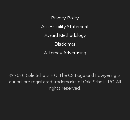
Privacy Policy
Accessibility Statement
Award Methodology
Disclaimer
Attorney Advertising
© 2026 Cole Schotz P.C. The CS Logo and Lawyering is
our art are registered trademarks of Cole Schotz P.C. All
rights reserved.