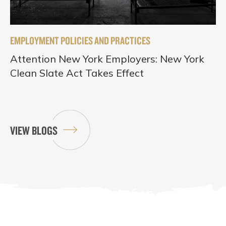
EMPLOYMENT POLICIES AND PRACTICES
Attention New York Employers: New York
Clean Slate Act Takes Effect
VIEW BLOGS