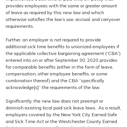
provides employees with the same or greater amount
of leave as required by this new law and which
otherwise satisfies the law’s use, accrual, and carryover
requirements.
Further, an employer is not required to provide
additional sick time benefits to unionized employees if
the applicable collective bargaining agreement (“CBA”)
entered into on or after September 30, 2020 provides
for comparable benefits (either in the form of leave,
compensation, other employee benefits, or some
combination thereof) and the CBA “specifically
acknowledge[s]” the requirements of the law.
Significantly, the new law does not preempt or
diminish existing local paid sick leave laws. As a result,
employers covered by the New York City Earned Safe
and Sick Time Act or the Westchester County Earned