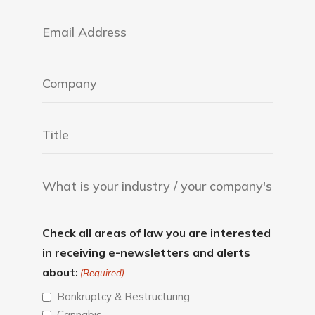
Check all areas of law you are interested
in receiving e-newsletters and alerts
about:
(Required)
Bankruptcy & Restructuring
Cannabis