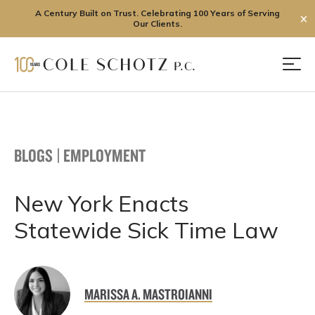
A Century Built on Trust. Celebrating 100 Years of Serving
✕
Our Clients.
Skip
to
Men
content
BLOGS
|
EMPLOYMENT
New York Enacts
Statewide Sick Time Law
MARISSA A. MASTROIANNI