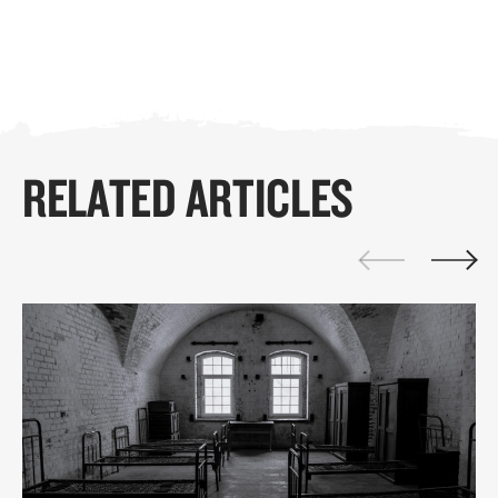
RELATED ARTICLES