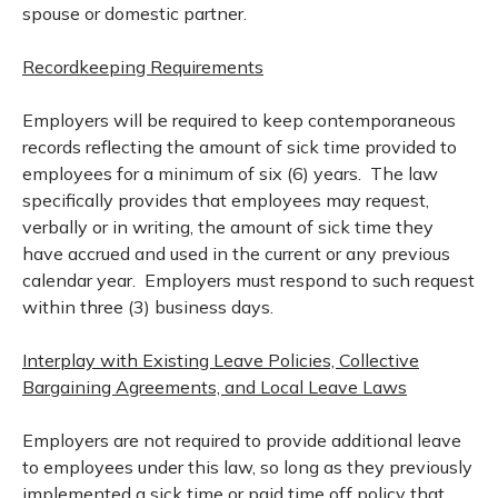
spouse or domestic partner.
Recordkeeping Requirements
Employers will be required to keep contemporaneous
records reflecting the amount of sick time provided to
employees for a minimum of six (6) years. The law
specifically provides that employees may request,
verbally or in writing, the amount of sick time they
have accrued and used in the current or any previous
calendar year. Employers must respond to such request
within three (3) business days.
Interplay with Existing Leave Policies, Collective
Bargaining Agreements, and Local Leave Laws
Employers are not required to provide additional leave
to employees under this law, so long as they previously
implemented a sick time or paid time off policy that