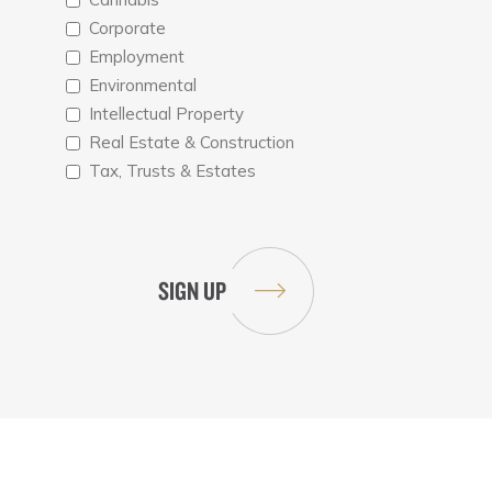
Corporate
Employment
Environmental
Intellectual Property
Real Estate & Construction
Tax, Trusts & Estates