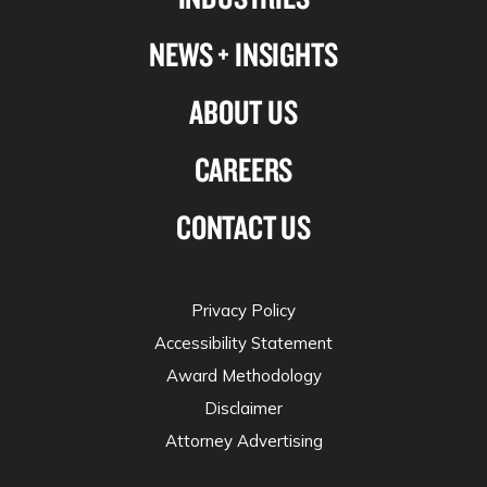
NEWS + INSIGHTS
ABOUT US
CAREERS
CONTACT US
Privacy Policy
Accessibility Statement
Award Methodology
Disclaimer
Attorney Advertising