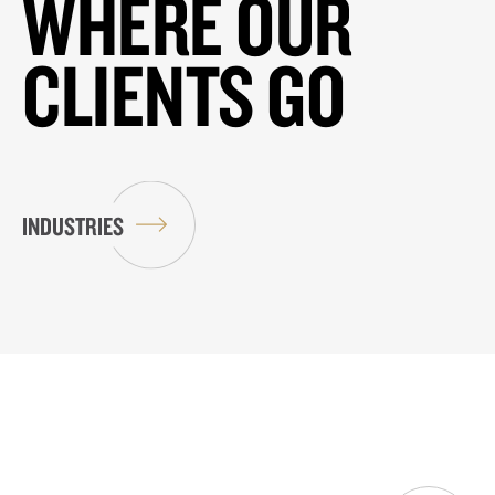
WHERE OUR
CLIENTS GO
INDUSTRIES