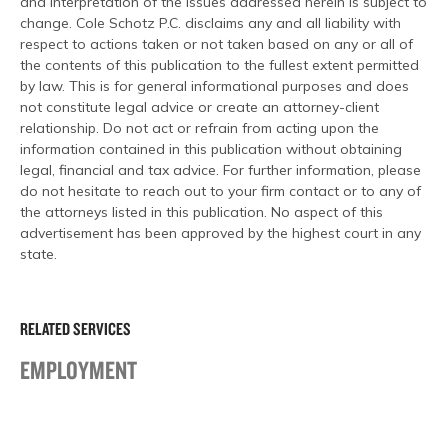
and interpretation of the issues addressed herein is subject to
change. Cole Schotz P.C. disclaims any and all liability with
respect to actions taken or not taken based on any or all of
the contents of this publication to the fullest extent permitted
by law. This is for general informational purposes and does
not constitute legal advice or create an attorney-client
relationship. Do not act or refrain from acting upon the
information contained in this publication without obtaining
legal, financial and tax advice. For further information, please
do not hesitate to reach out to your firm contact or to any of
the attorneys listed in this publication. No aspect of this
advertisement has been approved by the highest court in any
state.
RELATED SERVICES
EMPLOYMENT