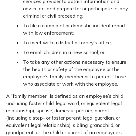
services provider to obtain information and
advice on, and prepare for or participate in, any
criminal or civil proceeding;
To file a complaint or domestic incident report
with law enforcement;
To meet with a district attorney’s office;
To enroll children in a new school; or
To take any other actions necessary to ensure
the health or safety of the employee or the
employee’s family member or to protect those
who associate or work with the employee.
A “family member” is defined as an employee’s child
(including foster child, legal ward, or equivalent legal
relationship), spouse, domestic partner, parent
(including a step- or foster parent, legal guardian, or
equivalent legal relationship), sibling, grandchild, or
grandparent, or the child or parent of an employee’s