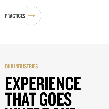
PRACTICES
OUR INDUSTRIES
EXPERIENCE
THAT GOES