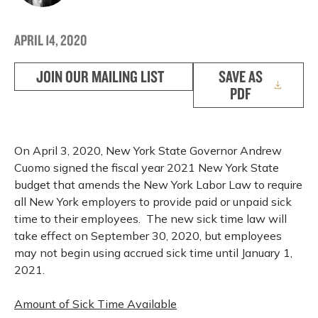
APRIL 14, 2020
JOIN OUR MAILING LIST
SAVE AS
PDF
On April 3, 2020, New York State Governor Andrew
Cuomo signed the fiscal year 2021 New York State
budget that amends the New York Labor Law to require
all New York employers to provide paid or unpaid sick
time to their employees. The new sick time law will
take effect on September 30, 2020, but employees
may not begin using accrued sick time until January 1,
2021.
Amount of Sick Time Available