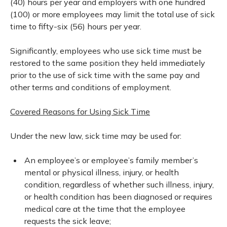
(40) hours per year and employers with one hundred
(100) or more employees may limit the total use of sick
time to fifty-six (56) hours per year.
Significantly, employees who use sick time must be
restored to the same position they held immediately
prior to the use of sick time with the same pay and
other terms and conditions of employment.
Covered Reasons for Using Sick Time
Under the new law, sick time may be used for:
An employee’s or employee’s family member’s
mental or physical illness, injury, or health
condition, regardless of whether such illness, injury,
or health condition has been diagnosed or requires
medical care at the time that the employee
requests the sick leave;