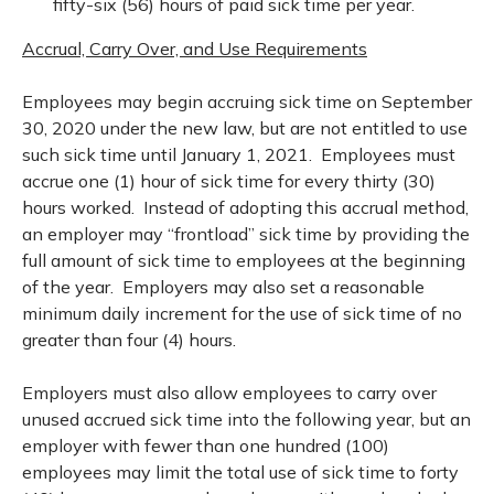
fifty-six (56) hours of paid sick time per year.
Accrual, Carry Over, and Use Requirements
Employees may begin accruing sick time on September
30, 2020 under the new law, but are not entitled to use
such sick time until January 1, 2021. Employees must
accrue one (1) hour of sick time for every thirty (30)
hours worked. Instead of adopting this accrual method,
an employer may “frontload” sick time by providing the
full amount of sick time to employees at the beginning
of the year. Employers may also set a reasonable
minimum daily increment for the use of sick time of no
greater than four (4) hours.
Employers must also allow employees to carry over
unused accrued sick time into the following year, but an
employer with fewer than one hundred (100)
employees may limit the total use of sick time to forty