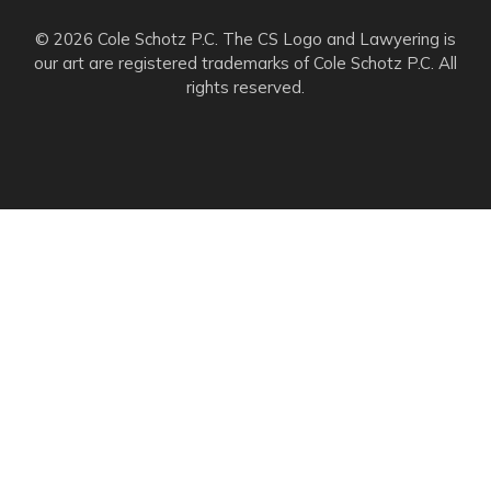
© 2026 Cole Schotz P.C. The CS Logo and Lawyering is
our art are registered trademarks of Cole Schotz P.C. All
rights reserved.