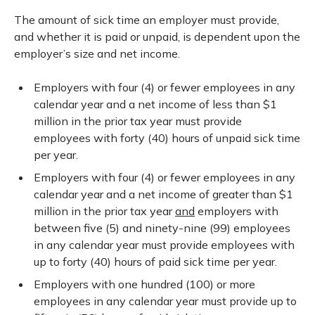
The amount of sick time an employer must provide,
and whether it is paid or unpaid, is dependent upon the
employer’s size and net income.
Employers with four (4) or fewer employees in any
calendar year and a net income of less than $1
million in the prior tax year must provide
employees with forty (40) hours of unpaid sick time
per year.
Employers with four (4) or fewer employees in any
calendar year and a net income of greater than $1
million in the prior tax year
and
employers with
between five (5) and ninety-nine (99) employees
in any calendar year must provide employees with
up to forty (40) hours of paid sick time per year.
Employers with one hundred (100) or more
employees in any calendar year must provide up to