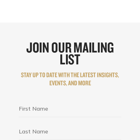
JOIN OUR MAILING
LIST
STAY UP TO DATE WITH THE LATEST INSIGHTS,
EVENTS, AND MORE