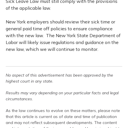
Sick Leave Law must still comply with the provisions
of the applicable law.
New York employers should review their sick time or
general paid time off policies to ensure compliance
with the new law. The New York State Department of
Labor will likely issue regulations and guidance on the
new law, which we will continue to monitor.
No aspect of this advertisement has been approved by the
highest court in any state.
Results may vary depending on your particular facts and legal
circumstances.
As the law continues to evolve on these matters, please note
that this article is current as of date and time of publication
and may not reflect subsequent developments. The content