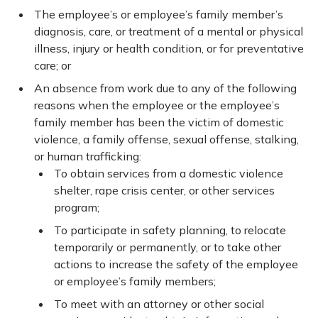
The employee’s or employee’s family member’s
diagnosis, care, or treatment of a mental or physical
illness, injury or health condition, or for preventative
care; or
An absence from work due to any of the following
reasons when the employee or the employee’s
family member has been the victim of domestic
violence, a family offense, sexual offense, stalking,
or human trafficking:
To obtain services from a domestic violence
shelter, rape crisis center, or other services
program;
To participate in safety planning, to relocate
temporarily or permanently, or to take other
actions to increase the safety of the employee
or employee’s family members;
To meet with an attorney or other social