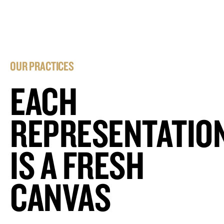
OUR PRACTICES
EACH
REPRESENTATIO
IS A FRESH
CANVAS