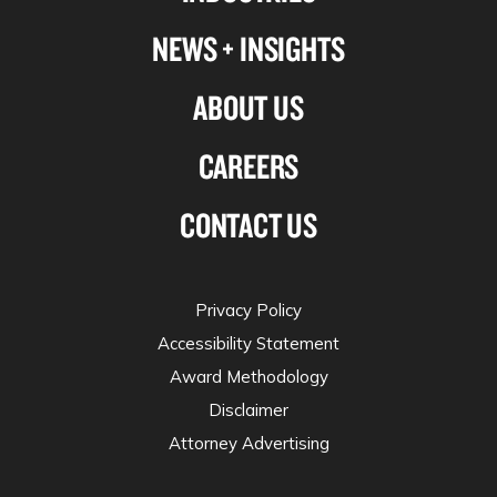
NEWS + INSIGHTS
ABOUT US
CAREERS
CONTACT US
Privacy Policy
Accessibility Statement
Award Methodology
Disclaimer
Attorney Advertising