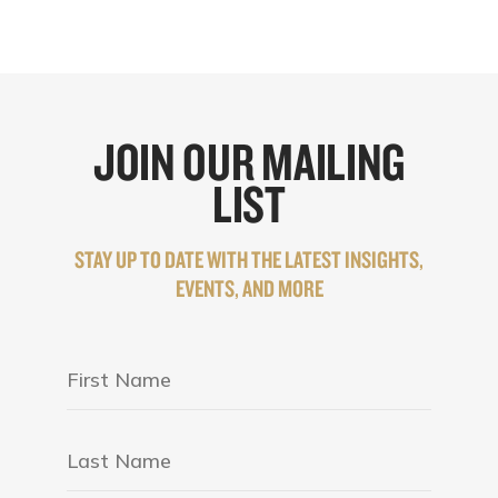
JOIN OUR MAILING
LIST
STAY UP TO DATE WITH THE LATEST INSIGHTS,
EVENTS, AND MORE