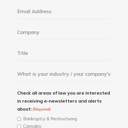
Check all areas of law you are interested
in receiving e-newsletters and alerts
about:
(Required)
Bankruptcy & Restructuring
Cannabis