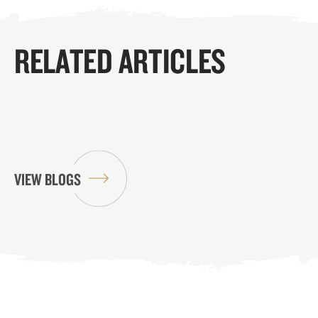
RELATED ARTICLES
VIEW BLOGS