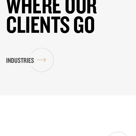
WHERE OUR
CLIENTS GO
INDUSTRIES