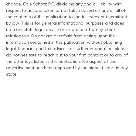
change. Cole Schotz P.C. disclaims any and all liability with
respect to actions taken or not taken based on any or all of
the contents of this publication to the fullest extent permitted
by law. This is for general informational purposes and does
not constitute legal advice or create an attorney-client
relationship. Do not act or refrain from acting upon the
information contained in this publication without obtaining
legal, financial and tax advice. For further information, please
do not hesitate to reach out to your firm contact or to any of
the attorneys listed in this publication. No aspect of this
advertisement has been approved by the highest court in any
state.