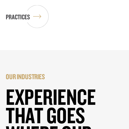
PRACTICES
OUR INDUSTRIES
EXPERIENCE
THAT GOES