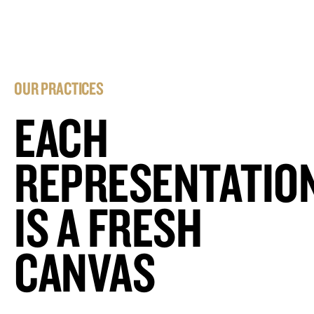
OUR PRACTICES
EACH
REPRESENTATIO
IS A FRESH
CANVAS