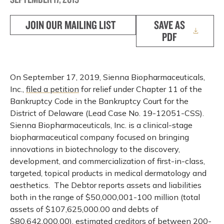
JOIN OUR MAILING LIST
SAVE AS
PDF
On September 17, 2019, Sienna Biopharmaceuticals,
Inc.,
filed a petition
for relief under Chapter 11 of the
Bankruptcy Code in the Bankruptcy Court for the
District of Delaware (Lead Case No. 19-12051-CSS).
Sienna Biopharmaceuticals, Inc. is a clinical-stage
biopharmaceutical company focused on bringing
innovations in biotechnology to the discovery,
development, and commercialization of first-in-class,
targeted, topical products in medical dermatology and
aesthetics. The Debtor reports assets and liabilities
both in the range of $50,000,001-100 million (total
assets of $107,625,000.00 and debts of
$80,642,000.00), estimated creditors of between 200-