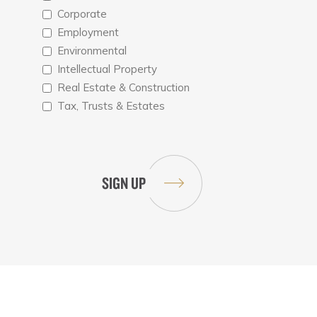
Corporate
Employment
Environmental
Intellectual Property
Real Estate & Construction
Tax, Trusts & Estates