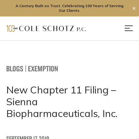
A Century Built on Trust. Celebrating 100 Years of Serving
✕
Our Clients.
Skip
to
Men
content
BLOGS
|
EXEMPTION
New Chapter 11 Filing –
Sienna
Biopharmaceuticals, Inc.
SEPTEMBER 17, 2019