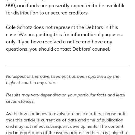
999, and funds are presently expected to be available
for distribution to unsecured creditors.
Cole Schotz does not represent the Debtors in this
case. We are posting this for informational purposes
only. If you have received a notice and have any
questions, you should contact Debtors’ counsel.
No aspect of this advertisement has been approved by the
highest court in any state.
Results may vary depending on your particular facts and legal
circumstances.
As the law continues to evolve on these matters, please note
that this article is current as of date and time of publication
and may not reflect subsequent developments. The content
and interpretation of the issues addressed herein is subject to