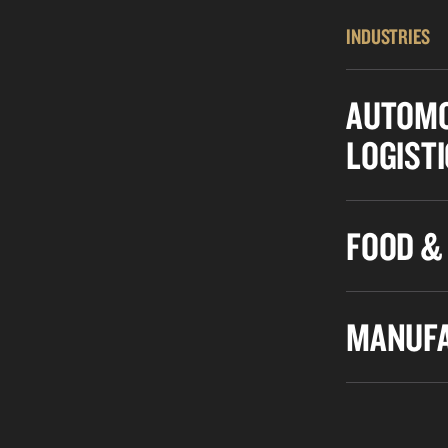
INDUSTRIES
AUTOMO
LOGIST
FOOD &
MANUFA