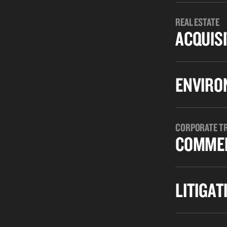
REAL ESTATE
ACQUISI
ENVIRO
CORPORATE T
COMMER
LITIGAT