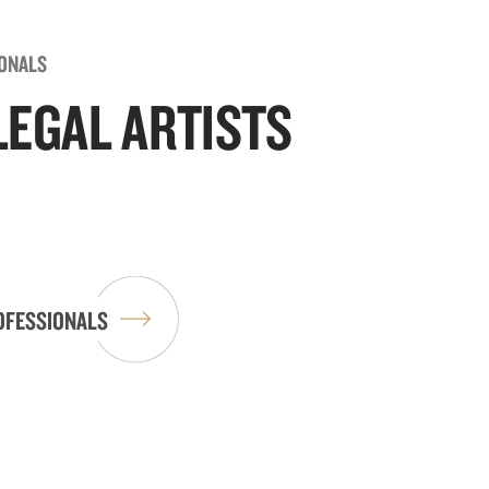
IONALS
LEGAL ARTISTS
OFESSIONALS