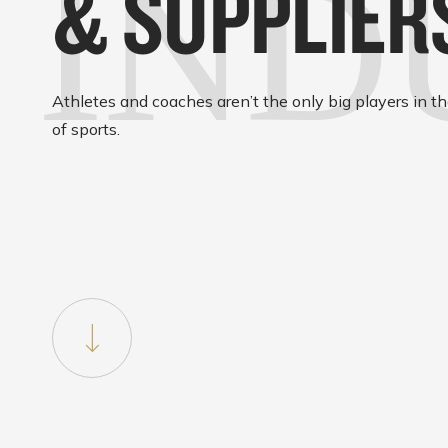
IND
& SUPPLIER
Athletes and coaches aren’t the only big players in t
of sports.