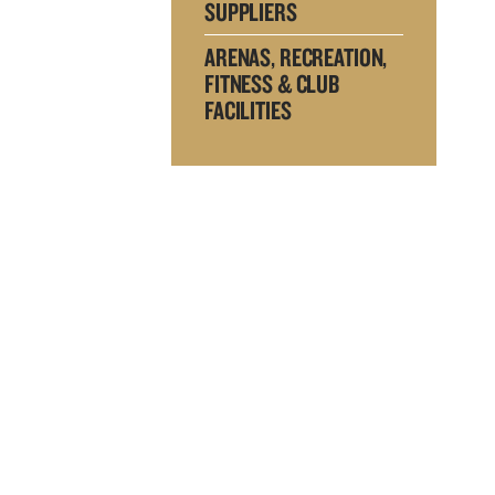
SUPPLIERS
ARENAS, RECREATION,
FITNESS & CLUB
FACILITIES