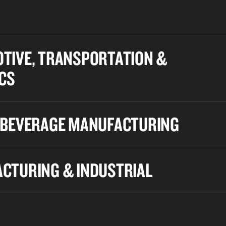
TIVE, TRANSPORTATION &
ICS
 BEVERAGE MANUFACTURING
CTURING & INDUSTRIAL