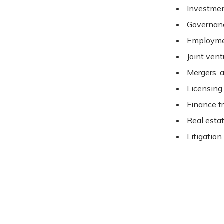
Investmen
Governan
Employme
Joint vent
Mergers, a
Licensing
Finance t
Real esta
Litigation