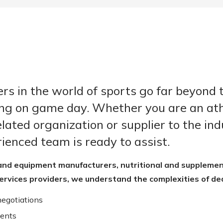
rs in the world of sports go far beyond 
ng on game day. Whether you are an ath
lated organization or supplier to the ind
ienced team is ready to assist.
and equipment manufacturers, nutritional and supplemen
ervices providers, we understand the complexities of dea
negotiations
ents