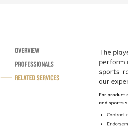
OVERVIEW
The playe
performi
PROFESSIONALS
sports-re
RELATED SERVICES
our exper
For product 
and sports s
Contract 
Endorsem