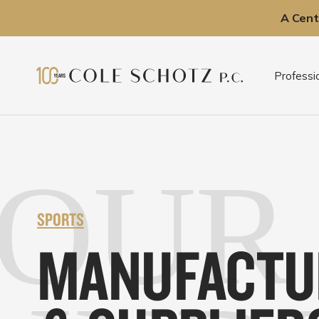
A Cent
Skip
to
Professi
content
OUR
SPORTS
MANUFACTU