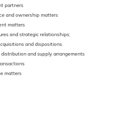
t partners
ce and ownership matters
nt matters
ures and strategic relationships;
cquisitions and dispositions.
, distribution and supply arrangements
ransactions
te matters