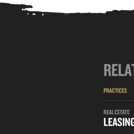
RELA
PRACTICES
REAL ESTATE
LEASIN