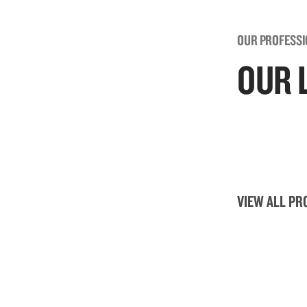
OUR PROFESS
OUR 
VIEW ALL PR