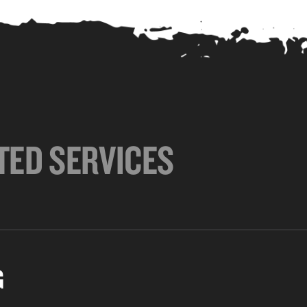
TED SERVICES
G