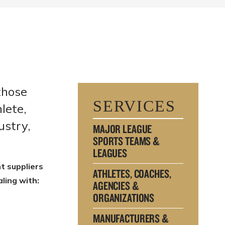
those
SERVICES
lete,
ustry,
MAJOR LEAGUE
SPORTS TEAMS &
LEAGUES
t suppliers
ATHLETES, COACHES,
ling with:
AGENCIES &
ORGANIZATIONS
MANUFACTURERS &