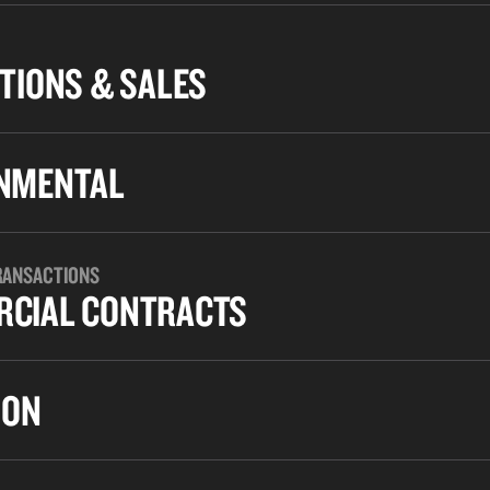
TIONS & SALES
NMENTAL
RANSACTIONS
CIAL CONTRACTS
ION