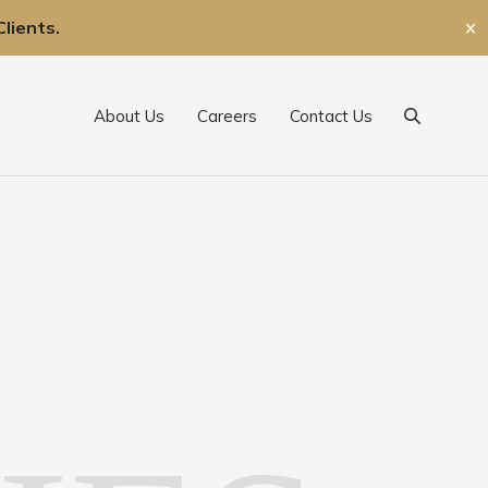
lients.
✕
About Us
Careers
Contact Us
Search