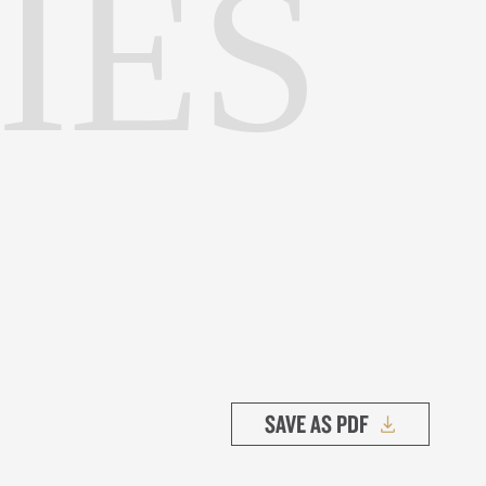
IES
SAVE AS PDF