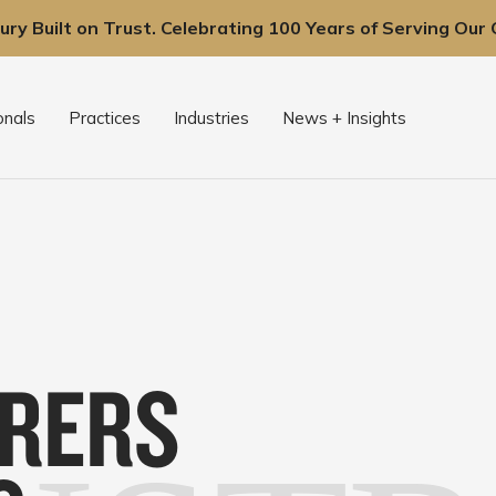
ury Built on Trust. Celebrating 100 Years of Serving Our C
onals
Practices
Industries
News + Insights
RERS