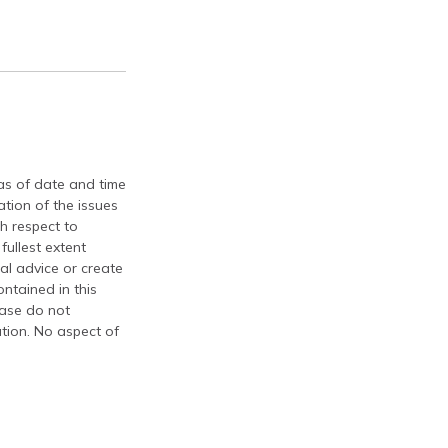
 as of date and time
tion of the issues
th respect to
fullest extent
al advice or create
ontained in this
ease do not
ation. No aspect of