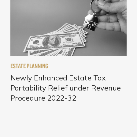
ESTATE PLANNING
Newly Enhanced Estate Tax
Portability Relief under Revenue
Procedure 2022-32