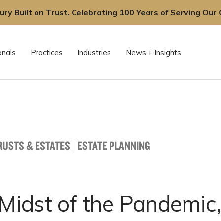
ury Built on Trust. Celebrating 100 Years of Serving Our C
onals
Practices
Industries
News + Insights
TRUSTS & ESTATES
|
ESTATE PLANNING
 Midst of the Pandemic