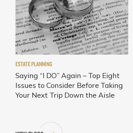
ESTATE PLANNING
Saying “I DO” Again – Top Eight
Issues to Consider Before Taking
Your Next Trip Down the Aisle