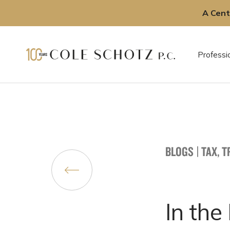
A Cent
Skip
to
Professi
content
BLOGS
|
TAX, 
In the