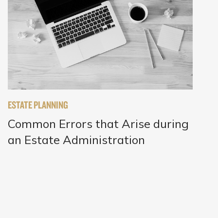
ESTATE PLANNING
Common Errors that Arise during
an Estate Administration