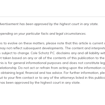
dvertisement has been approved by the highest court in any state.
pending on your particular facts and legal circumstances.
s to evolve on these matters, please note that this article is current
 may not reflect subsequent developments. The content and interpreta
 subject to change. Cole Schotz P.C. disclaims any and all liability wi
t taken based on any or all of the contents of this publication to the 
his is for general informational purposes and does not constitute leg
relationship. Do not act or refrain from acting upon the information c
 obtaining legal, financial and tax advice. For further information, pl
t to your firm contact or to any of the attorneys listed in this public
has been approved by the highest court in any state.