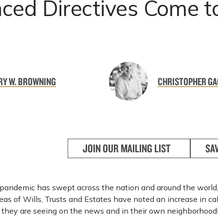
ced Directives Come t
RY W. BROWNING
CHRISTOPHER GA
JOIN OUR MAILING LIST
SA
pandemic has swept across the nation and around the world,
reas of Wills, Trusts and Estates have noted an increase in cal
they are seeing on the news and in their own neighborhood