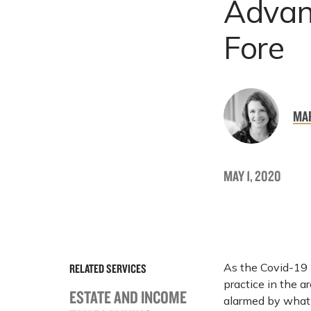
Advan
Fore
MA
MAY 1, 2020
As the Covid-19 
RELATED SERVICES
practice in the a
ESTATE AND INCOME
alarmed by what 