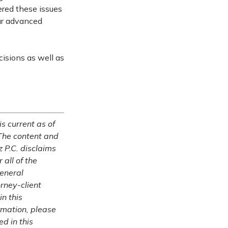
ered these issues
our advanced
cisions as well as
is current as of
The content and
z P.C. disclaims
 all of the
general
rney-client
in this
ormation, please
ed in this