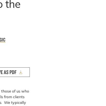
o the
GIC
VE AS PDF
 those of us who
ls from clients
s. We typically