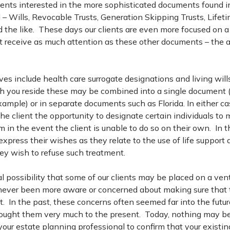
clients interested in the more sophisticated documents found i
 – Wills, Revocable Trusts, Generation Skipping Trusts, Lifet
nd the like. These days our clients are even more focused on 
ot receive as much attention as these other documents – the
ves include health care surrogate designations and living wi
ch you reside these may be combined into a single document
ample) or in separate documents such as Florida. In either ca
e client the opportunity to designate certain individuals to
m in the event the client is unable to do so on their own. In t
s express their wishes as they relate to the use of life suppor
ey wish to refuse such treatment.
l possibility that some of our clients may be placed on a venti
 never been more aware or concerned about making sure that 
ut. In the past, these concerns often seemed far into the futur
ought them very much to the present. Today, nothing may b
your estate planning professional to confirm that your existi