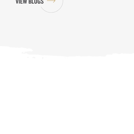
VIEW BLOGS