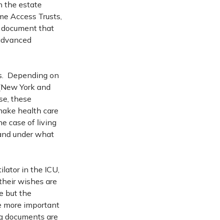
n the estate
ime Access Trusts,
a document that
 advanced
lls. Depending on
 (New York and
se, these
 make health care
he case of living
t and under what
lator in the ICU,
their wishes are
e but the
e more important
ng documents are