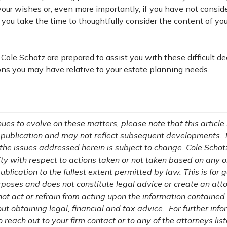
our wishes or, even more importantly, if you have not consid
ical you take the time to thoughtfully consider the content of y
Cole Schotz are prepared to assist you with these difficult de
ons you may have relative to your estate planning needs.
ues to evolve on these matters, please note that this article 
 publication and may not reflect subsequent developments. 
 the issues addressed herein is subject to change. Cole Schot
lity with respect to actions taken or not taken based on any or
publication to the fullest extent permitted by law. This is for 
rposes and does not constitute legal advice or create an atto
not act or refrain from acting upon the information contained 
ut obtaining legal, financial and tax advice. For further inf
o reach out to your firm contact or to any of the attorneys list