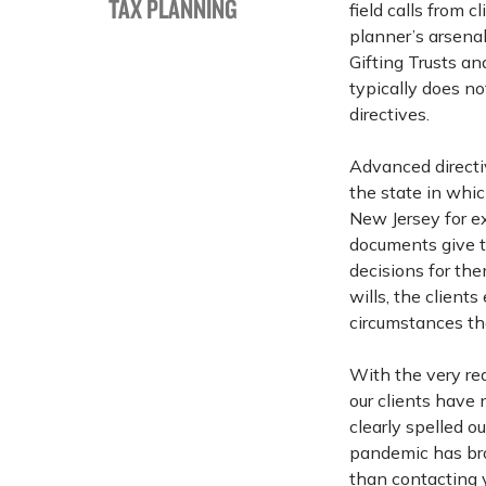
TAX PLANNING
field calls from 
planner’s arsenal
Gifting Trusts a
typically does n
directives.
Advanced directi
the state in whi
New Jersey for ex
documents give th
decisions for the
wills, the client
circumstances th
With the very rea
our clients have
clearly spelled o
pandemic has br
than contacting 