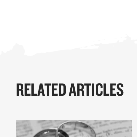
RELATED ARTICLES