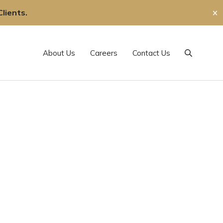
lients.
✕
About Us
Careers
Contact Us
Search
,