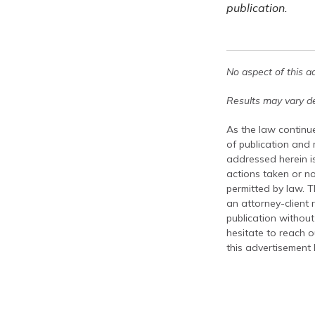
publication.
No aspect of this a
Results may vary de
As the law continue
of publication and
addressed herein is
actions taken or no
permitted by law. T
an attorney-client 
publication without
hesitate to reach ou
this advertisement 