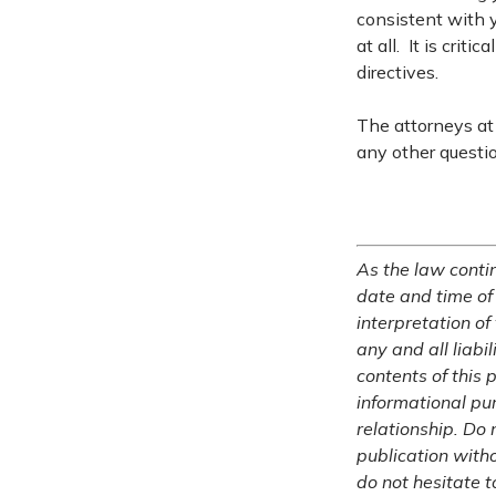
consistent with y
at all. It is crit
directives.
The attorneys at 
any other questi
As the law contin
date and time of
interpretation of
any and all liabi
contents of this 
informational pu
relationship. Do 
publication witho
do not hesitate t