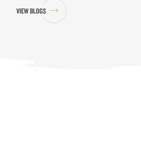
VIEW BLOGS