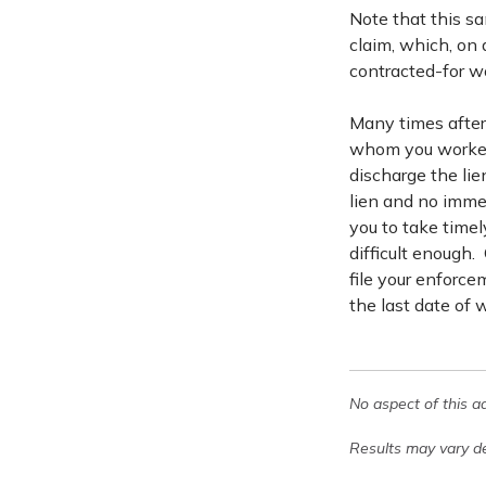
Note that this sa
claim, which, on 
contracted-for wo
Many times after 
whom you worked w
discharge the lien
lien and no immed
you to take timel
difficult enough. 
file your enforce
the last date of 
No aspect of this a
Results may vary de