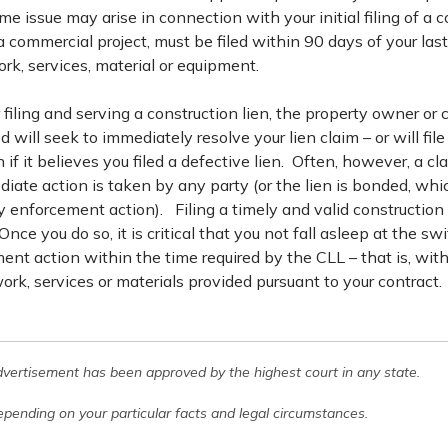
me issue may arise in connection with your initial filing of a c
a commercial project, must be filed within 90 days of your last
rk, services, material or equipment.
filing and serving a construction lien, the property owner or c
ill seek to immediately resolve your lien claim – or will file
 if it believes you filed a defective lien. Often, however, a cla
iate action is taken by any party (or the lien is bonded, which
y enforcement action). Filing a timely and valid construction l
Once you do so, it is critical that you not fall asleep at the s
ment action within the time required by the CLL – that is, wit
work, services or materials provided pursuant to your contract.
dvertisement has been approved by the highest court in any state.
pending on your particular facts and legal circumstances.