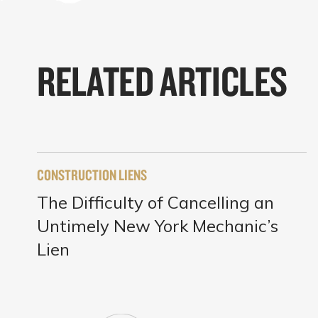
RELATED ARTICLES
CONSTRUCTION LIENS
The Difficulty of Cancelling an
Untimely New York Mechanic’s
Lien