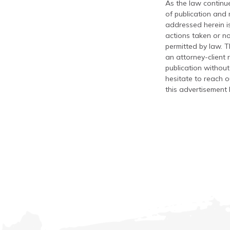
As the law continue
of publication and
addressed herein is
actions taken or no
permitted by law. T
an attorney-client 
publication without
hesitate to reach ou
this advertisement 