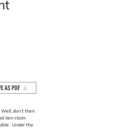
nt
VE AS PDF
 Well, don’t then
at lien claim
eable. Under the