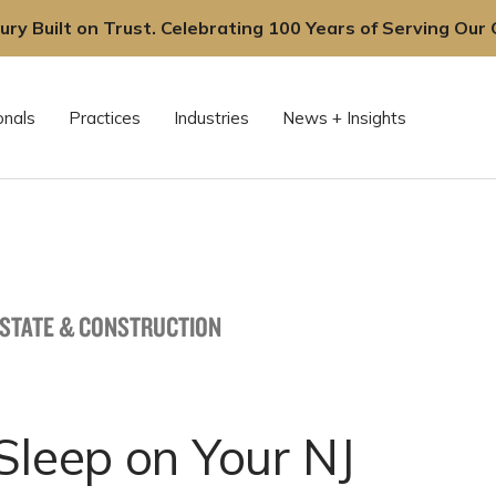
ury Built on Trust. Celebrating 100 Years of Serving Our C
onals
Practices
Industries
News + Insights
ESTATE & CONSTRUCTION
Sleep on Your NJ