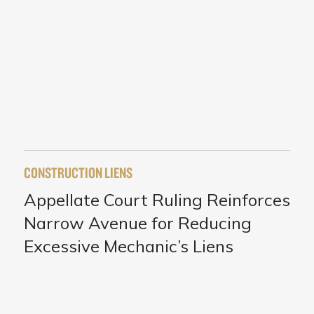
CONSTRUCTION LIENS
Appellate Court Ruling Reinforces
Narrow Avenue for Reducing
Excessive Mechanic’s Liens