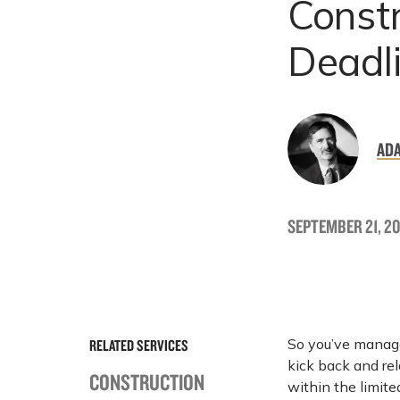
Constr
Deadl
ADA
SEPTEMBER 21, 20
So you’ve managed
RELATED SERVICES
kick back and rela
CONSTRUCTION
within the limite