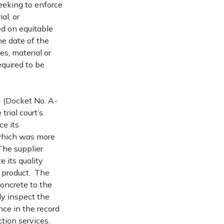
seeking to enforce
al, or
ed on equitable
e date of the
ces, material or
equired to be
.
(Docket No. A-
rial court’s
ce its
 which was more
 The supplier
 its quality
k product. The
concrete to the
lly inspect the
ce in the record
ction services.