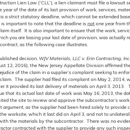
uction Lien Law (“CLL”), a lien claimant must file a lawsuit 
e year of the date of its last provision of work, services, materi
is a strict statutory deadline, which cannot be extended bas
 is important to note that the deadline is
not
one year from th
 claim itself. It is also important to ensure that the work, servi
ch you are basing your last date of provision, was actually r
contract, as the following case illustrates.
published decision,
WJV Materials, LLC v. Erin Contracting, Inc
t 12, 2016), the New Jersey Appellate Division affirmed the t
ejudice of the claim in a supplier’s complaint seeking to enfor
n claim. The supplier had filed its complaint on May 2, 2014,
er it provided its last delivery of materials on April 3, 2013.
e that its actual last date of work was May 16, 2013, the date
sited the site to review and approve the subcontractor’s wor
at argument, as the supplier had been hired solely to provide 
the worksite, which it last did on April 3, and not to unilatera
ith the materials by the subcontractor. There was no eviden
actor contracted with the supplier to provide any such inspe