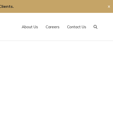
lients.
✕
About Us
Careers
Contact Us
Search