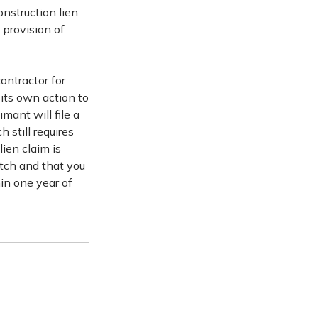
onstruction lien
 provision of
ontractor for
 its own action to
imant will file a
 still requires
ien claim is
witch and that you
hin one year of