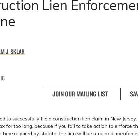
uction Lien Enforceme
ine
M J. SKLAR
16
JOIN OUR MAILING LIST
SA
 to successfully file a construction lien claim in New Jersey.
x for too long, because if you fail to take action to enforce th
d time required by statute, the lien will be rendered unenforc