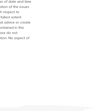
 as of date and time
tion of the issues
th respect to
fullest extent
al advice or create
ontained in this
ease do not
ation. No aspect of