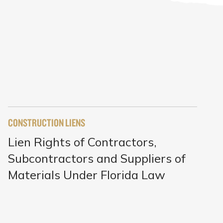
CONSTRUCTION LIENS
Lien Rights of Contractors,
Subcontractors and Suppliers of
Materials Under Florida Law