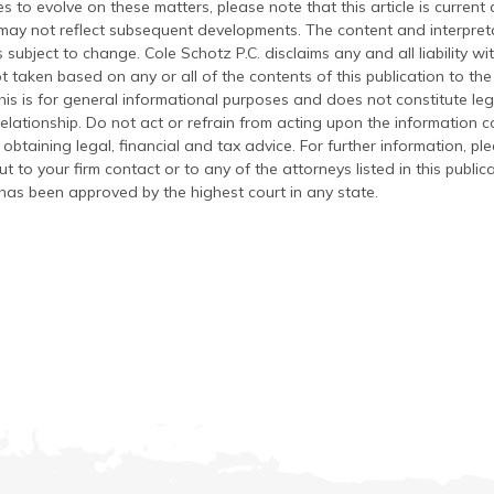
s to evolve on these matters, please note that this article is current
 may not reflect subsequent developments. The content and interpreta
 subject to change. Cole Schotz P.C. disclaims any and all liability wi
t taken based on any or all of the contents of this publication to the 
his is for general informational purposes and does not constitute leg
relationship. Do not act or refrain from acting upon the information c
 obtaining legal, financial and tax advice. For further information, pl
t to your firm contact or to any of the attorneys listed in this public
has been approved by the highest court in any state.