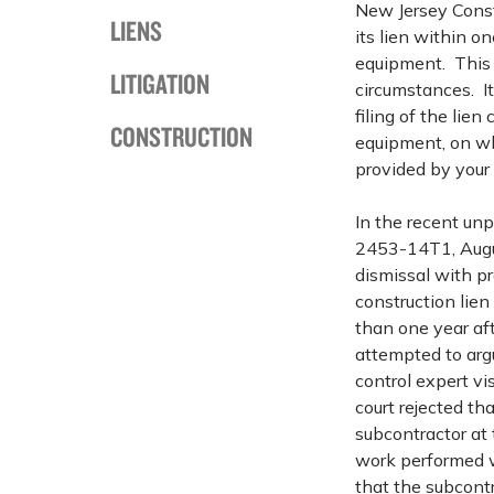
New Jersey Constr
LIENS
its lien within on
equipment. This 
LITIGATION
circumstances. It
filing of the lien
CONSTRUCTION
equipment, on whi
provided by your 
In the recent un
2453-14T1, Augus
dismissal with pr
construction lie
than one year aft
attempted to argu
control expert vi
court rejected th
subcontractor at 
work performed w
that the subcontr