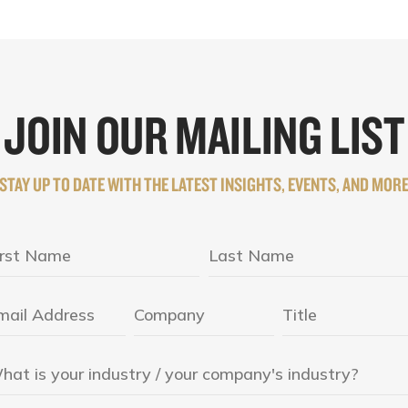
JOIN OUR MAILING LIST
STAY UP TO DATE WITH THE LATEST INSIGHTS, EVENTS, AND MOR