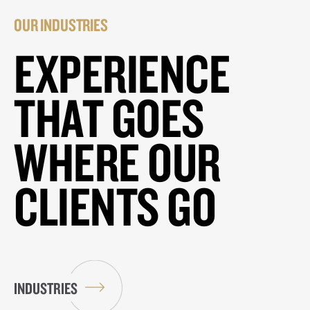
OUR INDUSTRIES
EXPERIENCE
THAT GOES
WHERE OUR
CLIENTS GO
INDUSTRIES