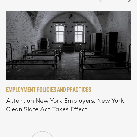
EMPLOYMENT POLICIES AND PRACTICES
Attention New York Employers: New York
Clean Slate Act Takes Effect