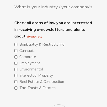
Check all areas of law you are interested
in receiving e-newsletters and alerts
about:
(Required)
Bankruptcy & Restructuring
Cannabis
Corporate
Employment
Environmental
Intellectual Property
Real Estate & Construction
Tax, Trusts & Estates