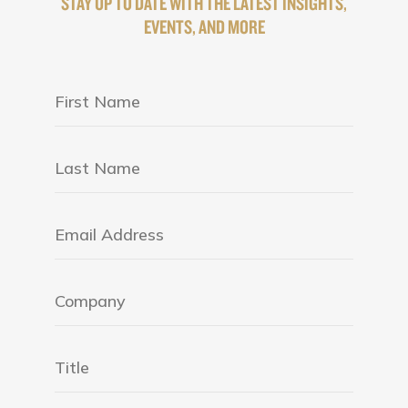
STAY UP TO DATE WITH THE LATEST INSIGHTS,
EVENTS, AND MORE