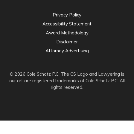
Privacy Policy
Accessibility Statement
Award Methodology
Disclaimer
Attorney Advertising
© 2026 Cole Schotz P.C. The CS Logo and Lawyering is
our art are registered trademarks of Cole Schotz P.C. All
rights reserved.