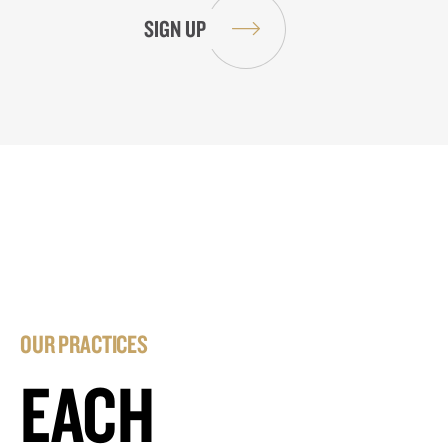
OUR PRACTICES
EACH