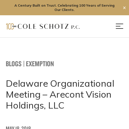
A Century Built on Trust. Celebrating 100 Years of Serving
✕
Our Clients.
Skip
to
Men
content
BLOGS
|
EXEMPTION
Delaware Organizational
Meeting – Arecont Vision
Holdings, LLC
MAY 18, 2018