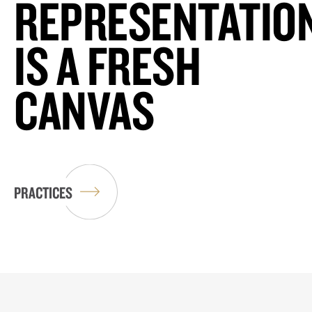
REPRESENTATIO
IS A FRESH
CANVAS
PRACTICES