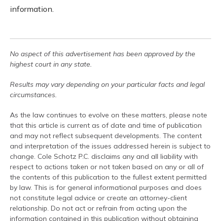
information.
No aspect of this advertisement has been approved by the
highest court in any state.
Results may vary depending on your particular facts and legal
circumstances.
As the law continues to evolve on these matters, please note
that this article is current as of date and time of publication
and may not reflect subsequent developments. The content
and interpretation of the issues addressed herein is subject to
change. Cole Schotz P.C. disclaims any and all liability with
respect to actions taken or not taken based on any or all of
the contents of this publication to the fullest extent permitted
by law. This is for general informational purposes and does
not constitute legal advice or create an attorney-client
relationship. Do not act or refrain from acting upon the
information contained in this publication without obtaining