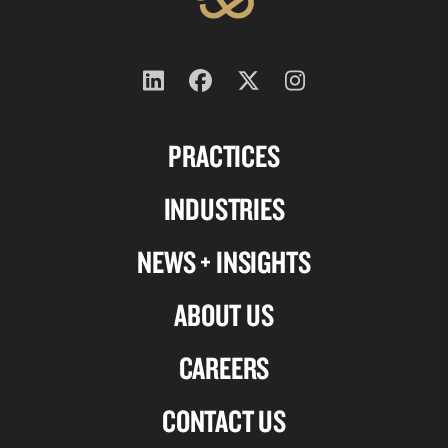
Follow
Follow
Follow
Follow
us
us
us
us
PRACTICES
on
on
on
on
Linkedin
Facebook
X-
Instagram
INDUSTRIES
twitter
NEWS + INSIGHTS
ABOUT US
CAREERS
CONTACT US