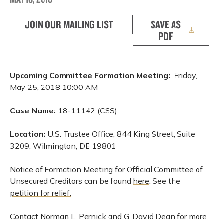
JOIN OUR MAILING LIST
SAVE AS
PDF
Upcoming Committee Formation Meeting:
Friday,
May 25, 2018 10:00 AM
Case Name:
18-11142 (CSS)
Location:
U.S. Trustee Office, 844 King Street, Suite
3209, Wilmington, DE 19801
Notice of Formation Meeting for Official Committee of
Unsecured Creditors can be found
here
. See the
petition for relief.
Contact Norman L. Pernick and G. David Dean for more