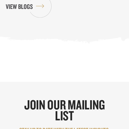
VIEW BLOGS
JOIN OUR MAILING
LIST