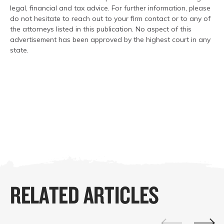
legal, financial and tax advice. For further information, please
do not hesitate to reach out to your firm contact or to any of
the attorneys listed in this publication. No aspect of this
advertisement has been approved by the highest court in any
state.
RELATED ARTICLES