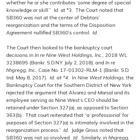
whether he or she contributes ‘some degree of special
knowledge or skill.’”
Id.
at *3. The Court noted that
SB360 was not at the center of Debtors’
reorganization and the terms of the Disposition
Agreement nullified SB360’s control.
Id.
The Court then looked to the bankruptcy court
decisions in
In re Nine West Holdings, Inc.,
2018 WL
3238695 (Bankr. S.D.N.Y. July 2, 2018), and
In re
hhgregg, Inc.
, Case No. 17-01302-RLM-1 (Bankr. S.D.
Ind. May 8, 2017).
Id. at *4.
In
Nine West Holdings
, the
Bankruptcy Court for the Southern District of New York
rejected the argument that Alvarez and Marsal and its
employee serving as Nine West’s CEO should be
retained under Section 327(a), as opposed to Section
363(b). That court reiterated that “a ‘professional’ for
purposes of Section 327(a) is intimately involved in the
reorganization process.”
Id.
Judge Gross noted that
SB360 was not so involved.
Id.
Similarly, in
hhgregg
,