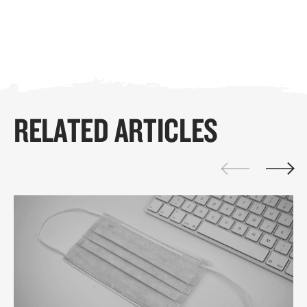
RELATED ARTICLES