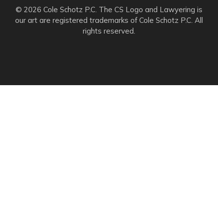
© 2026 Cole Schotz P.C. The CS Logo and Lawyering is
our art are registered trademarks of Cole Schotz P.C. All
rights reserved.