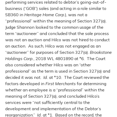
performing services related to debtor’s going-out-of-
business (“GOB”) sales (and acting in a role similar to
SB360 in
Heritage Home Corp
.), was not a
“professional” within the meaning of Section 327(a).
Judge Shannon looked to the common usage of the
term “auctioneer” and concluded that the sale process
was not an auction and Hilco was not hired to conduct
an auction. As such, Hilco was not engaged as an
“auctioneer” for purposes of Section 327(a).
Brookstone
Holdings Corp.
, 2018 WL 4801890 at *6. The Court
also considered whether Hilco was an “other
professional” as the term is used in Section 327(a) and
decided it was not.
Id.
at *10. The Court reviewed the
factors developed in
First Merchants
for determining
whether an employee is a “professional” within the
meaning of Section 327(a), and concluded Hilco’s
services were “not sufficiently central to the
development and implementation of the Debtor’s
reorganization.”
Id.
at *1.
Based on the record, the