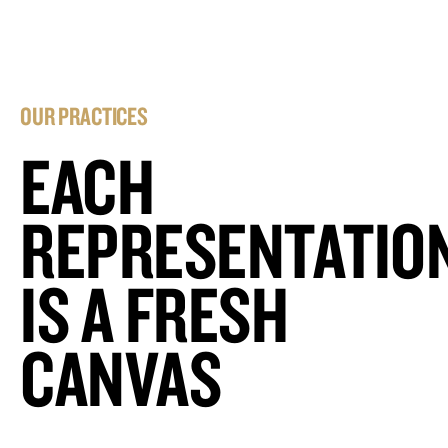
OUR PRACTICES
EACH
REPRESENTATIO
IS A FRESH
CANVAS