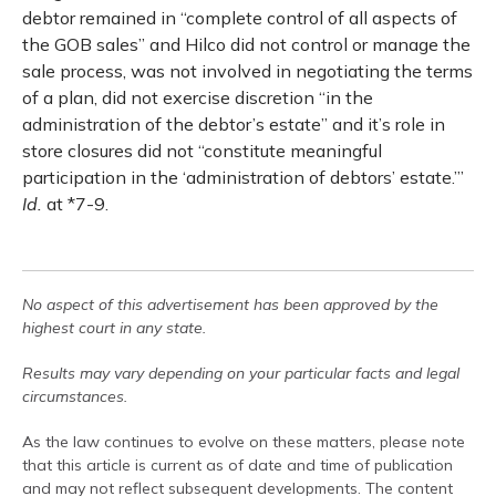
debtor remained in “complete control of all aspects of
the GOB sales” and Hilco did not control or manage the
sale process, was not involved in negotiating the terms
of a plan, did not exercise discretion “in the
administration of the debtor’s estate” and it’s role in
store closures did not “constitute meaningful
participation in the ‘administration of debtors’ estate.’”
Id.
at *7-9.
No aspect of this advertisement has been approved by the
highest court in any state.
Results may vary depending on your particular facts and legal
circumstances.
As the law continues to evolve on these matters, please note
that this article is current as of date and time of publication
and may not reflect subsequent developments. The content