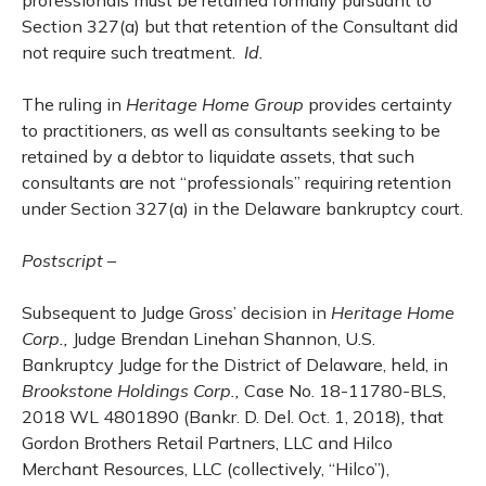
professionals must be retained formally pursuant to
Section 327(a) but that retention of the Consultant did
not require such treatment.
Id.
The ruling in
Heritage Home Group
provides certainty
to practitioners, as well as consultants seeking to be
retained by a debtor to liquidate assets, that such
consultants are not “professionals” requiring retention
under Section 327(a) in the Delaware bankruptcy court.
Postscript
–
Subsequent to Judge Gross’ decision in
Heritage Home
Corp.,
Judge Brendan Linehan Shannon, U.S.
Bankruptcy Judge for the District of Delaware, held, in
Brookstone Holdings Corp.,
Case No. 18-11780-BLS,
2018 WL 4801890 (Bankr. D. Del. Oct. 1, 2018)
,
that
Gordon Brothers Retail Partners, LLC and Hilco
Merchant Resources, LLC (collectively, “Hilco”),