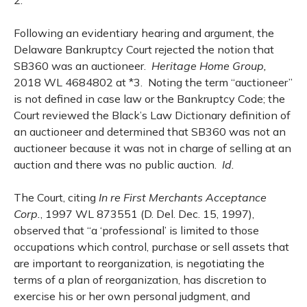
2.
Following an evidentiary hearing and argument, the
Delaware Bankruptcy Court rejected the notion that
SB360 was an auctioneer.
Heritage Home Group,
2018 WL 4684802 at *3. Noting the term “auctioneer”
is not defined in case law or the Bankruptcy Code; the
Court reviewed the Black’s Law Dictionary definition of
an auctioneer and determined that SB360 was not an
auctioneer because it was not in charge of selling at an
auction and there was no public auction.
Id.
The Court, citing
In re First Merchants Acceptance
Corp.
, 1997 WL 873551 (D. Del. Dec. 15, 1997),
observed that “a ‘professional’ is limited to those
occupations which control, purchase or sell assets that
are important to reorganization, is negotiating the
terms of a plan of reorganization, has discretion to
exercise his or her own personal judgment, and