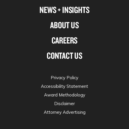
NEWS + INSIGHTS
ABOUT US
CAREERS
CONTACT US
Privacy Policy
Accessibility Statement
Award Methodology
Disclaimer
Attorney Advertising