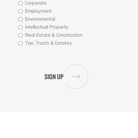
Corporate
Employment
Environmental
Intellectual Property
Real Estate & Construction
Tax, Trusts & Estates