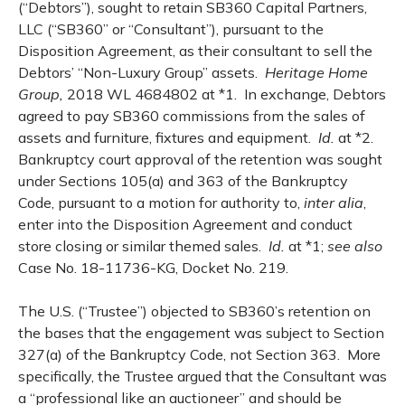
(“Debtors”), sought to retain SB360 Capital Partners,
LLC (“SB360” or “Consultant”), pursuant to the
Disposition Agreement, as their consultant to sell the
Debtors’ “Non-Luxury Group” assets.
Heritage Home
Group,
2018 WL 4684802 at *1. In exchange, Debtors
agreed to pay SB360 commissions from the sales of
assets and furniture, fixtures and equipment.
Id.
at *2.
Bankruptcy court approval of the retention was sought
under Sections 105(a) and 363 of the Bankruptcy
Code, pursuant to a motion for authority to,
inter alia
,
enter into the Disposition Agreement and conduct
store closing or similar themed sales.
Id.
at *1;
see also
Case No. 18-11736-KG, Docket No. 219.
The U.S. (“Trustee”) objected to SB360’s retention on
the bases that the engagement was subject to Section
327(a) of the Bankruptcy Code, not Section 363. More
specifically, the Trustee argued that the Consultant was
a “professional like an auctioneer” and should be