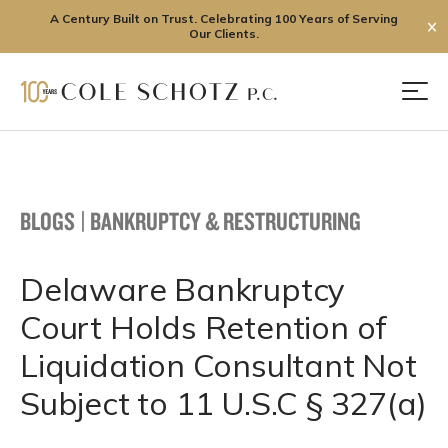
A Century Built on Trust. Celebrating 100 Years of Serving
✕
Our Clients.
Skip
to
Men
content
BLOGS
|
BANKRUPTCY & RESTRUCTURING
Delaware Bankruptcy
Court Holds Retention of
Liquidation Consultant Not
Subject to 11 U.S.C § 327(a)