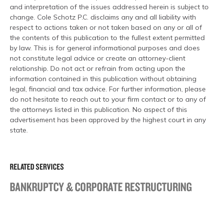
and interpretation of the issues addressed herein is subject to
change. Cole Schotz P.C. disclaims any and all liability with
respect to actions taken or not taken based on any or all of
the contents of this publication to the fullest extent permitted
by law. This is for general informational purposes and does
not constitute legal advice or create an attorney-client
relationship. Do not act or refrain from acting upon the
information contained in this publication without obtaining
legal, financial and tax advice. For further information, please
do not hesitate to reach out to your firm contact or to any of
the attorneys listed in this publication. No aspect of this
advertisement has been approved by the highest court in any
state.
RELATED SERVICES
BANKRUPTCY & CORPORATE RESTRUCTURING