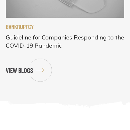
BANKRUPTCY
Guideline for Companies Responding to the
COVID-19 Pandemic
VIEW BLOGS