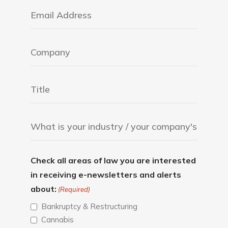
Check all areas of law you are interested
in receiving e-newsletters and alerts
about:
(Required)
Bankruptcy & Restructuring
Cannabis