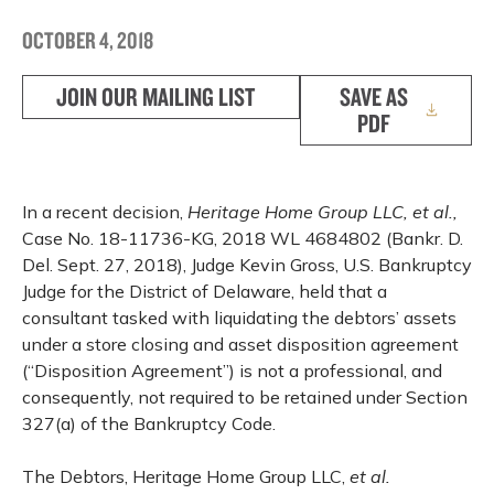
OCTOBER 4, 2018
JOIN OUR MAILING LIST
SAVE AS
PDF
In a recent decision,
Heritage Home Group LLC, et al.,
Case No. 18-11736-KG, 2018 WL 4684802 (Bankr. D.
Del. Sept. 27, 2018), Judge Kevin Gross, U.S. Bankruptcy
Judge for the District of Delaware, held that a
consultant tasked with liquidating the debtors’ assets
under a store closing and asset disposition agreement
(“Disposition Agreement”) is not a professional, and
consequently, not required to be retained under Section
327(a) of the Bankruptcy Code.
The Debtors, Heritage Home Group LLC,
et al.