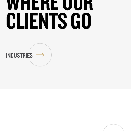
WHERE OUR
CLIENTS GO
INDUSTRIES