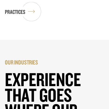
PRACTICES
OUR INDUSTRIES
EXPERIENCE
THAT GOES