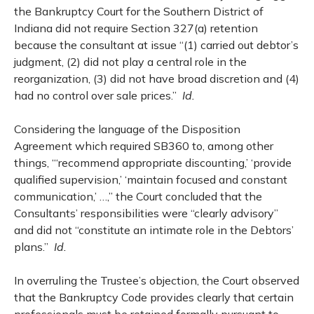
the Bankruptcy Court for the Southern District of
Indiana did not require Section 327(a) retention
because the consultant at issue “(1) carried out debtor’s
judgment, (2) did not play a central role in the
reorganization, (3) did not have broad discretion and (4)
had no control over sale prices.”
Id.
Considering the language of the Disposition
Agreement which required SB360 to, among other
things, “‘recommend appropriate discounting,’ ‘provide
qualified supervision,’ ‘maintain focused and constant
communication,’ …,” the Court concluded that the
Consultants’ responsibilities were “clearly advisory”
and did not “constitute an intimate role in the Debtors’
plans.”
Id.
In overruling the Trustee’s objection, the Court observed
that the Bankruptcy Code provides clearly that certain