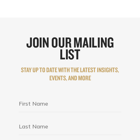
JOIN OUR MAILING
LIST
STAY UP TO DATE WITH THE LATEST INSIGHTS,
EVENTS, AND MORE