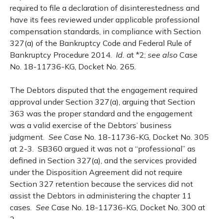
required to file a declaration of disinterestedness and
have its fees reviewed under applicable professional
compensation standards, in compliance with Section
327(a) of the Bankruptcy Code and Federal Rule of
Bankruptcy Procedure 2014.
Id.
at *2;
see also
Case
No. 18-11736-KG, Docket No. 265.
The Debtors disputed that the engagement required
approval under Section 327(a), arguing that Section
363 was the proper standard and the engagement
was a valid exercise of the Debtors’ business
judgment.
See
Case No. 18-11736-KG, Docket No. 305
at 2-3. SB360 argued it was not a “professional” as
defined in Section 327(a), and the services provided
under the Disposition Agreement did not require
Section 327 retention because the services did not
assist the Debtors in administering the chapter 11
cases.
See
Case No. 18-11736-KG, Docket No. 300 at