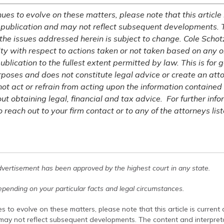
ues to evolve on these matters, please note that this article 
 publication and may not reflect subsequent developments. 
 the issues addressed herein is subject to change. Cole Schot
lity with respect to actions taken or not taken based on any or
publication to the fullest extent permitted by law. This is for 
rposes and does not constitute legal advice or create an atto
not act or refrain from acting upon the information contained 
ut obtaining legal, financial and tax advice. For further inf
o reach out to your firm contact or to any of the attorneys list
dvertisement has been approved by the highest court in any state.
pending on your particular facts and legal circumstances.
s to evolve on these matters, please note that this article is current
 may not reflect subsequent developments. The content and interpreta