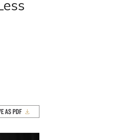
Less
s
VE AS PDF