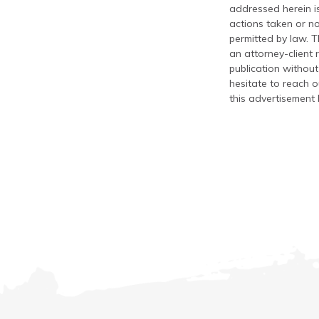
addressed herein is
actions taken or no
permitted by law. T
an attorney-client 
publication without
hesitate to reach ou
this advertisement 