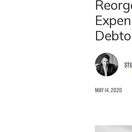
Reorg
Expens
Debto
ST
MAY 14, 2020