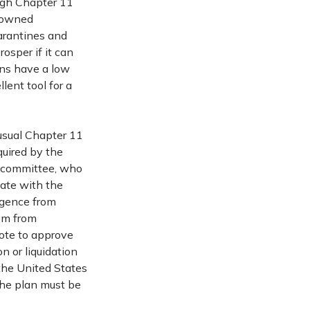
ough Chapter 11
y owned
uarantines and
osper if it can
ons have a low
lent tool for a
usual Chapter 11
quired by the
s committee, who
iate with the
ergence from
em from
vote to approve
on or liquidation
the United States
 the plan must be