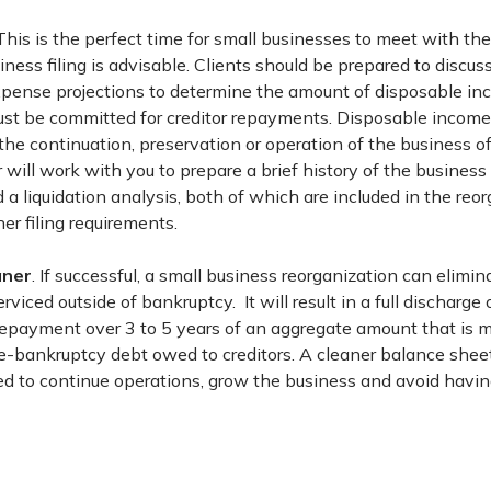
 This is the perfect time for small businesses to meet with thei
siness filing is advisable. Clients should be prepared to discus
pense projections to determine the amount of disposable in
t be committed for creditor repayments. Disposable income
the continuation, preservation or operation of the business 
r will work with you to prepare a brief history of the business
 liquidation analysis, both of which are included in the reor
her filing requirements.
aner
. If successful, a small business reorganization can elimi
viced outside of bankruptcy. It will result in a full discharge 
repayment over 3 to 5 years of an aggregate amount that is 
e-bankruptcy debt owed to creditors. A cleaner balance sheet
ed to continue operations, grow the business and avoid havin