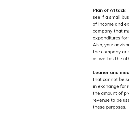
Plan of Attack
.
see if a small bu
of income and ex
company that mus
expenditures for 
Also, your adviso
the company and a
as well as the ot
Leaner and me
that cannot be ser
in exchange for 
the amount of pr
revenue to be us
these purposes.