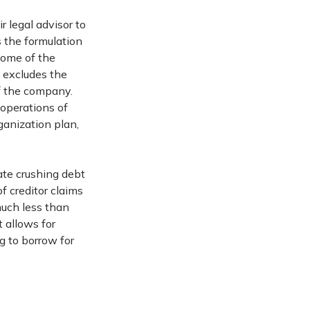
r legal advisor to
s the formulation
come of the
 excludes the
of the company.
 operations of
ganization plan,
nate crushing debt
of creditor claims
much less than
 allows for
g to borrow for