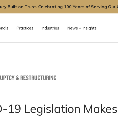
ury Built on Trust. Celebrating 100 Years of Serving Our C
onals
Practices
Industries
News + Insights
UPTCY & RESTRUCTURING
-19 Legislation Makes