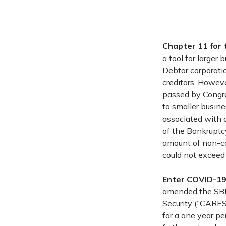
Chapter 11 for 
a tool for large
Debtor corporatio
creditors. Howev
passed by Congres
to smaller busine
associated with a
of the Bankruptcy
amount of non-co
could not exceed
Enter COVID-1
amended the SBRA
Security (“CARES
for a one year pe