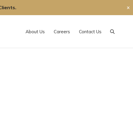
lients.
✕
About Us
Careers
Contact Us
Search