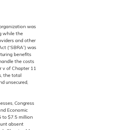
reorganization was
g while the
roviders and other
 Act (“SBRA”) was
turing benefits
 handle the costs
r v of Chapter 11
, the total
and unsecured,
nesses, Congress
 and Economic
to $7.5 million
mount absent