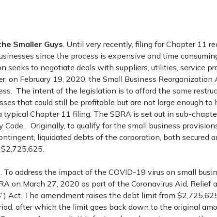
the Smaller Guys
. Until very recently, filing for Chapter 11 
r businesses since the process is expensive and time consumin
n seeks to negotiate deals with suppliers, utilities, service p
er, on February 19, 2020, the Small Business Reorganization
s. The intent of the legislation is to afford the same restruc
sses that could still be profitable but are not large enough to
 typical Chapter 11 filing. The SBRA is set out in sub-chapte
 Code. Originally, to qualify for the small business provisions
ntingent, liquidated debts of the corporation, both secured 
 $2,725,625.
9
. To address the impact of the COVID-19 virus on small busi
 on March 27, 2020 as part of the Coronavirus Aid, Relief
”) Act. The amendment raises the debt limit from $2,725,625 
riod, after which the limit goes back down to the original a