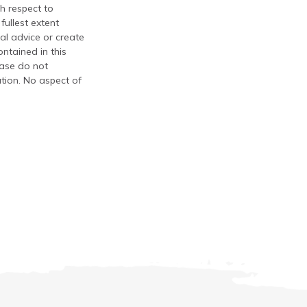
th respect to
fullest extent
al advice or create
ontained in this
ease do not
ation. No aspect of