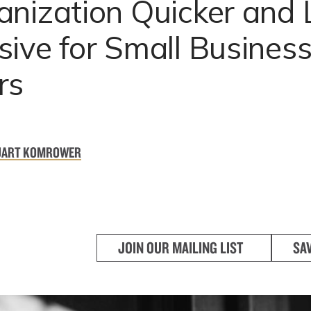
anization Quicker and 
ive for Small Busines
rs
UART KOMROWER
JOIN OUR MAILING LIST
SA