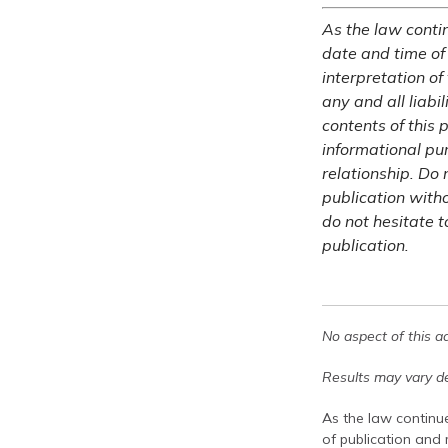
As the law contin
date and time of
interpretation of
any and all liabi
contents of this 
informational pu
relationship. Do 
publication witho
do not hesitate t
publication.
No aspect of this a
Results may vary de
As the law continue
of publication and