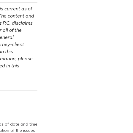
is current as of
The content and
z P.C. disclaims
 all of the
general
rney-client
in this
ormation, please
ed in this
 as of date and time
tion of the issues