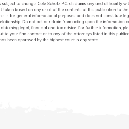
 subject to change. Cole Schotz P.C. disclaims any and all liability wi
t taken based on any or all of the contents of this publication to the 
his is for general informational purposes and does not constitute leg
relationship. Do not act or refrain from acting upon the information c
 obtaining legal, financial and tax advice. For further information, pl
t to your firm contact or to any of the attorneys listed in this public
has been approved by the highest court in any state.