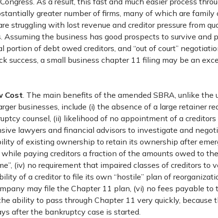
 Congress. As a result, this fast and much easier process thr
stantially greater number of firms, many of which are famil
are struggling with lost revenue and creditor pressure from q
. Assuming the business has good prospects to survive and pr
l portion of debt owed creditors, and “out of court” negotiati
ick success, a small business chapter 11 filing may be an excel
w Cost
. The main benefits of the amended SBRA, unlike the 
arger businesses, include (i) the absence of a large retainer re
ptcy counsel, (ii) likelihood of no appointment of a creditor
ive lawyers and financial advisors to investigate and negot
 ability of existing ownership to retain its ownership after em
while paying creditors a fraction of the amounts owed to th
e”, (iv) no requirement that impaired classes of creditors to 
bility of a creditor to file its own “hostile” plan of reorganizati
ompany may file the Chapter 11 plan, (vi) no fees payable to 
 the ability to pass through Chapter 11 very quickly, because
ays after the bankruptcy case is started.