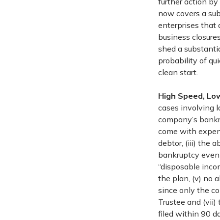
further action by
now covers a sub
enterprises that 
business closures
shed a substantia
probability of qu
clean start.
High Speed, Lo
cases involving l
company’s bankru
come with expens
debtor, (iii) the
bankruptcy even 
“disposable incom
the plan, (v) no a
since only the c
Trustee and (vii)
filed within 90 d