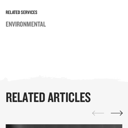
RELATED SERVICES
ENVIRONMENTAL
RELATED ARTICLES