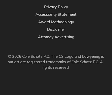
Privacy Policy
Accessibility Statement
Award Methodology
Disclaimer
Attorney Advertising
© 2026 Cole Schotz P.C. The CS Logo and Lawyering is
our art are registered trademarks of Cole Schotz P.C. All
rights reserved.