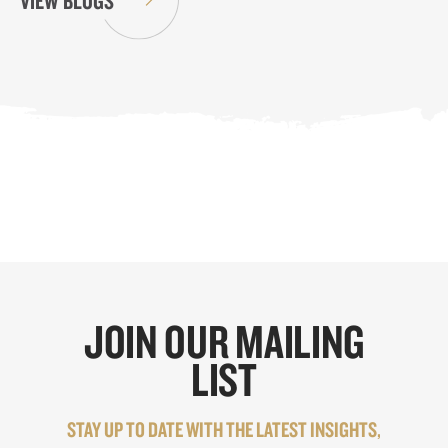
VIEW BLOGS
JOIN OUR MAILING
LIST
STAY UP TO DATE WITH THE LATEST INSIGHTS,