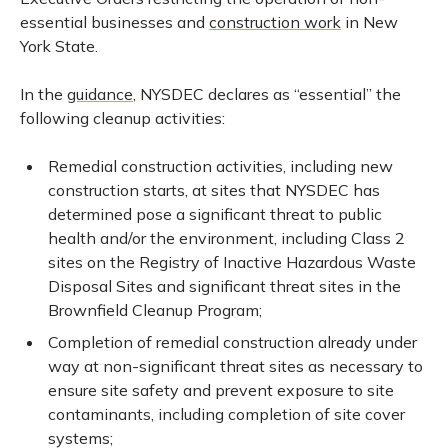
essential businesses and
construction work
in New
York State.
In the
guidance
, NYSDEC declares as “essential” the
following cleanup activities:
Remedial construction activities, including new
construction starts, at sites that NYSDEC has
determined pose a significant threat to public
health and/or the environment, including Class 2
sites on the Registry of Inactive Hazardous Waste
Disposal Sites and significant threat sites in the
Brownfield Cleanup Program;
Completion of remedial construction already under
way at non-significant threat sites as necessary to
ensure site safety and prevent exposure to site
contaminants, including completion of site cover
systems;