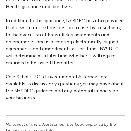
Health guidance and directives.
In addition to this guidance, NYSDEC has also provided
that it will grant extensions, on a case-by-case basis,
to the execution of brownfields agreements and
amendments, and is accepting electronically-signed
agreements and amendments at this time. NYSDEC
will determine at a later time whether it will require
originals to be issued thereafter.
Cole Schotz, P.C.’s Environmental Attorneys are
available to discuss any questions you may have about
the NYSDEC guidance and any potential impacts on
your business.
No aspect of this advertisement has been approved by the
highest court in any state.