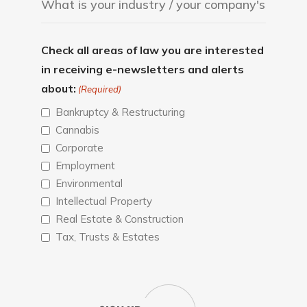
Check all areas of law you are interested
in receiving e-newsletters and alerts
about:
(Required)
Bankruptcy & Restructuring
Cannabis
Corporate
Employment
Environmental
Intellectual Property
Real Estate & Construction
Tax, Trusts & Estates