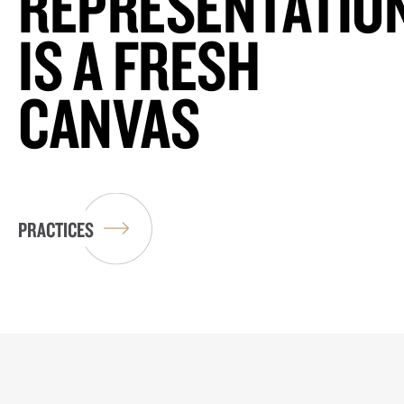
REPRESENTATIO
IS A FRESH
CANVAS
PRACTICES