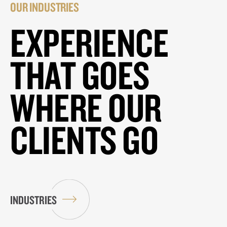
OUR INDUSTRIES
EXPERIENCE
THAT GOES
WHERE OUR
CLIENTS GO
INDUSTRIES