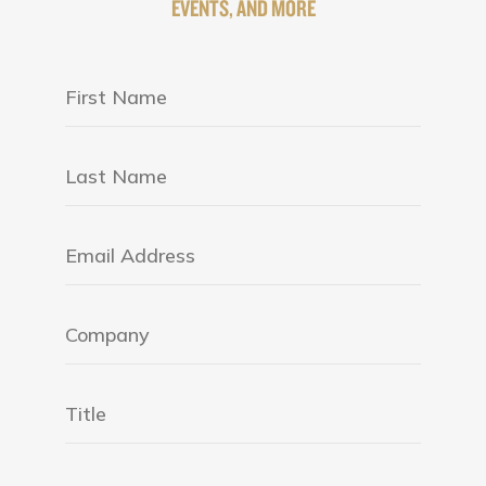
EVENTS, AND MORE