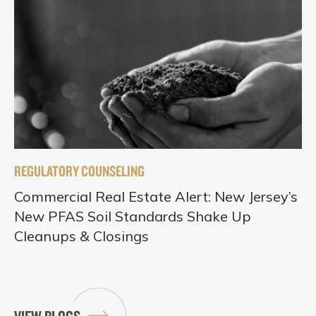
REGULATORY COUNSELING
Commercial Real Estate Alert: New Jersey’s
New PFAS Soil Standards Shake Up
Cleanups & Closings