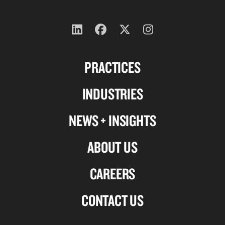
Follow
Follow
Follow
Follow
us
us
us
us
PRACTICES
on
on
on
on
Linkedin
Facebook
X-
Instagram
INDUSTRIES
twitter
NEWS + INSIGHTS
ABOUT US
CAREERS
CONTACT US