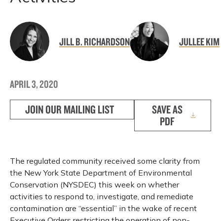
JILL B. RICHARDSON
JULLEE KIM
APRIL 3, 2020
JOIN OUR MAILING LIST
SAVE AS
PDF
The regulated community received some clarity from
the New York State Department of Environmental
Conservation (NYSDEC) this week on whether
activities to respond to, investigate, and remediate
contamination are “essential” in the wake of recent
Executive Orders restricting the operation of non-