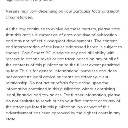
Results may vary depending on your particular facts and legal
circumstances.
As the law continues to evolve on these matters, please note
that this article is current as of date and time of publication
and may not reflect subsequent developments. The content
and interpretation of the issues addressed herein is subject to
change. Cole Schotz P.C. disclaims any and all liability with
respect to actions taken or not taken based on any or all of
the contents of this publication to the fullest extent permitted
by law. This is for general informational purposes and does
not constitute legal advice or create an attorney-client
relationship. Do not act or refrain from acting upon the
information contained in this publication without obtaining
legal, financial and tax advice. For further information, please
do not hesitate to reach out to your firm contact or to any of
the attorneys listed in this publication. No aspect of this
advertisement has been approved by the highest court in any
state.