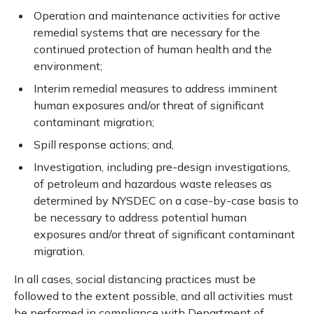
Operation and maintenance activities for active
remedial systems that are necessary for the
continued protection of human health and the
environment;
Interim remedial measures to address imminent
human exposures and/or threat of significant
contaminant migration;
Spill response actions; and,
Investigation, including pre-design investigations,
of petroleum and hazardous waste releases as
determined by NYSDEC on a case-by-case basis to
be necessary to address potential human
exposures and/or threat of significant contaminant
migration.
In all cases, social distancing practices must be
followed to the extent possible, and all activities must
be performed in compliance with Department of