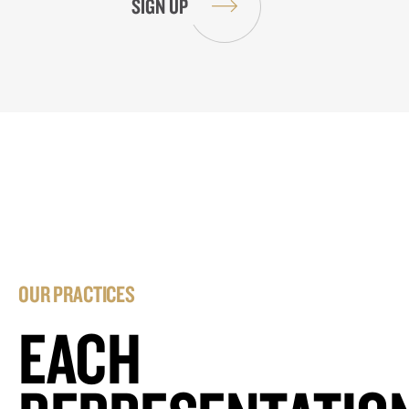
OUR PRACTICES
EACH