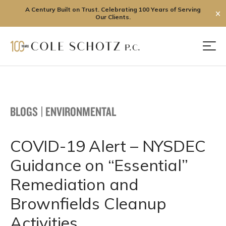
A Century Built on Trust. Celebrating 100 Years of Serving
✕
Our Clients.
Skip
to
Men
content
BLOGS
|
ENVIRONMENTAL
COVID-19 Alert – NYSDEC
Guidance on “Essential”
Remediation and
Brownfields Cleanup
Activities