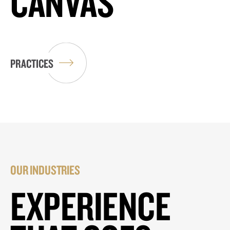
CANVAS
PRACTICES
OUR INDUSTRIES
EXPERIENCE