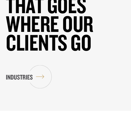
THAT GOES
WHERE OUR
CLIENTS GO
INDUSTRIES