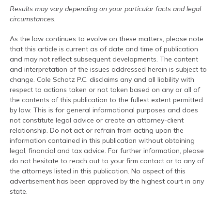
Results may vary depending on your particular facts and legal
circumstances.
As the law continues to evolve on these matters, please note
that this article is current as of date and time of publication
and may not reflect subsequent developments. The content
and interpretation of the issues addressed herein is subject to
change. Cole Schotz P.C. disclaims any and all liability with
respect to actions taken or not taken based on any or all of
the contents of this publication to the fullest extent permitted
by law. This is for general informational purposes and does
not constitute legal advice or create an attorney-client
relationship. Do not act or refrain from acting upon the
information contained in this publication without obtaining
legal, financial and tax advice. For further information, please
do not hesitate to reach out to your firm contact or to any of
the attorneys listed in this publication. No aspect of this
advertisement has been approved by the highest court in any
state.