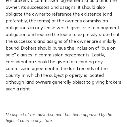
For brokers, a commission agreement should bind the
owner, its successors and assigns. It should also
obligate the owner to reference the existence (and
preferably, the terms) of the owner’s commission
obligations in any lease which gives rise to a payment
obligation and require the lease to expressly state that
the successors and assigns of the owner are similarly
bound. Brokers should pursue the inclusion of “due on
sale” clauses in commission agreements. Lastly,
consideration should be given to recording any
commission agreement in the land records of the
County in which the subject property is located,
although land owners generally object to giving brokers
such a right.
No aspect of this advertisement has been approved by the
highest court in any state.