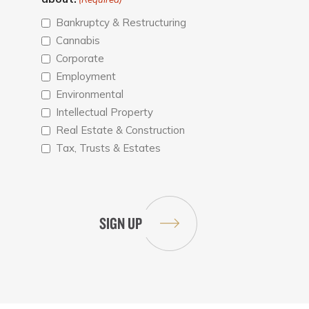
Bankruptcy & Restructuring
Cannabis
Corporate
Employment
Environmental
Intellectual Property
Real Estate & Construction
Tax, Trusts & Estates