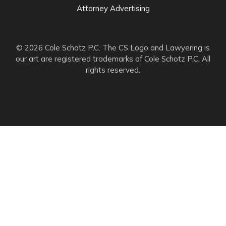
Attorney Advertising
© 2026 Cole Schotz P.C. The CS Logo and Lawyering is
our art are registered trademarks of Cole Schotz P.C. All
rights reserved.