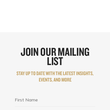
JOIN OUR MAILING
LIST
STAY UP TO DATE WITH THE LATEST INSIGHTS,
EVENTS, AND MORE