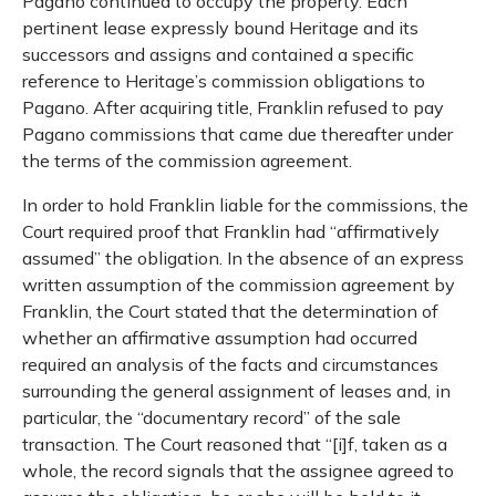
Pagano continued to occupy the property. Each
pertinent lease expressly bound Heritage and its
successors and assigns and contained a specific
reference to Heritage’s commission obligations to
Pagano. After acquiring title, Franklin refused to pay
Pagano commissions that came due thereafter under
the terms of the commission agreement.
In order to hold Franklin liable for the commissions, the
Court required proof that Franklin had “affirmatively
assumed” the obligation. In the absence of an express
written assumption of the commission agreement by
Franklin, the Court stated that the determination of
whether an affirmative assumption had occurred
required an analysis of the facts and circumstances
surrounding the general assignment of leases and, in
particular, the “documentary record” of the sale
transaction. The Court reasoned that “[i]f, taken as a
whole, the record signals that the assignee agreed to