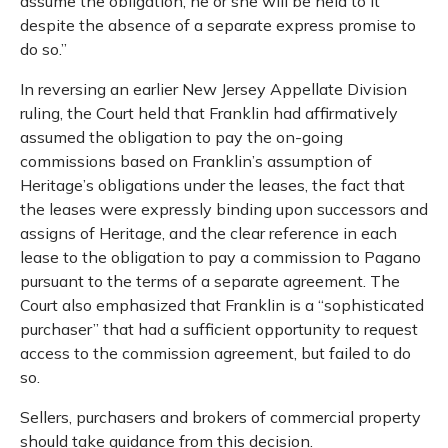
assume the obligation, he or she will be held to it
despite the absence of a separate express promise to
do so.”
In reversing an earlier New Jersey Appellate Division
ruling, the Court held that Franklin had affirmatively
assumed the obligation to pay the on-going
commissions based on Franklin’s assumption of
Heritage’s obligations under the leases, the fact that
the leases were expressly binding upon successors and
assigns of Heritage, and the clear reference in each
lease to the obligation to pay a commission to Pagano
pursuant to the terms of a separate agreement. The
Court also emphasized that Franklin is a “sophisticated
purchaser” that had a sufficient opportunity to request
access to the commission agreement, but failed to do
so.
Sellers, purchasers and brokers of commercial property
should take guidance from this decision.