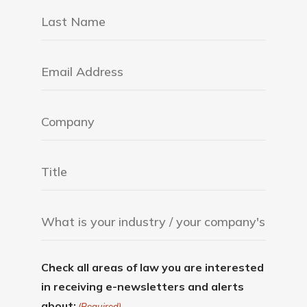
Check all areas of law you are interested
in receiving e-newsletters and alerts
about:
(Required)