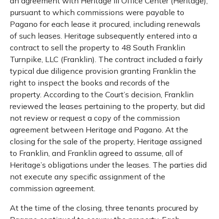
an agreement with Heritage III Office Center (Heritage),
pursuant to which commissions were payable to
Pagano for each lease it procured, including renewals
of such leases. Heritage subsequently entered into a
contract to sell the property to 48 South Franklin
Turnpike, LLC (Franklin). The contract included a fairly
typical due diligence provision granting Franklin the
right to inspect the books and records of the
property. According to the Court’s decision, Franklin
reviewed the leases pertaining to the property, but did
not review or request a copy of the commission
agreement between Heritage and Pagano. At the
closing for the sale of the property, Heritage assigned
to Franklin, and Franklin agreed to assume, all of
Heritage’s obligations under the leases. The parties did
not execute any specific assignment of the
commission agreement.
At the time of the closing, three tenants procured by