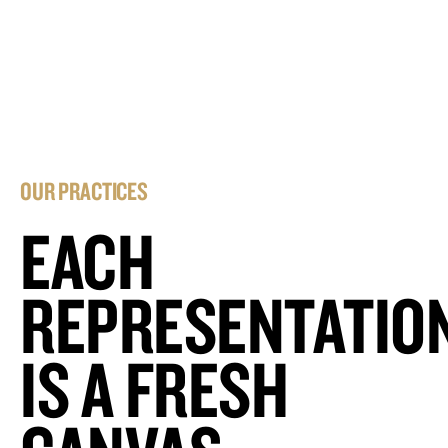
OUR PRACTICES
EACH
REPRESENTATIO
IS A FRESH