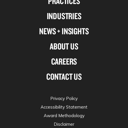
PRACTICES
Linkedin
Facebook
X-
Instagram
INDUSTRIES
twitter
NEWS + INSIGHTS
ABOUT US
CAREERS
CONTACT US
Privacy Policy
Accessibility Statement
Award Methodology
Disclaimer