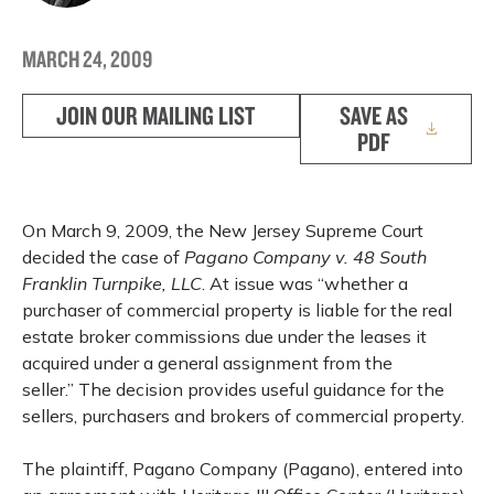
MARCH 24, 2009
JOIN OUR MAILING LIST
SAVE AS
PDF
On March 9, 2009, the New Jersey Supreme Court
decided the case of
Pagano Company v. 48 South
Franklin Turnpike, LLC
. At issue was “whether a
purchaser of commercial property is liable for the real
estate broker commissions due under the leases it
acquired under a general assignment from the
seller.” The decision provides useful guidance for the
sellers, purchasers and brokers of commercial property.
The plaintiff, Pagano Company (Pagano), entered into