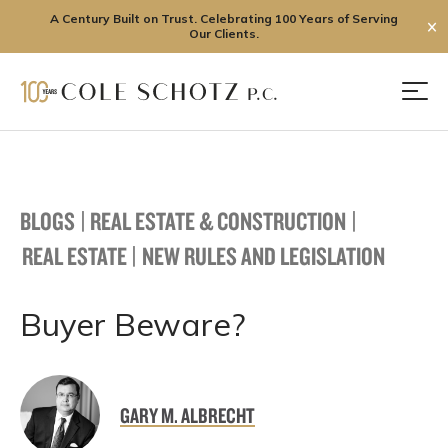
A Century Built on Trust. Celebrating 100 Years of Serving
✕
Our Clients.
Skip
to
Men
content
BLOGS
|
REAL ESTATE & CONSTRUCTION
|
REAL ESTATE
|
NEW RULES AND LEGISLATION
Buyer Beware?
GARY M. ALBRECHT