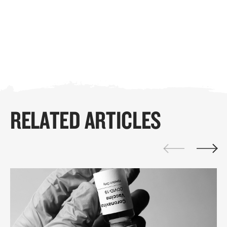
RELATED ARTICLES