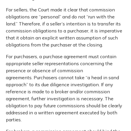
For sellers, the Court made it clear that commission
obligations are “personal” and do not “run with the
land.” Therefore, if a seller’s intention is to transfer its
commission obligations to a purchaser, it is imperative
that it obtain an explicit written assumption of such
obligations from the purchaser at the closing.
For purchasers, a purchase agreement must contain
appropriate seller representations concerning the
presence or absence of commission
agreements. Purchasers cannot take “a head in sand
approach” to its due diligence investigation. If any
reference is made to a broker and/or commission
agreement, further investigation is necessary. The
obligation to pay future commissions should be clearly
addressed in a written agreement executed by both
parties.