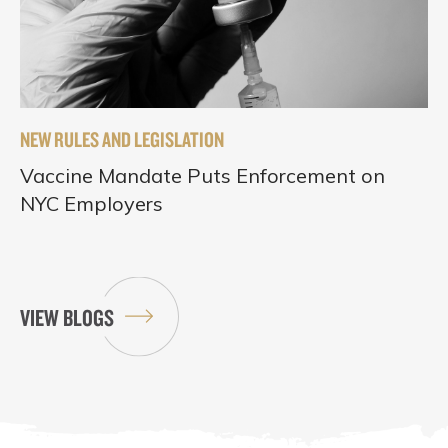
NEW RULES AND LEGISLATION
Vaccine Mandate Puts Enforcement on
NYC Employers
VIEW BLOGS