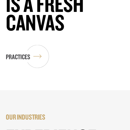
IS A FRESH
CANVAS
PRACTICES
OUR INDUSTRIES