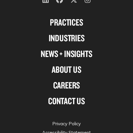
Follow
Follow
Follow
Follow
us
us
us
us
PRACTICES
on
on
on
on
Linkedin
Facebook
X-
Instagram
INDUSTRIES
twitter
NEWS + INSIGHTS
ABOUT US
CAREERS
CONTACT US
Privacy Policy
Accessibility Statement