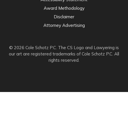
Award Methodology
Disclaimer
Attorney Advertising
© 2026 Cole Schotz P.C. The CS Logo and Lawyering is
our art are registered trademarks of Cole Schotz P.C. All
rights reserved.