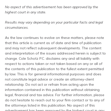
No aspect of this advertisement has been approved by the
highest court in any state.
Results may vary depending on your particular facts and legal
circumstances.
As the law continues to evolve on these matters, please note
that this article is current as of date and time of publication
and may not reflect subsequent developments. The content
and interpretation of the issues addressed herein is subject to
change. Cole Schotz P.C. disclaims any and all liability with
respect to actions taken or not taken based on any or all of
the contents of this publication to the fullest extent permitted
by law. This is for general informational purposes and does
not constitute legal advice or create an attorney-client
relationship. Do not act or refrain from acting upon the
information contained in this publication without obtaining
legal, financial and tax advice. For further information, please
do not hesitate to reach out to your firm contact or to any of
the attorneys listed in this publication. No aspect of this
advertisement has been approved by the highest court in any