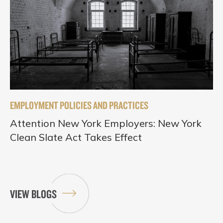
EMPLOYMENT POLICIES AND PRACTICES
Attention New York Employers: New York
Clean Slate Act Takes Effect
VIEW BLOGS