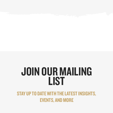
JOIN OUR MAILING
LIST
STAY UP TO DATE WITH THE LATEST INSIGHTS,
EVENTS, AND MORE