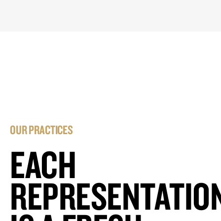
OUR PRACTICES
EACH
REPRESENTATIO