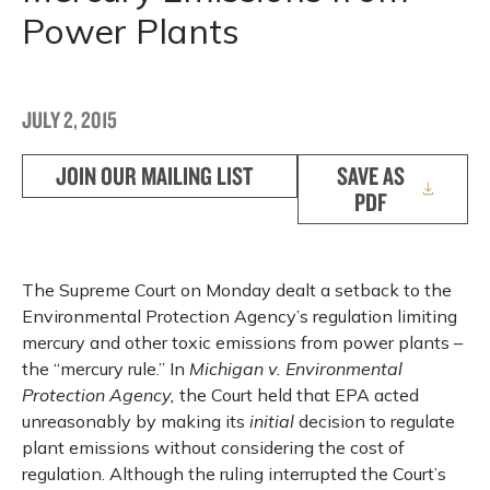
Power Plants
JULY 2, 2015
JOIN OUR MAILING LIST
SAVE AS
PDF
The Supreme Court on Monday dealt a setback to the
Environmental Protection Agency’s regulation limiting
mercury and other toxic emissions from power plants –
the “mercury rule.” In
Michigan v. Environmental
Protection Agency,
the Court held that EPA acted
unreasonably by making its
initial
decision to regulate
plant emissions without considering the cost of
regulation. Although the ruling interrupted the Court’s