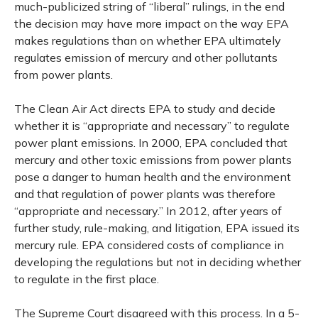
much-publicized string of “liberal” rulings, in the end
the decision may have more impact on the way EPA
makes regulations than on whether EPA ultimately
regulates emission of mercury and other pollutants
from power plants.
The Clean Air Act directs EPA to study and decide
whether it is “appropriate and necessary” to regulate
power plant emissions. In 2000, EPA concluded that
mercury and other toxic emissions from power plants
pose a danger to human health and the environment
and that regulation of power plants was therefore
“appropriate and necessary.” In 2012, after years of
further study, rule-making, and litigation, EPA issued its
mercury rule. EPA considered costs of compliance in
developing the regulations but not in deciding whether
to regulate in the first place.
The Supreme Court disagreed with this process. In a 5-