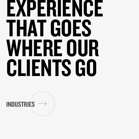
EXPERIENCE
THAT GOES
WHERE OUR
CLIENTS GO
INDUSTRIES