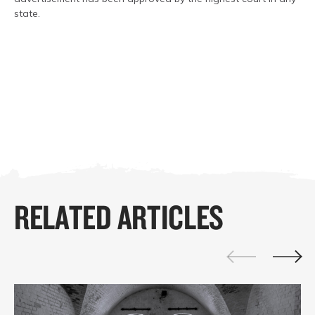
state.
RELATED ARTICLES