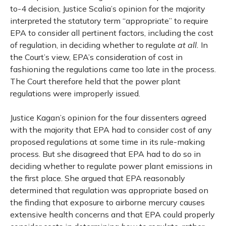
to-4 decision, Justice Scalia’s opinion for the majority
interpreted the statutory term “appropriate” to require
EPA to consider all pertinent factors, including the cost
of regulation, in deciding whether to regulate
at all.
In
the Court’s view, EPA’s consideration of cost in
fashioning the regulations came too late in the process.
The Court therefore held that the power plant
regulations were improperly issued.
Justice Kagan’s opinion for the four dissenters agreed
with the majority that EPA had to consider cost of any
proposed regulations at some time in its rule-making
process. But she disagreed that EPA had to do so in
deciding whether to regulate power plant emissions in
the first place. She argued that EPA reasonably
determined that regulation was appropriate based on
the finding that exposure to airborne mercury causes
extensive health concerns and that EPA could properly