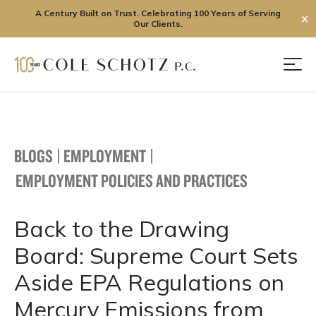
A Century Built on Trust. Celebrating 100 Years of Serving
✕
Our Clients.
Skip
to
Men
content
BLOGS
|
EMPLOYMENT
|
EMPLOYMENT POLICIES AND PRACTICES
Back to the Drawing
Board: Supreme Court Sets
Aside EPA Regulations on
Mercury Emissions from