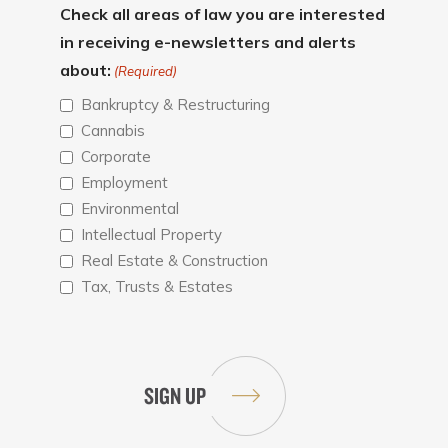
Check all areas of law you are interested
in receiving e-newsletters and alerts
about:
(Required)
Bankruptcy & Restructuring
Cannabis
Corporate
Employment
Environmental
Intellectual Property
Real Estate & Construction
Tax, Trusts & Estates