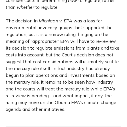
consider costs in determining
how
to regulate, rather
than
whether
to regulate.
The decision in
Michigan v. EPA
was a loss for
environmental advocacy groups that supported the
regulation, but it is a narrow ruling, hinging on the
meaning of “appropriate.” EPA will have to re-review
its decision to regulate emissions from plants and take
costs into account, but the Court’s decision does not
suggest that cost considerations will ultimately scuttle
the mercury rule itself. In fact, industry had already
begun to plan operations and investments based on
the mercury rule. It remains to be seen how industry
and the courts will treat the mercury rule while EPA’s
re-review is pending – and what impact, if any, the
ruling may have on the Obama EPA’s climate change
agenda and other initiatives.