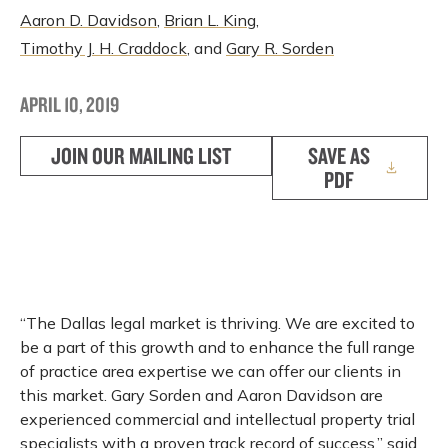
Aaron D. Davidson
,
Brian L. King
,
Timothy J. H. Craddock
, and
Gary R. Sorden
APRIL 10, 2019
JOIN OUR MAILING LIST
SAVE AS
PDF
“The Dallas legal market is thriving. We are excited to
be a part of this growth and to enhance the full range
of practice area expertise we can offer our clients in
this market. Gary Sorden and Aaron Davidson are
experienced commercial and intellectual property trial
specialists with a proven track record of success,” said