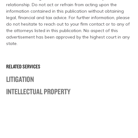
relationship. Do not act or refrain from acting upon the
information contained in this publication without obtaining
legal, financial and tax advice. For further information, please
do not hesitate to reach out to your firm contact or to any of
the attorneys listed in this publication. No aspect of this
advertisement has been approved by the highest court in any
state.
RELATED SERVICES
LITIGATION
INTELLECTUAL PROPERTY