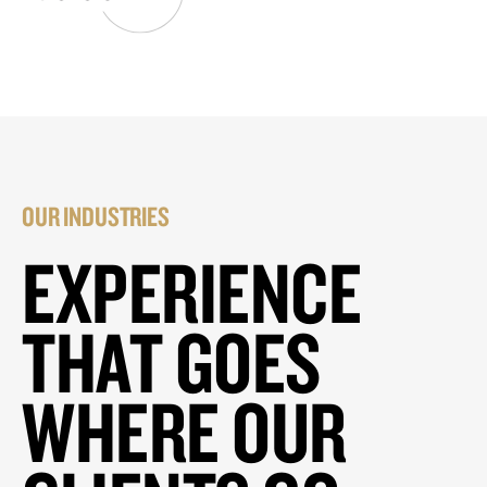
OUR INDUSTRIES
EXPERIENCE
THAT GOES
WHERE OUR