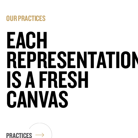
OUR PRACTICES
EACH
REPRESENTATIO
IS A FRESH
CANVAS
PRACTICES