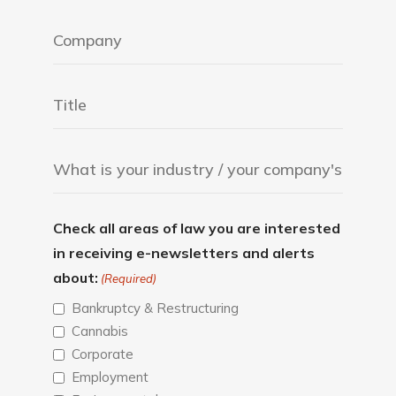
Check all areas of law you are interested
in receiving e-newsletters and alerts
about:
(Required)
Bankruptcy & Restructuring
Cannabis
Corporate
Employment