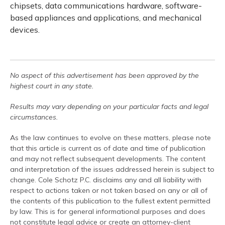
chipsets, data communications hardware, software-
based appliances and applications, and mechanical
devices.
No aspect of this advertisement has been approved by the
highest court in any state.
Results may vary depending on your particular facts and legal
circumstances.
As the law continues to evolve on these matters, please note
that this article is current as of date and time of publication
and may not reflect subsequent developments. The content
and interpretation of the issues addressed herein is subject to
change. Cole Schotz P.C. disclaims any and all liability with
respect to actions taken or not taken based on any or all of
the contents of this publication to the fullest extent permitted
by law. This is for general informational purposes and does
not constitute legal advice or create an attorney-client