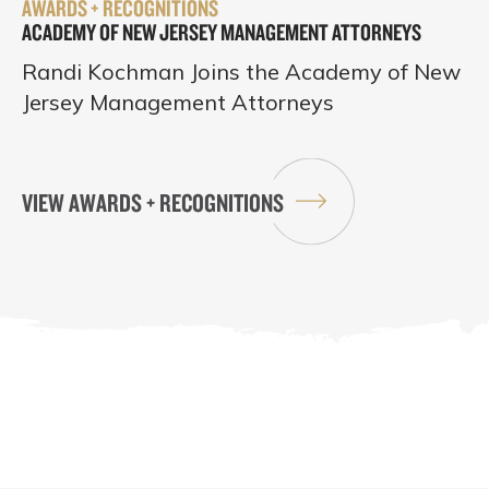
AWARDS + RECOGNITIONS
ACADEMY OF NEW JERSEY MANAGEMENT ATTORNEYS
Randi Kochman Joins the Academy of New
Jersey Management Attorneys
VIEW AWARDS + RECOGNITIONS