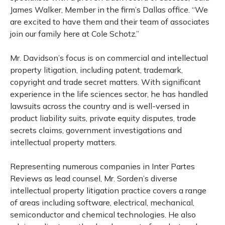
James Walker, Member in the firm’s Dallas office. “We
are excited to have them and their team of associates
join our family here at Cole Schotz.”
Mr. Davidson’s focus is on commercial and intellectual
property litigation, including patent, trademark,
copyright and trade secret matters. With significant
experience in the life sciences sector, he has handled
lawsuits across the country and is well-versed in
product liability suits, private equity disputes, trade
secrets claims, government investigations and
intellectual property matters.
Representing numerous companies in Inter Partes
Reviews as lead counsel, Mr. Sorden’s diverse
intellectual property litigation practice covers a range
of areas including software, electrical, mechanical,
semiconductor and chemical technologies. He also