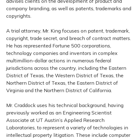
advises clients on the development of product and
company branding, as well as patents, trademarks and
copyrights.
A trial attorney, Mr. King focuses on patent, trademark,
copyright, trade secret, and breach of contract matters.
He has represented Fortune 500 corporations,
technology companies and inventors in complex
multimillion-dollar actions in numerous federal
jurisdictions across the country, including the Eastern
District of Texas, the Western District of Texas, the
Northern District of Texas, the Eastern District of
Virginia and the Northern District of California.
Mr. Craddock uses his technical background, having
previously worked as an Engineering Scientist
Associate at UT Austin’s Applied Research
Laboratories, to represent a variety of technologies in
intellectual property litigation. These include computer