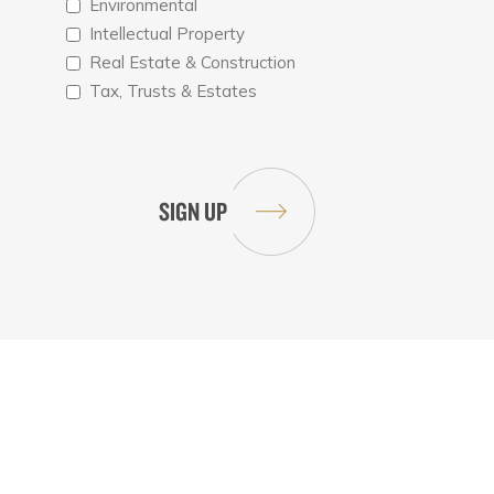
Environmental
Intellectual Property
Real Estate & Construction
Tax, Trusts & Estates