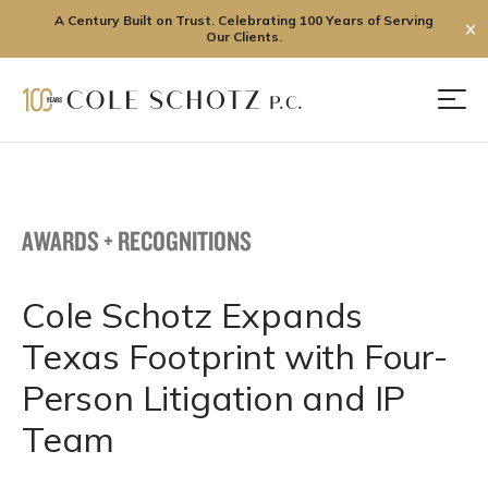
A Century Built on Trust. Celebrating 100 Years of Serving
✕
Our Clients.
Skip
to
Men
content
AWARDS + RECOGNITIONS
Cole Schotz Expands
Texas Footprint with Four-
Person Litigation and IP
Team