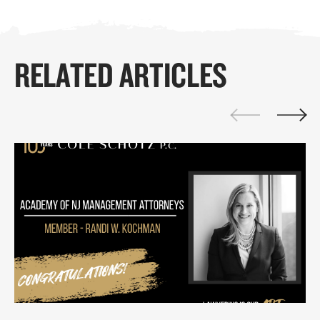
RELATED ARTICLES