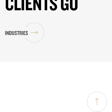
CLIENTS GO
INDUSTRIES