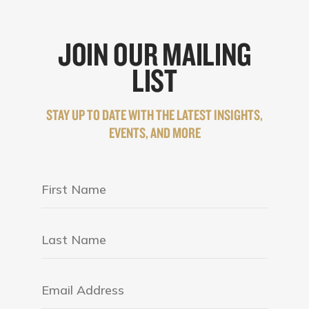
JOIN OUR MAILING
LIST
STAY UP TO DATE WITH THE LATEST INSIGHTS,
EVENTS, AND MORE