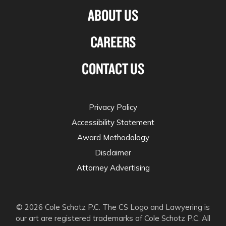
ABOUT US
CAREERS
CONTACT US
Privacy Policy
Accessibility Statement
Award Methodology
Disclaimer
Attorney Advertising
© 2026 Cole Schotz P.C. The CS Logo and Lawyering is
our art are registered trademarks of Cole Schotz P.C. All