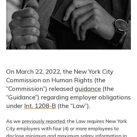
On March 22, 2022, the New York City
Commission on Human Rights (the
“Commission”) released
guidance
(the
“Guidance”) regarding employer obligations
under
Int. 1208-B
(the “Law”).
As we
previously reported
, the Law requires New York
City employers with four (4) or more employees to
disclose minimum and maximum salary information in