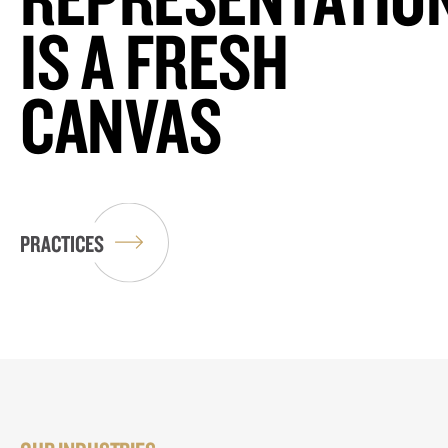
IS A FRESH
CANVAS
PRACTICES