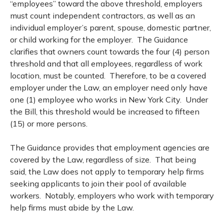
“employees” toward the above threshold, employers
must count independent contractors, as well as an
individual employer’s parent, spouse, domestic partner,
or child working for the employer. The Guidance
clarifies that owners count towards the four (4) person
threshold and that all employees, regardless of work
location, must be counted. Therefore, to be a covered
employer under the Law, an employer need only have
one (1) employee who works in New York City. Under
the Bill, this threshold would be increased to fifteen
(15) or more persons.
The Guidance provides that employment agencies are
covered by the Law, regardless of size. That being
said, the Law does not apply to temporary help firms
seeking applicants to join their pool of available
workers. Notably, employers who work with temporary
help firms must abide by the Law.