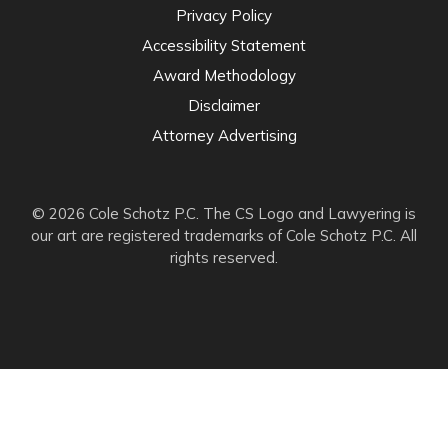
Privacy Policy
Accessibility Statement
Award Methodology
Disclaimer
Attorney Advertising
© 2026 Cole Schotz P.C. The CS Logo and Lawyering is
our art are registered trademarks of Cole Schotz P.C. All
rights reserved.