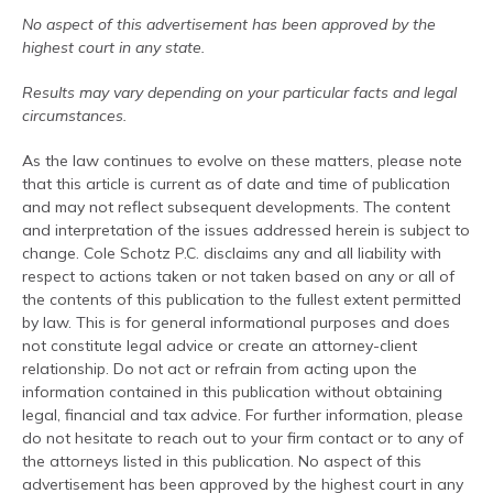
No aspect of this advertisement has been approved by the
highest court in any state.
Results may vary depending on your particular facts and legal
circumstances.
As the law continues to evolve on these matters, please note
that this article is current as of date and time of publication
and may not reflect subsequent developments. The content
and interpretation of the issues addressed herein is subject to
change. Cole Schotz P.C. disclaims any and all liability with
respect to actions taken or not taken based on any or all of
the contents of this publication to the fullest extent permitted
by law. This is for general informational purposes and does
not constitute legal advice or create an attorney-client
relationship. Do not act or refrain from acting upon the
information contained in this publication without obtaining
legal, financial and tax advice. For further information, please
do not hesitate to reach out to your firm contact or to any of
the attorneys listed in this publication. No aspect of this
advertisement has been approved by the highest court in any