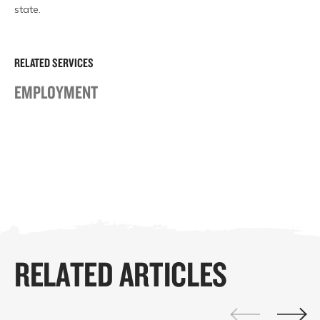
state.
RELATED SERVICES
EMPLOYMENT
RELATED ARTICLES