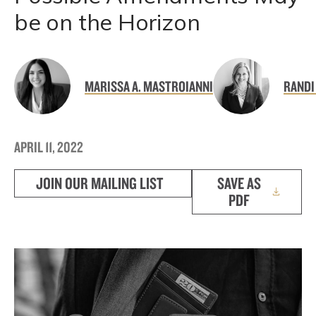
be on the Horizon
MARISSA A. MASTROIANNI
RANDI
APRIL 11, 2022
JOIN OUR MAILING LIST
SAVE AS
PDF