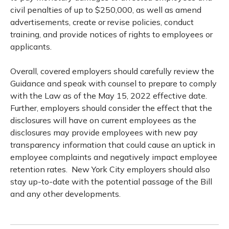
civil penalties of up to $250,000, as well as amend
advertisements, create or revise policies, conduct
training, and provide notices of rights to employees or
applicants.
Overall, covered employers should carefully review the
Guidance and speak with counsel to prepare to comply
with the Law as of the May 15, 2022 effective date.
Further, employers should consider the effect that the
disclosures will have on current employees as the
disclosures may provide employees with new pay
transparency information that could cause an uptick in
employee complaints and negatively impact employee
retention rates. New York City employers should also
stay up-to-date with the potential passage of the Bill
and any other developments.