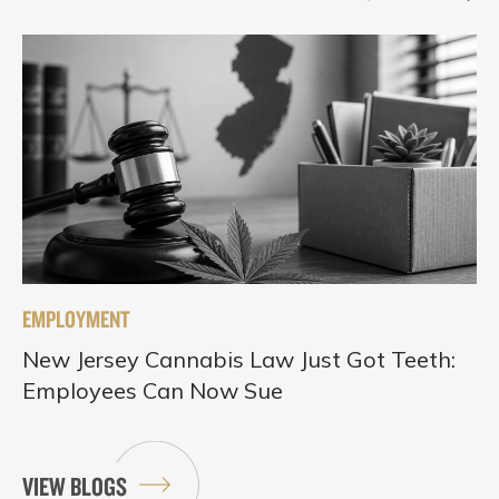
EMPLOYMENT
New Jersey Cannabis Law Just Got Teeth:
Employees Can Now Sue
VIEW BLOGS