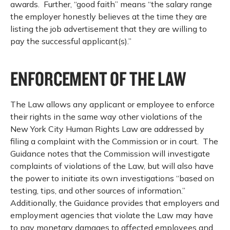
awards. Further, “good faith” means “the salary range
the employer honestly believes at the time they are
listing the job advertisement that they are willing to
pay the successful applicant(s).”
ENFORCEMENT OF THE LAW
The Law allows any applicant or employee to enforce
their rights in the same way other violations of the
New York City Human Rights Law are addressed by
filing a complaint with the Commission or in court. The
Guidance notes that the Commission will investigate
complaints of violations of the Law, but will also have
the power to initiate its own investigations “based on
testing, tips, and other sources of information.”
Additionally, the Guidance provides that employers and
employment agencies that violate the Law may have
to pay monetary damages to affected employees and