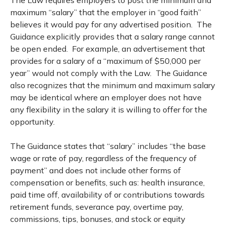
maximum “salary” that the employer in “good faith”
believes it would pay for any advertised position. The
Guidance explicitly provides that a salary range cannot
be open ended. For example, an advertisement that
provides for a salary of a “maximum of $50,000 per
year” would not comply with the Law. The Guidance
also recognizes that the minimum and maximum salary
may be identical where an employer does not have
any flexibility in the salary it is willing to offer for the
opportunity.
The Guidance states that “salary” includes “the base
wage or rate of pay, regardless of the frequency of
payment” and does not include other forms of
compensation or benefits, such as: health insurance,
paid time off, availability of or contributions towards
retirement funds, severance pay, overtime pay,
commissions, tips, bonuses, and stock or equity