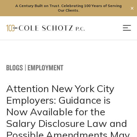
A Century Built on Trust. Celebrating 100 Years of Serving
✕
Our Clients.
Skip
to
Men
content
BLOGS
|
EMPLOYMENT
Attention New York City
Employers: Guidance is
Now Available for the
Salary Disclosure Law and
Possible Amendments May