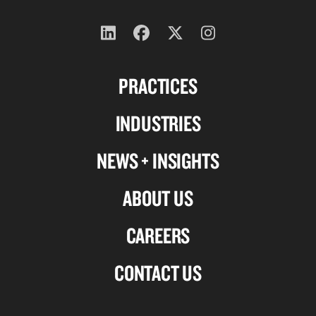
Follow
Follow
Follow
Follow
us
us
us
us
PRACTICES
on
on
on
on
Linkedin
Facebook
X-
Instagram
INDUSTRIES
twitter
NEWS + INSIGHTS
ABOUT US
CAREERS
CONTACT US