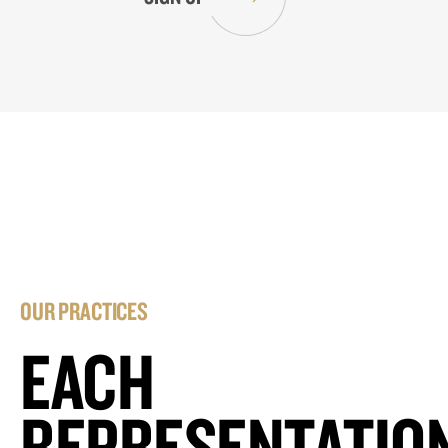
OUR PRACTICES
EACH
REPRESENTATIO