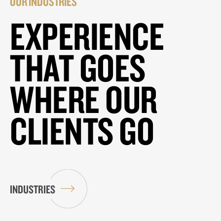
OUR INDUSTRIES
EXPERIENCE
THAT GOES
WHERE OUR
CLIENTS GO
INDUSTRIES