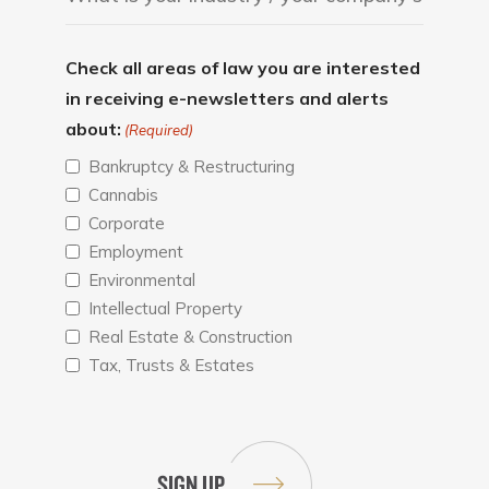
Check all areas of law you are interested
in receiving e-newsletters and alerts
about:
(Required)
Bankruptcy & Restructuring
Cannabis
Corporate
Employment
Environmental
Intellectual Property
Real Estate & Construction
Tax, Trusts & Estates