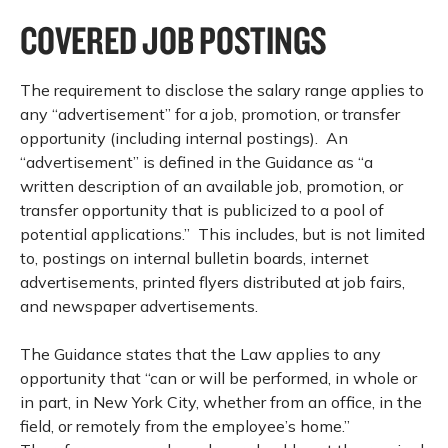
COVERED JOB POSTINGS
The requirement to disclose the salary range applies to
any “advertisement” for a job, promotion, or transfer
opportunity (including internal postings). An
“advertisement” is defined in the Guidance as “a
written description of an available job, promotion, or
transfer opportunity that is publicized to a pool of
potential applications.” This includes, but is not limited
to, postings on internal bulletin boards, internet
advertisements, printed flyers distributed at job fairs,
and newspaper advertisements.
The Guidance states that the Law applies to any
opportunity that “can or will be performed, in whole or
in part, in New York City, whether from an office, in the
field, or remotely from the employee’s home.”