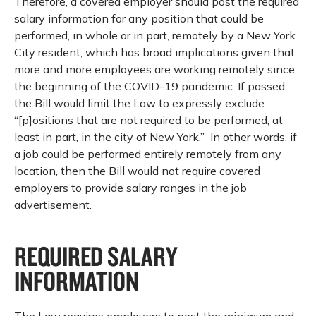
Therefore, a covered employer should post the required
salary information for any position that could be
performed, in whole or in part, remotely by a New York
City resident, which has broad implications given that
more and more employees are working remotely since
the beginning of the COVID-19 pandemic. If passed,
the Bill would limit the Law to expressly exclude
“[p]ositions that are not required to be performed, at
least in part, in the city of New York.” In other words, if
a job could be performed entirely remotely from any
location, then the Bill would not require covered
employers to provide salary ranges in the job
advertisement.
REQUIRED SALARY
INFORMATION
The Law requires employers to post the minimum and