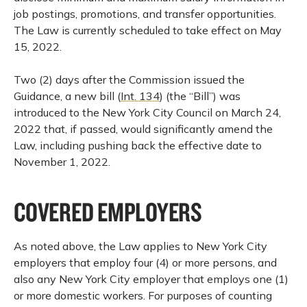
job postings, promotions, and transfer opportunities.
The Law is currently scheduled to take effect on May
15, 2022.
Two (2) days after the Commission issued the
Guidance, a new bill (
Int. 134
) (the “Bill”) was
introduced to the New York City Council on March 24,
2022 that, if passed, would significantly amend the
Law, including pushing back the effective date to
November 1, 2022.
COVERED EMPLOYERS
As noted above, the Law applies to New York City
employers that employ four (4) or more persons, and
also any New York City employer that employs one (1)
or more domestic workers. For purposes of counting