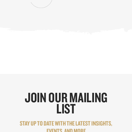
JOIN OUR MAILING
LIST
STAY UP TO DATE WITH THE LATEST INSIGHTS,
EVENTS, AND MORE