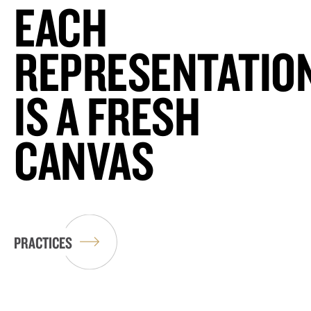
EACH
REPRESENTATIO
IS A FRESH
CANVAS
PRACTICES