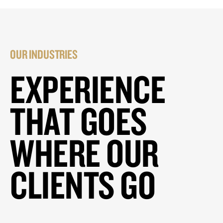
OUR INDUSTRIES
EXPERIENCE
THAT GOES
WHERE OUR
CLIENTS GO