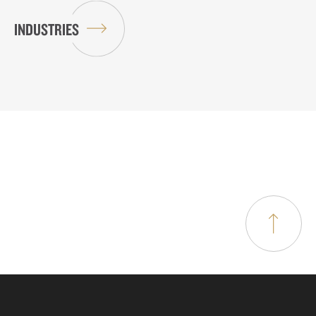
INDUSTRIES