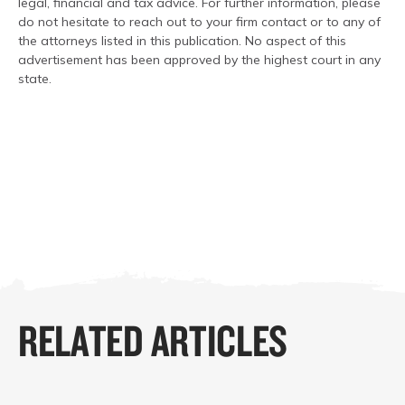
legal, financial and tax advice. For further information, please
do not hesitate to reach out to your firm contact or to any of
the attorneys listed in this publication. No aspect of this
advertisement has been approved by the highest court in any
state.
RELATED ARTICLES