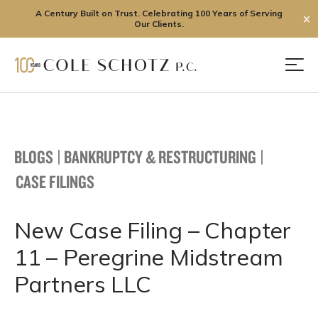
A Century Built on Trust. Celebrating 100 Years of Serving
✕
Our Clients.
Skip
to
Men
content
BLOGS
|
BANKRUPTCY & RESTRUCTURING
|
CASE FILINGS
New Case Filing – Chapter
11 – Peregrine Midstream
Partners LLC