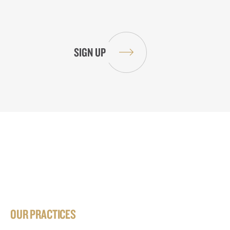
OUR PRACTICES