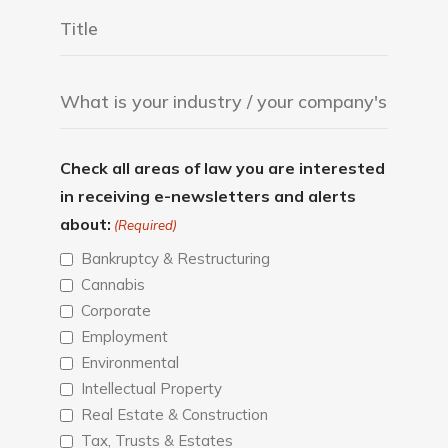
Check all areas of law you are interested
in receiving e-newsletters and alerts
about:
(Required)
Bankruptcy & Restructuring
Cannabis
Corporate
Employment
Environmental
Intellectual Property
Real Estate & Construction
Tax, Trusts & Estates