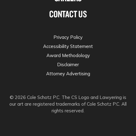
CONTACT US
Privacy Policy
Accessibility Statement
Award Methodology
Disclaimer
Attorney Advertising
© 2026 Cole Schotz P.C. The CS Logo and Lawyering is
our art are registered trademarks of Cole Schotz P.C. All
rights reserved.