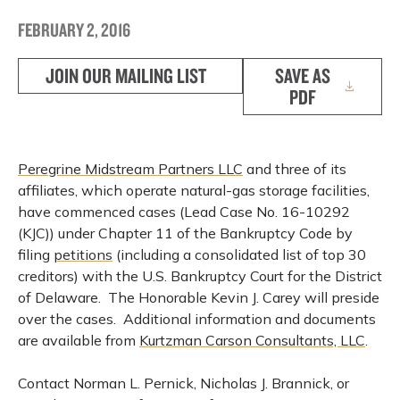
FEBRUARY 2, 2016
JOIN OUR MAILING LIST
SAVE AS
PDF
Peregrine Midstream Partners LLC
and three of its
affiliates, which operate natural-gas storage facilities,
have commenced cases (Lead Case No. 16-10292
(KJC)) under Chapter 11 of the Bankruptcy Code by
filing
petitions
(including a consolidated list of top 30
creditors) with the U.S. Bankruptcy Court for the District
of Delaware. The Honorable Kevin J. Carey will preside
over the cases. Additional information and documents
are available from
Kurtzman Carson Consultants, LLC
.
Contact Norman L. Pernick, Nicholas J. Brannick, or