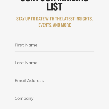
LIST
STAY UP TO DATE WITH THE LATEST INSIGHTS,
EVENTS, AND MORE