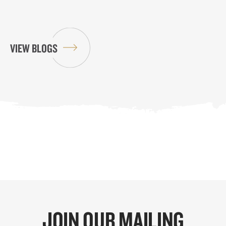
VIEW BLOGS
JOIN OUR MAILING