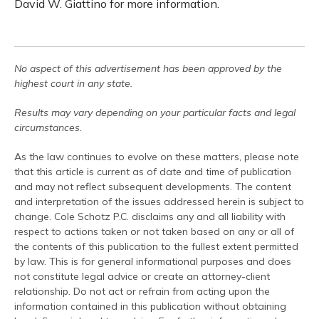
David W. Giattino for more information.
No aspect of this advertisement has been approved by the
highest court in any state.
Results may vary depending on your particular facts and legal
circumstances.
As the law continues to evolve on these matters, please note
that this article is current as of date and time of publication
and may not reflect subsequent developments. The content
and interpretation of the issues addressed herein is subject to
change. Cole Schotz P.C. disclaims any and all liability with
respect to actions taken or not taken based on any or all of
the contents of this publication to the fullest extent permitted
by law. This is for general informational purposes and does
not constitute legal advice or create an attorney-client
relationship. Do not act or refrain from acting upon the
information contained in this publication without obtaining