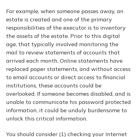
For example, when someone passes away, an
estate is created and one of the primary
responsibilities of the executor is to inventory
the assets of the estate. Prior to this digital
age, that typically involved monitoring the
mail to review statements of accounts that
arrived each month. Online statements have
replaced paper statements, and without access
to email accounts or direct access to financial
institutions, these accounts could be
overlooked. If someone becomes disabled, and is
unable to communicate his password protected
information, it could be unduly burdensome to
unlock this critical information.
You should consider (1) checking your Internet