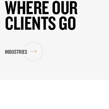
WHERE OUR
CLIENTS GO
INDUSTRIES