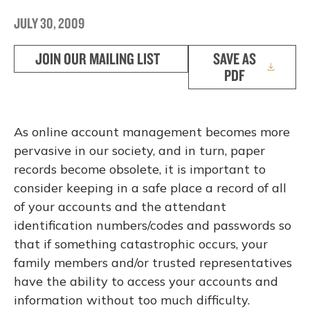
JULY 30, 2009
JOIN OUR MAILING LIST
SAVE AS
PDF
As online account management becomes more
pervasive in our society, and in turn, paper
records become obsolete, it is important to
consider keeping in a safe place a record of all
of your accounts and the attendant
identification numbers/codes and passwords so
that if something catastrophic occurs, your
family members and/or trusted representatives
have the ability to access your accounts and
information without too much difficulty.