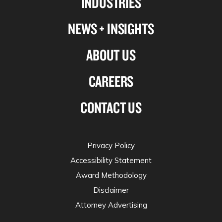
INDUSTRIES
twitter
NEWS + INSIGHTS
ABOUT US
CAREERS
CONTACT US
Privacy Policy
Accessibility Statement
Award Methodology
Disclaimer
Attorney Advertising