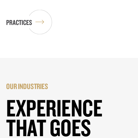
PRACTICES
OUR INDUSTRIES
EXPERIENCE
THAT GOES