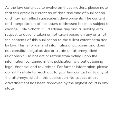
As the law continues to evolve on these matters, please note
that this article is current as of date and time of publication
and may not reflect subsequent developments. The content
and interpretation of the issues addressed herein is subject to
change. Cole Schotz P.C. disclaims any and all liability with
respect to actions taken or not taken based on any or all of
the contents of this publication to the fullest extent permitted
by law. This is for general informational purposes and does
not constitute legal advice or create an attorney-client
relationship. Do not act or refrain from acting upon the
information contained in this publication without obtaining
legal, financial and tax advice. For further information, please
do not hesitate to reach out to your firm contact or to any of
the attorneys listed in this publication. No aspect of this
advertisement has been approved by the highest court in any
state.