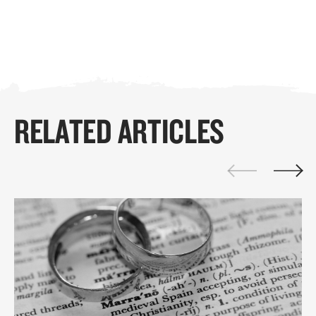
RELATED ARTICLES