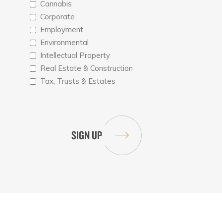
Cannabis
Corporate
Employment
Environmental
Intellectual Property
Real Estate & Construction
Tax, Trusts & Estates