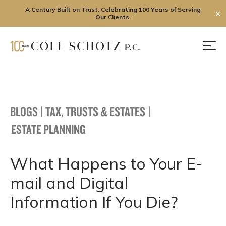
A Century Built on Trust. Celebrating 100 Years of Serving
✕
Our Clients.
Skip
to
Men
content
BLOGS
|
TAX, TRUSTS & ESTATES
|
ESTATE PLANNING
What Happens to Your E-
mail and Digital
Information If You Die?