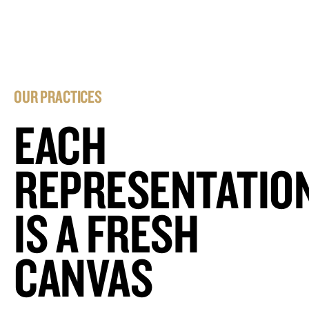
OUR PRACTICES
EACH
REPRESENTATIO
IS A FRESH
CANVAS