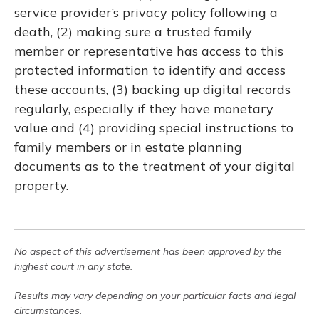
service provider’s privacy policy following a
death, (2) making sure a trusted family
member or representative has access to this
protected information to identify and access
these accounts, (3) backing up digital records
regularly, especially if they have monetary
value and (4) providing special instructions to
family members or in estate planning
documents as to the treatment of your digital
property.
No aspect of this advertisement has been approved by the
highest court in any state.
Results may vary depending on your particular facts and legal
circumstances.