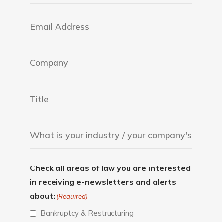
Check all areas of law you are interested
in receiving e-newsletters and alerts
about:
(Required)
Bankruptcy & Restructuring