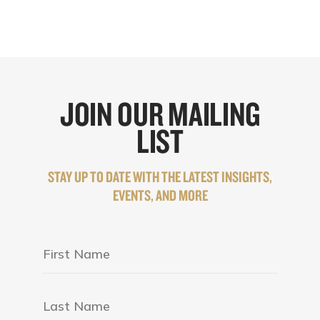
JOIN OUR MAILING
LIST
STAY UP TO DATE WITH THE LATEST INSIGHTS,
EVENTS, AND MORE