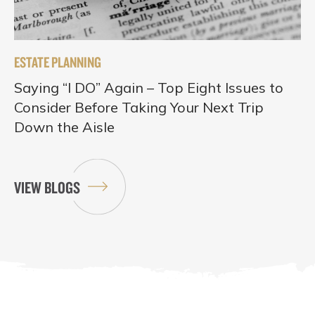
ESTATE PLANNING
Saying “I DO” Again – Top Eight Issues to
Consider Before Taking Your Next Trip
Down the Aisle
VIEW BLOGS