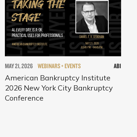
MAY 21, 2026
WEBINARS + EVENTS
ABI
American Bankruptcy Institute
2026 New York City Bankruptcy
Conference