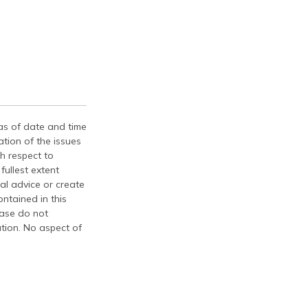
 as of date and time
tion of the issues
th respect to
fullest extent
al advice or create
ontained in this
ease do not
ation. No aspect of