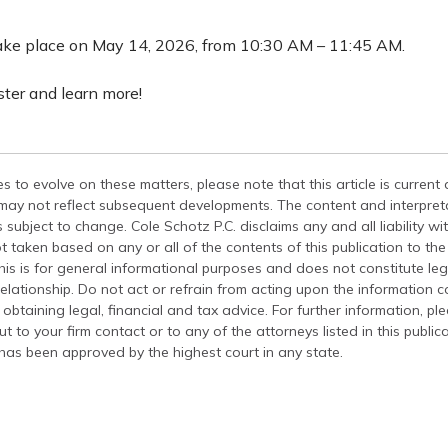
take place on May 14, 2026, from 10:30 AM – 11:45 AM.
ister and learn more!
s to evolve on these matters, please note that this article is current
 may not reflect subsequent developments. The content and interpreta
 subject to change. Cole Schotz P.C. disclaims any and all liability wi
t taken based on any or all of the contents of this publication to the 
his is for general informational purposes and does not constitute leg
relationship. Do not act or refrain from acting upon the information c
 obtaining legal, financial and tax advice. For further information, pl
t to your firm contact or to any of the attorneys listed in this public
has been approved by the highest court in any state.