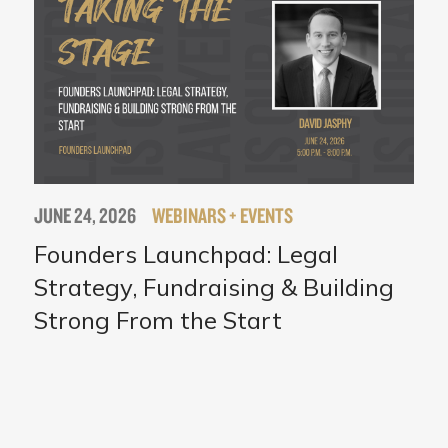
JUNE 24, 2026
WEBINARS + EVENTS
Founders Launchpad: Legal
Strategy, Fundraising & Building
Strong From the Start