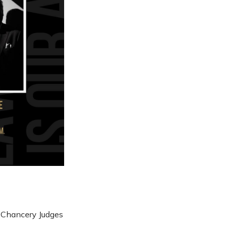
e Chancery Judges