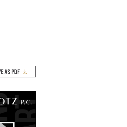
VE AS PDF