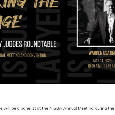
e will be a panelist at the NJSBA Annual Meeting, during th