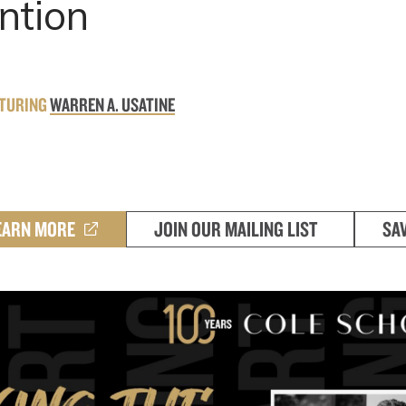
ntion
ATURING
WARREN A. USATINE
EARN MORE
JOIN OUR MAILING LIST
SA