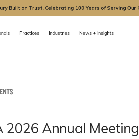
ury Built on Trust. Celebrating 100 Years of Serving Our C
onals
Practices
Industries
News + Insights
VENTS
 2026 Annual Meeting