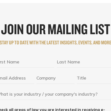
JOIN OUR MAILING LIST
STAY UP TO DATE WITH THE LATEST INSIGHTS, EVENTS, AND MOR
eck all areas of law you are interested in receiving e-