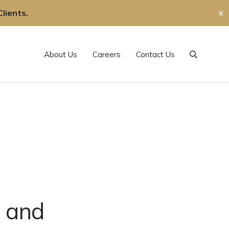
lients.
✕
About Us
Careers
Contact Us
Search
 and