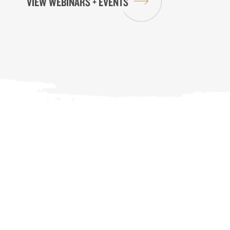
VIEW WEBINARS + EVENTS