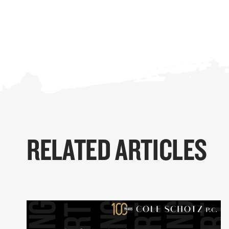
RELATED ARTICLES