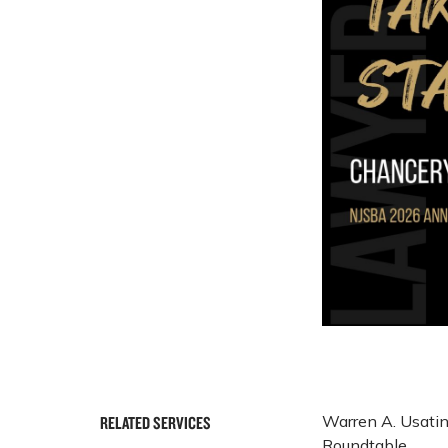
Warren A. Usatin
RELATED SERVICES
Roundtable.