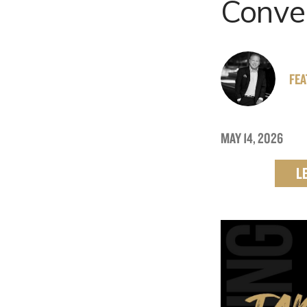
Conve
FE
MAY 14, 2026
L