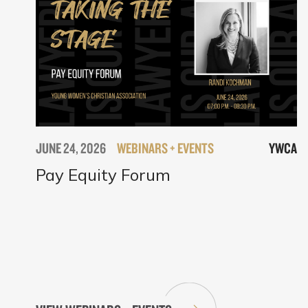
JUNE 24, 2026
WEBINARS + EVENTS
YWCA
Pay Equity Forum