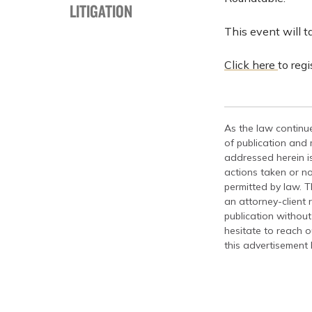
LITIGATION
This event will 
Click here
to reg
As the law continue
of publication and
addressed herein is
actions taken or no
permitted by law. T
an attorney-client 
publication without
hesitate to reach ou
this advertisement 