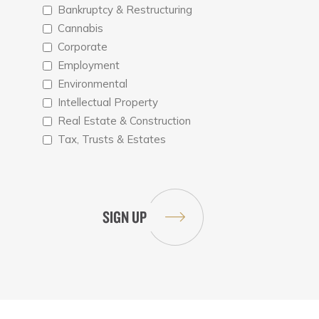
Bankruptcy & Restructuring
Cannabis
Corporate
Employment
Environmental
Intellectual Property
Real Estate & Construction
Tax, Trusts & Estates