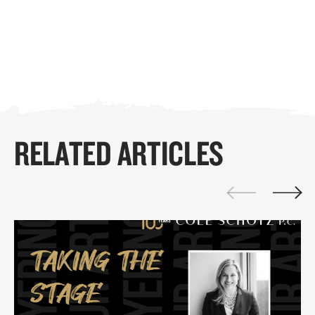
RELATED ARTICLES