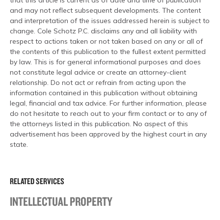
that this article is current as of date and time of publication
and may not reflect subsequent developments. The content
and interpretation of the issues addressed herein is subject to
change. Cole Schotz P.C. disclaims any and all liability with
respect to actions taken or not taken based on any or all of
the contents of this publication to the fullest extent permitted
by law. This is for general informational purposes and does
not constitute legal advice or create an attorney-client
relationship. Do not act or refrain from acting upon the
information contained in this publication without obtaining
legal, financial and tax advice. For further information, please
do not hesitate to reach out to your firm contact or to any of
the attorneys listed in this publication. No aspect of this
advertisement has been approved by the highest court in any
state.
RELATED SERVICES
INTELLECTUAL PROPERTY