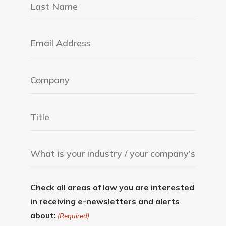
Check all areas of law you are interested
in receiving e-newsletters and alerts
about:
(Required)