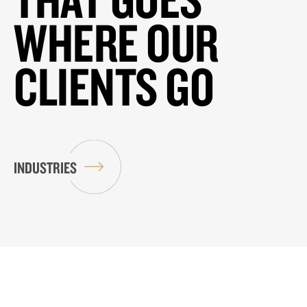
WHERE OUR
CLIENTS GO
INDUSTRIES