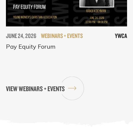
JUNE 24, 2026
WEBINARS + EVENTS
YWCA
Pay Equity Forum
VIEW WEBINARS + EVENTS