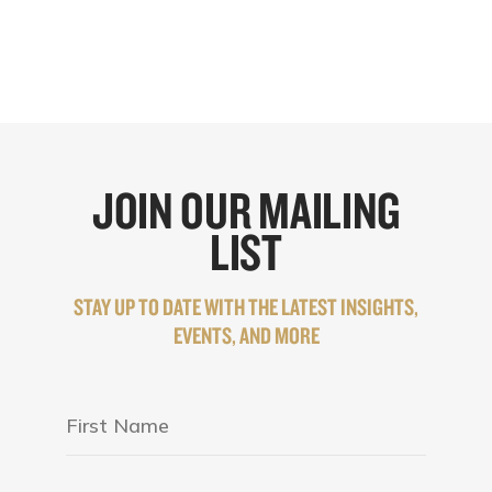
JOIN OUR MAILING
LIST
STAY UP TO DATE WITH THE LATEST INSIGHTS,
EVENTS, AND MORE