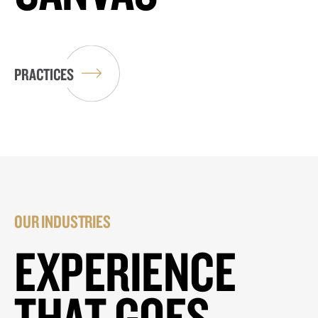
PRACTICES
OUR INDUSTRIES
EXPERIENCE
THAT GOES