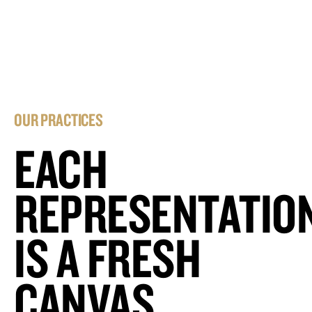
OUR PRACTICES
EACH
REPRESENTATIO
IS A FRESH
CANVAS