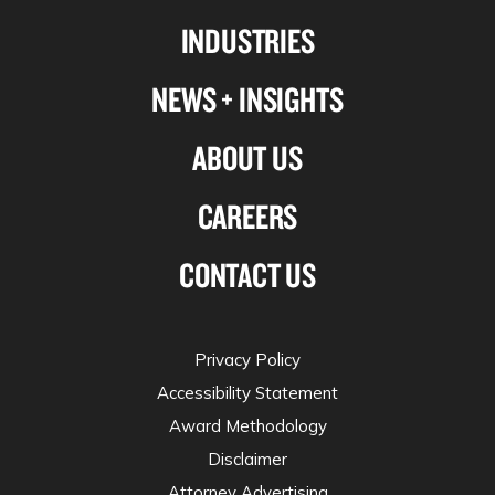
Linkedin
Facebook
X-
Instagram
INDUSTRIES
twitter
NEWS + INSIGHTS
ABOUT US
CAREERS
CONTACT US
Privacy Policy
Accessibility Statement
Award Methodology
Disclaimer
Attorney Advertising