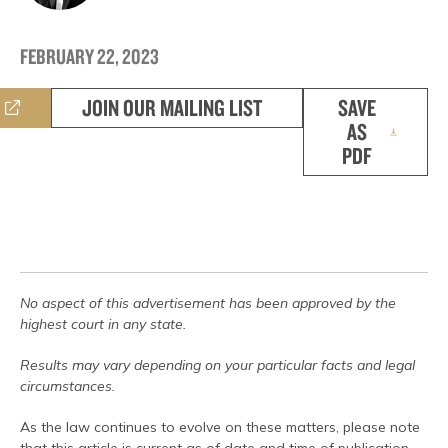
FEBRUARY 22, 2023
JOIN OUR MAILING LIST
SAVE
AS
PDF
No aspect of this advertisement has been approved by the
highest court in any state.
Results may vary depending on your particular facts and legal
circumstances.
As the law continues to evolve on these matters, please note