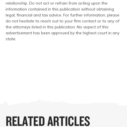
relationship. Do not act or refrain from acting upon the
information contained in this publication without obtaining
legal, financial and tax advice. For further information, please
do not hesitate to reach out to your firm contact or to any of
the attorneys listed in this publication. No aspect of this
advertisement has been approved by the highest court in any
state.
RELATED ARTICLES