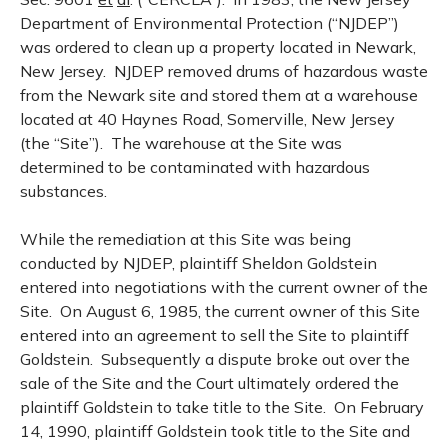
Department of Environmental Protection (“NJDEP”)
was ordered to clean up a property located in Newark,
New Jersey. NJDEP removed drums of hazardous waste
from the Newark site and stored them at a warehouse
located at 40 Haynes Road, Somerville, New Jersey
(the “Site”). The warehouse at the Site was
determined to be contaminated with hazardous
substances.
While the remediation at this Site was being
conducted by NJDEP, plaintiff Sheldon Goldstein
entered into negotiations with the current owner of the
Site. On August 6, 1985, the current owner of this Site
entered into an agreement to sell the Site to plaintiff
Goldstein. Subsequently a dispute broke out over the
sale of the Site and the Court ultimately ordered the
plaintiff Goldstein to take title to the Site. On February
14, 1990, plaintiff Goldstein took title to the Site and