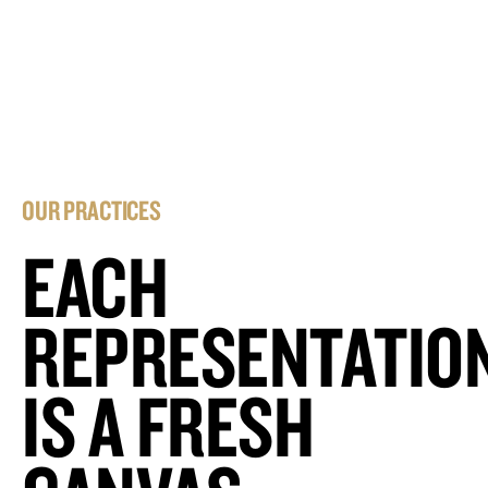
OUR PRACTICES
EACH
REPRESENTATIO
IS A FRESH