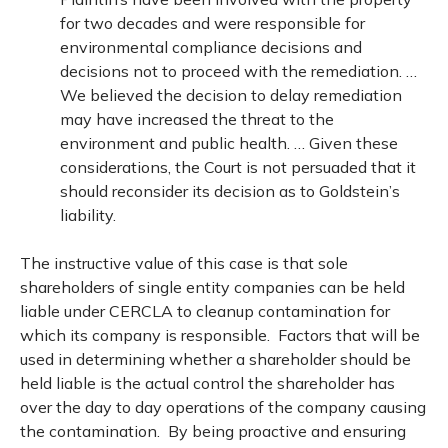
for two decades and were responsible for
environmental compliance decisions and
decisions not to proceed with the remediation. …
We believed the decision to delay remediation
may have increased the threat to the
environment and public health. … Given these
considerations, the Court is not persuaded that it
should reconsider its decision as to Goldstein’s
liability.
The instructive value of this case is that sole
shareholders of single entity companies can be held
liable under CERCLA to cleanup contamination for
which its company is responsible. Factors that will be
used in determining whether a shareholder should be
held liable is the actual control the shareholder has
over the day to day operations of the company causing
the contamination. By being proactive and ensuring