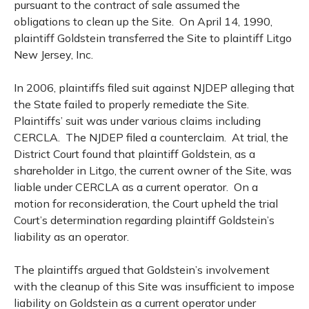
pursuant to the contract of sale assumed the
obligations to clean up the Site. On April 14, 1990,
plaintiff Goldstein transferred the Site to plaintiff Litgo
New Jersey, Inc.
In 2006, plaintiffs filed suit against NJDEP alleging that
the State failed to properly remediate the Site.
Plaintiffs’ suit was under various claims including
CERCLA. The NJDEP filed a counterclaim. At trial, the
District Court found that plaintiff Goldstein, as a
shareholder in Litgo, the current owner of the Site, was
liable under CERCLA as a current operator. On a
motion for reconsideration, the Court upheld the trial
Court’s determination regarding plaintiff Goldstein’s
liability as an operator.
The plaintiffs argued that Goldstein’s involvement
with the cleanup of this Site was insufficient to impose
liability on Goldstein as a current operator under