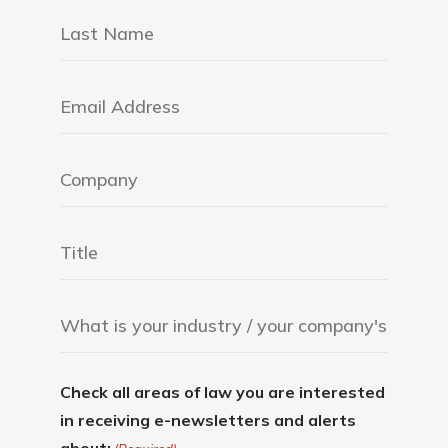
Check all areas of law you are interested
in receiving e-newsletters and alerts