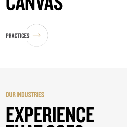
CANVAS
PRACTICES
OUR INDUSTRIES
EXPERIENCE