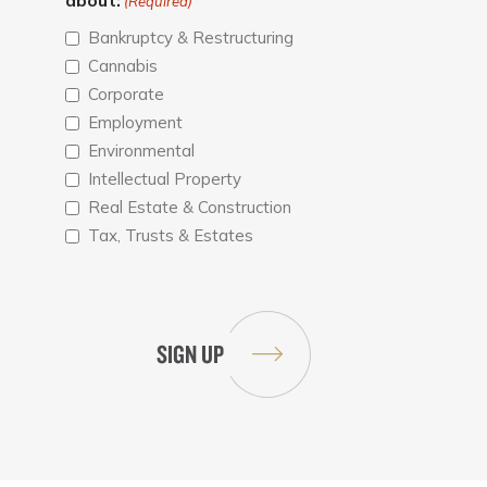
about:
(Required)
Bankruptcy & Restructuring
Cannabis
Corporate
Employment
Environmental
Intellectual Property
Real Estate & Construction
Tax, Trusts & Estates