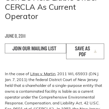
CERCLA As Current
Operator
JUNE 8, 2011
JOIN OUR MAILING LIST
SAVE AS
PDF
In the case of
Litgo v. Martin
, 2011 WL 65933 (D.N.J.
Jan. 7, 2011) the federal District Court of New Jersey
held that a shareholder of a single-purpose entity that
owns a contaminated facility is liable as a current
operator under the Comprehensive Environmental
Response, Compensation, and Liability Act, 42 U.S.C.
Sec. 9601
et
al
. (“CERCLA”). In 1983, the New Jersey