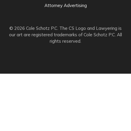
Attorney Advertising
© 2026 Cole Schotz P.C. The CS Logo and Lawyering is
our art are registered trademarks of Cole Schotz P.C. All
rights reserved.