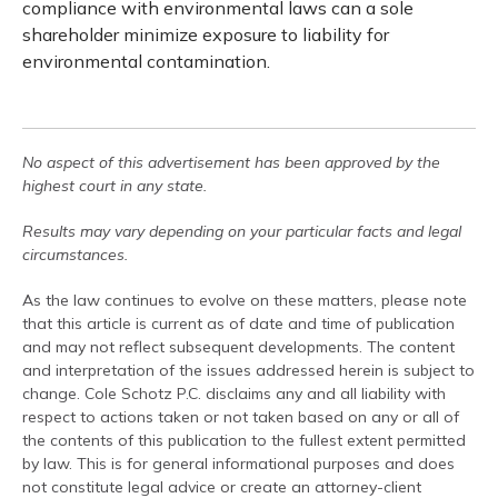
compliance with environmental laws can a sole
shareholder minimize exposure to liability for
environmental contamination.
No aspect of this advertisement has been approved by the
highest court in any state.
Results may vary depending on your particular facts and legal
circumstances.
As the law continues to evolve on these matters, please note
that this article is current as of date and time of publication
and may not reflect subsequent developments. The content
and interpretation of the issues addressed herein is subject to
change. Cole Schotz P.C. disclaims any and all liability with
respect to actions taken or not taken based on any or all of
the contents of this publication to the fullest extent permitted
by law. This is for general informational purposes and does
not constitute legal advice or create an attorney-client