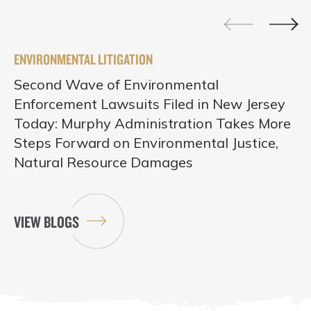
ENVIRONMENTAL LITIGATION
Second Wave of Environmental
Enforcement Lawsuits Filed in New Jersey
Today: Murphy Administration Takes More
Steps Forward on Environmental Justice,
Natural Resource Damages
VIEW BLOGS