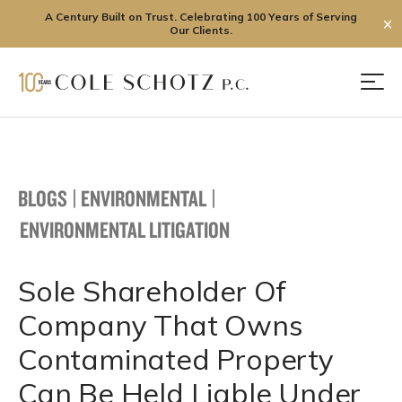
A Century Built on Trust. Celebrating 100 Years of Serving
✕
Our Clients.
Skip
to
Men
content
BLOGS
|
ENVIRONMENTAL
|
ENVIRONMENTAL LITIGATION
Sole Shareholder Of
Company That Owns
Contaminated Property
Can Be Held Liable Under