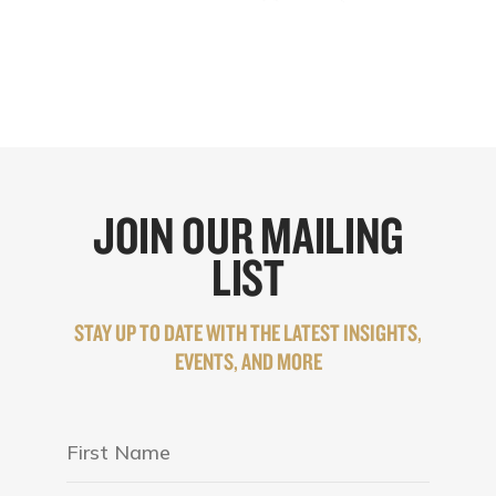
JOIN OUR MAILING
LIST
STAY UP TO DATE WITH THE LATEST INSIGHTS,
EVENTS, AND MORE