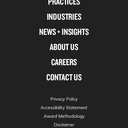
PRACTICES
Linkedin
Facebook
X-
Instagram
INDUSTRIES
twitter
NEWS + INSIGHTS
ABOUT US
CAREERS
CONTACT US
Privacy Policy
Accessibility Statement
Award Methodology
Disclaimer