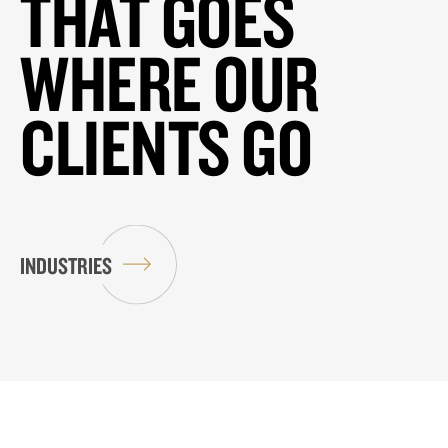
THAT GOES
WHERE OUR
CLIENTS GO
INDUSTRIES