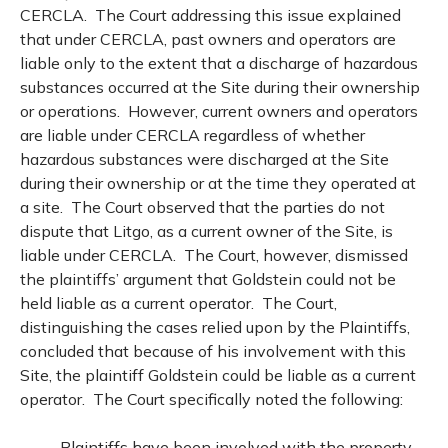
CERCLA. The Court addressing this issue explained
that under CERCLA, past owners and operators are
liable only to the extent that a discharge of hazardous
substances occurred at the Site during their ownership
or operations. However, current owners and operators
are liable under CERCLA regardless of whether
hazardous substances were discharged at the Site
during their ownership or at the time they operated at
a site. The Court observed that the parties do not
dispute that Litgo, as a current owner of the Site, is
liable under CERCLA. The Court, however, dismissed
the plaintiffs’ argument that Goldstein could not be
held liable as a current operator. The Court,
distinguishing the cases relied upon by the Plaintiffs,
concluded that because of his involvement with this
Site, the plaintiff Goldstein could be liable as a current
operator. The Court specifically noted the following:
Plaintiffs have been involved with the property