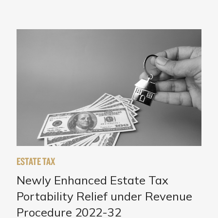
ESTATE TAX
Newly Enhanced Estate Tax
Portability Relief under Revenue
Procedure 2022-32