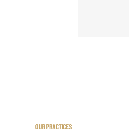
OUR PRACTICES