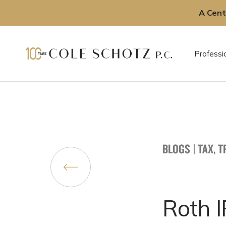
A Cent
Skip
to
Professi
content
BLOGS
|
TAX, 
Roth 