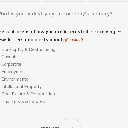
eck all areas of law you are interested in receiving e-
ewsletters and alerts about:
(Required)
Bankruptcy & Restructuring
Cannabis
Corporate
Employment
Environmental
Intellectual Property
Real Estate & Construction
Tax, Trusts & Estates