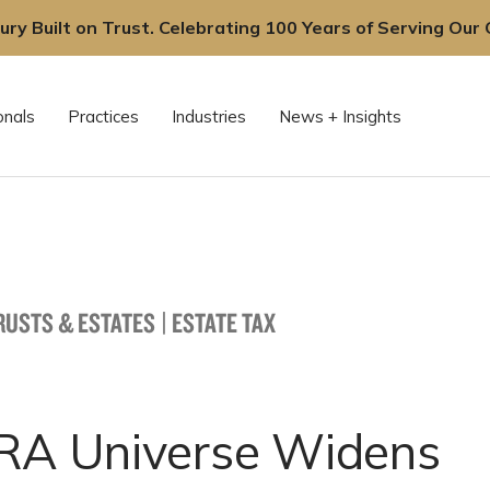
ury Built on Trust. Celebrating 100 Years of Serving Our C
onals
Practices
Industries
News + Insights
TRUSTS & ESTATES
|
ESTATE TAX
IRA Universe Widens