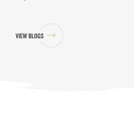
VIEW BLOGS