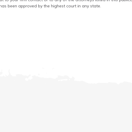
has been approved by the highest court in any state.