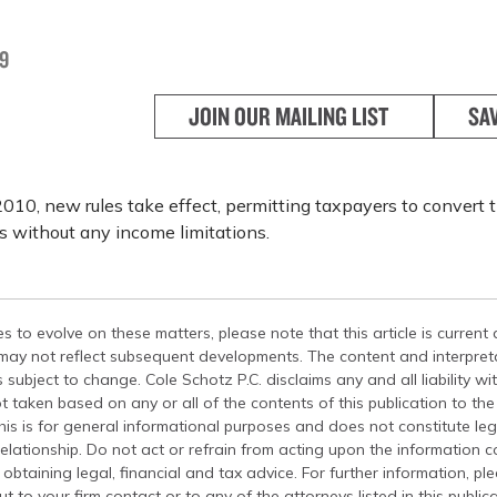
9
JOIN OUR MAILING LIST
SA
2010, new rules take effect, permitting taxpayers to convert th
s without any income limitations.
s to evolve on these matters, please note that this article is current
 may not reflect subsequent developments. The content and interpreta
 subject to change. Cole Schotz P.C. disclaims any and all liability wi
t taken based on any or all of the contents of this publication to the 
his is for general informational purposes and does not constitute leg
relationship. Do not act or refrain from acting upon the information c
 obtaining legal, financial and tax advice. For further information, pl
t to your firm contact or to any of the attorneys listed in this public