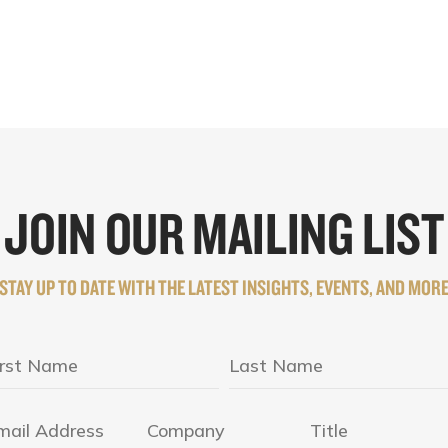
JOIN OUR MAILING LIST
STAY UP TO DATE WITH THE LATEST INSIGHTS, EVENTS, AND MOR