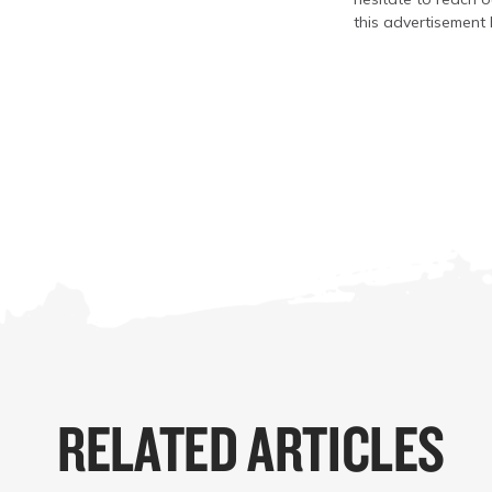
this advertisement 
RELATED ARTICLES