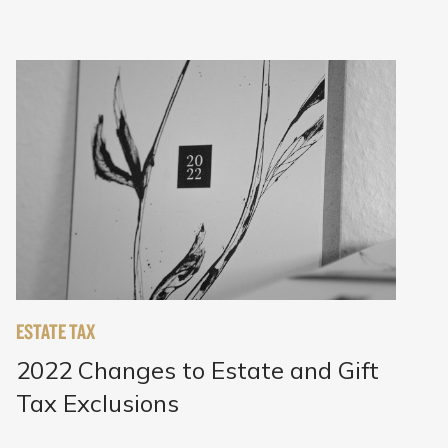
ESTATE TAX
2022 Changes to Estate and Gift
Tax Exclusions