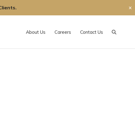
lients.
✕
About Us
Careers
Contact Us
Search