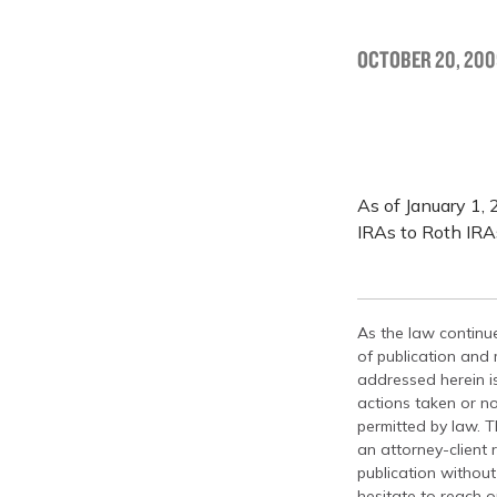
OCTOBER 20, 200
As of January 1, 
IRAs to Roth IRA
As the law continue
of publication and
addressed herein is
actions taken or no
permitted by law. T
an attorney-client 
publication without
hesitate to reach ou