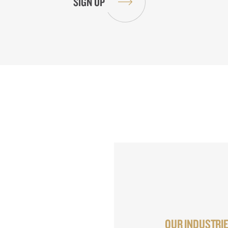
OUR INDUSTRI