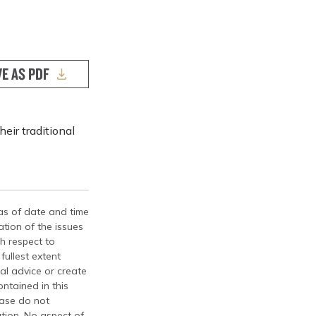
VE AS PDF
eir traditional
 as of date and time
tion of the issues
th respect to
fullest extent
al advice or create
ontained in this
ease do not
ation. No aspect of