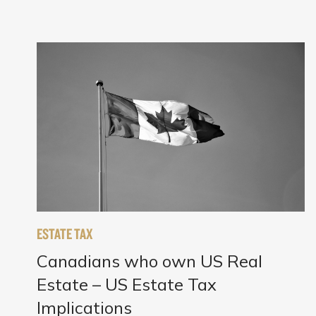
ESTATE TAX
Canadians who own US Real
Estate – US Estate Tax
Implications