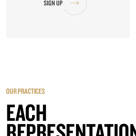
OUR PRACTICES
EACH
REPRESENTATIO