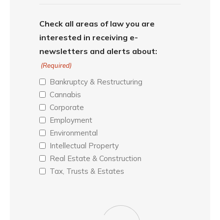
Check all areas of law you are
interested in receiving e-
newsletters and alerts about:
(Required)
Bankruptcy & Restructuring
Cannabis
Corporate
Employment
Environmental
Intellectual Property
Real Estate & Construction
Tax, Trusts & Estates