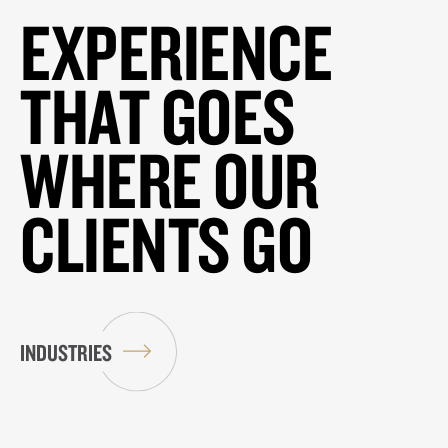
EXPERIENCE
THAT GOES
WHERE OUR
CLIENTS GO
INDUSTRIES