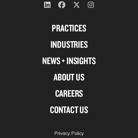
Follow
Follow
Follow
Follow
us
us
us
us
PRACTICES
on
on
on
on
Linkedin
Facebook
X-
Instagram
INDUSTRIES
twitter
NEWS + INSIGHTS
ABOUT US
CAREERS
CONTACT US
Privacy Policy