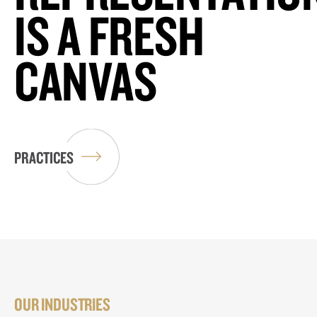
IS A FRESH
CANVAS
PRACTICES
OUR INDUSTRIES