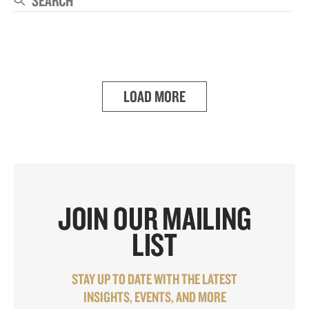
Se
LOAD MORE
JOIN OUR MAILING
LIST
STAY UP TO DATE WITH THE LATEST
INSIGHTS, EVENTS, AND MORE