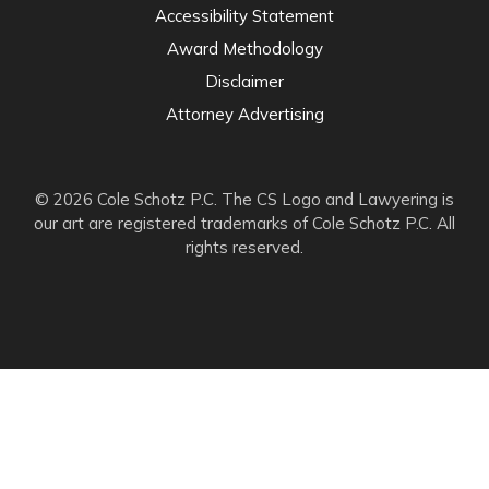
Accessibility Statement
Award Methodology
Disclaimer
Attorney Advertising
© 2026 Cole Schotz P.C. The CS Logo and Lawyering is
our art are registered trademarks of Cole Schotz P.C. All
rights reserved.