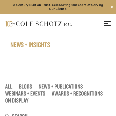
A Century Built on Trust. Celebrating 100 Years of Serving
✕
Our Clients.
Skip
to
Men
content
NEWS + INSIGHTS
ALL
BLOGS
NEWS + PUBLICATIONS
WEBINARS + EVENTS
AWARDS + RECOGNITIONS
ON DISPLAY
Search