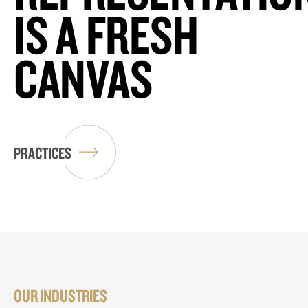
IS A FRESH
CANVAS
PRACTICES
OUR INDUSTRIES