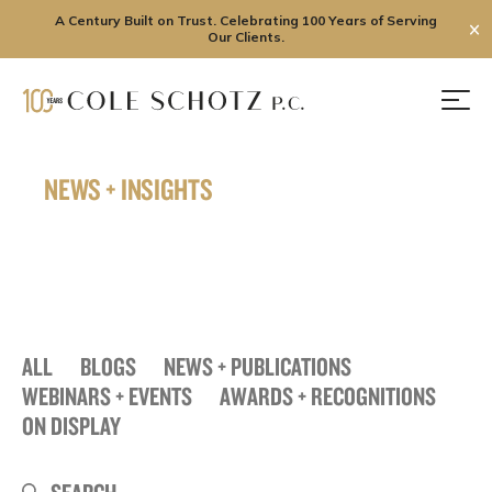
A Century Built on Trust. Celebrating 100 Years of Serving
✕
Our Clients.
Skip
to
Men
content
NEWS + INSIGHTS
ALL
BLOGS
NEWS + PUBLICATIONS
WEBINARS + EVENTS
AWARDS + RECOGNITIONS
ON DISPLAY
Search