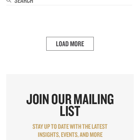
Se
LOAD MORE
JOIN OUR MAILING
LIST
STAY UP TO DATE WITH THE LATEST
INSIGHTS, EVENTS, AND MORE