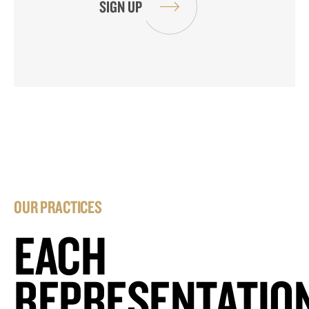
OUR PRACTICES
EACH
REPRESENTATIO