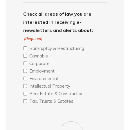
Check all areas of law you are
interested in receiving e-
newsletters and alerts about:
(Required)
Bankruptcy & Restructuring
Cannabis
Corporate
Employment
Environmental
Intellectual Property
Real Estate & Construction
Tax, Trusts & Estates