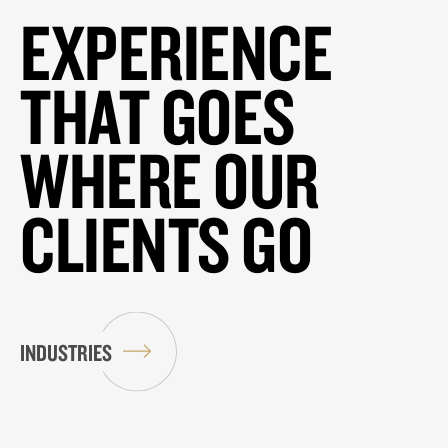
EXPERIENCE
THAT GOES
WHERE OUR
CLIENTS GO
INDUSTRIES