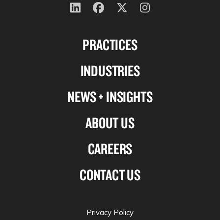
Follow
Follow
Follow
Follow
us
us
us
us
PRACTICES
on
on
on
on
Linkedin
Facebook
X-
Instagram
INDUSTRIES
twitter
NEWS + INSIGHTS
ABOUT US
CAREERS
CONTACT US
Privacy Policy