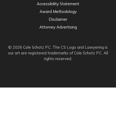
Accessibility Statement
Award Methodology
Disclaimer
Attorney Advertising
© 2026 Cole Schotz P.C. The CS Logo and Lawyering is
our art are registered trademarks of Cole Schotz P.C. All
rights reserved.